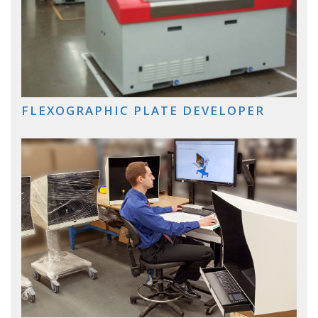
FLEXOGRAPHIC PLATE DEVELOPER