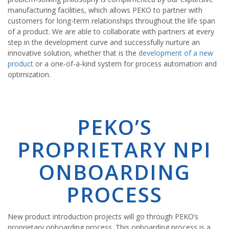
manufacturing facilities, which allows PEKO to partner with
customers for long-term relationships throughout the life span
of a product. We are able to collaborate with partners at every
step in the development curve and successfully nurture an
innovative solution, whether that is the
development of a new
product
or a one-of-a-kind system for process automation and
optimization.
PEKO’S
PROPRIETARY NPI
ONBOARDING
PROCESS
New product introduction projects will go through PEKO’s
proprietary onboarding process. This onboarding process is a