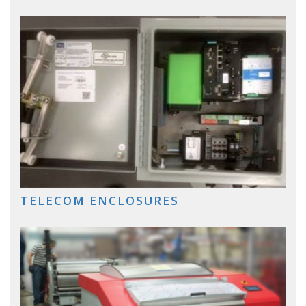
TELECOM ENCLOSURES