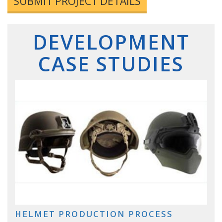
SUBMIT PROJECT DETAILS
DEVELOPMENT
CASE STUDIES
HELMET PRODUCTION PROCESS