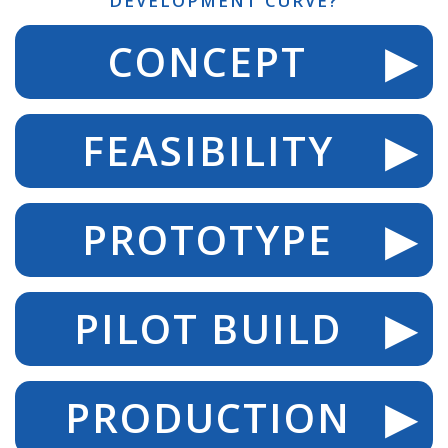
DEVELOPMENT CURVE?
CONCEPT
FEASIBILITY
PROTOTYPE
PILOT BUILD
PRODUCTION