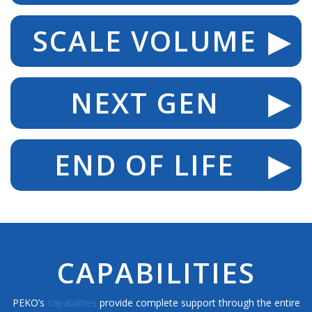
SCALE VOLUME
NEXT GEN
END OF LIFE
CAPABILITIES
PEKO’s
capabilities
provide complete support through the entire