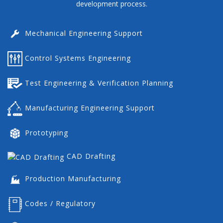
development process.
Mechanical Engineering Support
Control Systems Engineering
Test Engineering & Verification Planning
Manufacturing Engineering Support
Prototyping
CAD Drafting
Production Manufacturing
Codes / Regulatory