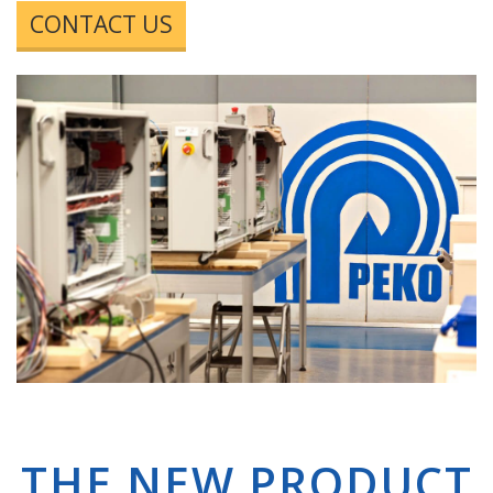
CONTACT US
THE NEW PRODUCT