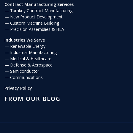
Contract Manufacturing Services
Turnkey Contract Manufacturing
New Product Development
Custom Machine Building
Precision Assemblies & HLA
Industries We Serve
Renewable Energy
Industrial Manufacturing
Medical & Healthcare
Defense & Aerospace
Semiconductor
Communications
Privacy Policy
FROM OUR BLOG