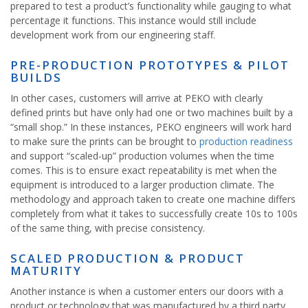
prepared to test a product’s functionality while gauging to what
percentage it functions. This instance would still include
development work from our engineering staff.
PRE-PRODUCTION PROTOTYPES & PILOT
BUILDS
In other cases, customers will arrive at PEKO with clearly
defined prints but have only had one or two machines built by a
“small shop.” In these instances, PEKO engineers will work hard
to make sure the prints can be brought to
production readiness
and support “scaled-up” production volumes when the time
comes. This is to ensure exact repeatability is met when the
equipment is introduced to a larger production climate. The
methodology and approach taken to create one machine differs
completely from what it takes to successfully create 10s to 100s
of the same thing, with precise consistency.
SCALED PRODUCTION & PRODUCT
MATURITY
Another instance is when a customer enters our doors with a
product or technology that was manufactured by a third party,