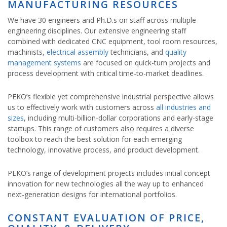
MANUFACTURING RESOURCES
We have 30 engineers and Ph.D.s on staff across multiple
engineering disciplines. Our extensive engineering staff
combined with dedicated CNC equipment, tool room resources,
machinists,
electrical assembly
technicians, and
quality
management systems
are focused on quick-turn projects and
process development with critical time-to-market deadlines.
PEKO’s flexible yet comprehensive industrial perspective allows
us to effectively work with customers across
all industries and
sizes
, including multi-billion-dollar corporations and early-stage
startups. This range of customers also requires a diverse
toolbox to reach the best solution for each emerging
technology, innovative process, and product development.
PEKO’s range of development projects includes initial concept
innovation for new technologies all the way up to enhanced
next-generation designs for international portfolios.
CONSTANT EVALUATION OF PRICE,