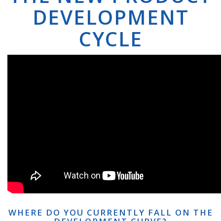
DEVELOPMENT
CYCLE
WHERE DO YOU CURRENTLY FALL ON THE