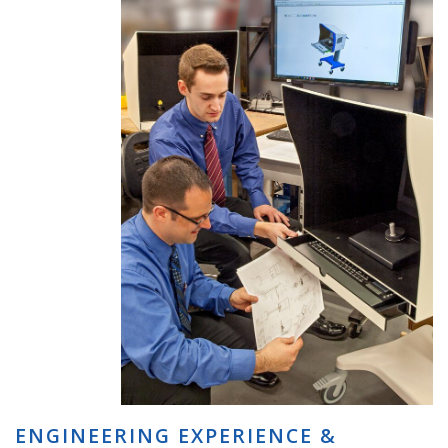
ENGINEERING EXPERIENCE &