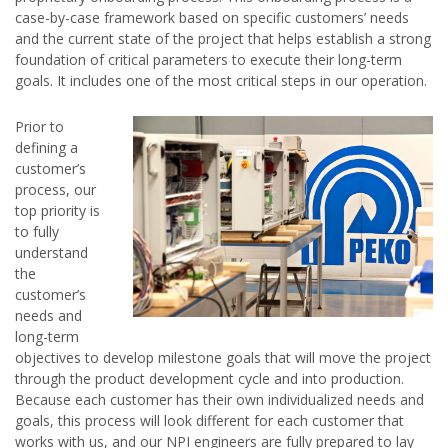
case-by-case framework based on specific customers’ needs
and the current state of the project that helps establish a strong
foundation of critical parameters to execute their long-term
goals. It includes one of the most critical steps in our operation.
Prior to
defining a
customer’s
process, our
top priority is
to fully
understand
the
customer’s
needs and
long-term
objectives to develop milestone goals that will move the project
through the product development cycle and into production.
Because each customer has their own individualized needs and
goals, this process will look different for each customer that
works with us, and our NPI engineers are fully prepared to lay