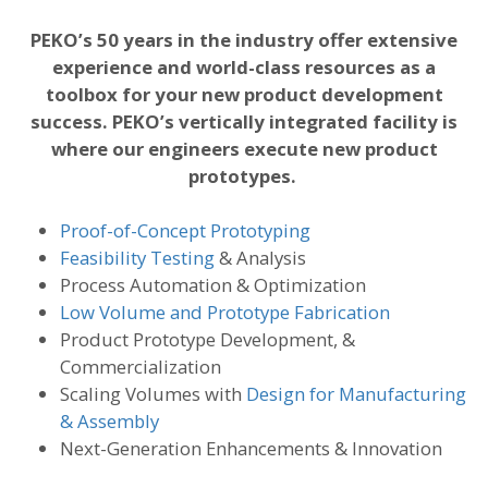
PEKO’s 50 years in the industry offer extensive
experience and world-class resources as a
toolbox for your new product development
success. PEKO’s vertically integrated facility is
where our engineers execute new product
prototypes.
Proof-of-Concept Prototyping
Feasibility Testing
& Analysis
Process Automation & Optimization
Low Volume and Prototype Fabrication
Product Prototype Development, &
Commercialization
Scaling Volumes with
Design for Manufacturing
& Assembly
Next-Generation Enhancements & Innovation