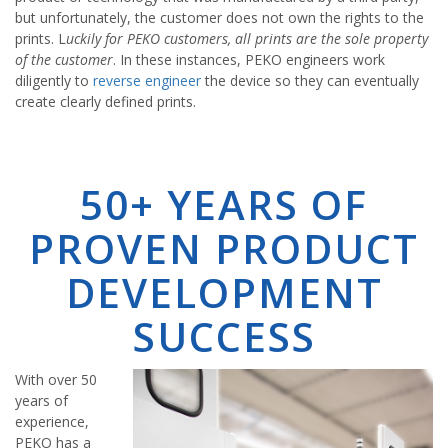
but unfortunately, the customer does not own the rights to the
prints. L
uckily for PEKO customers, all prints are the sole property
of the customer
. In these instances, PEKO engineers work
diligently to
reverse engineer
the device so they can eventually
create clearly defined prints.
50+ YEARS OF
PROVEN PRODUCT
DEVELOPMENT
SUCCESS
With over 50
years of
experience,
PEKO has a