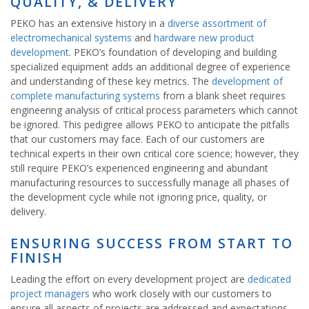
QUALITY, & DELIVERY
PEKO has an extensive history in a
diverse assortment of
electromechanical systems
and
hardware new product
development
. PEKO’s foundation of developing and building
specialized equipment adds an additional degree of experience
and understanding of these key metrics. The
development of
complete manufacturing systems
from a blank sheet requires
engineering analysis of critical process parameters which cannot
be ignored. This pedigree allows PEKO to anticipate the pitfalls
that our customers may face. Each of our customers are
technical experts in their own critical core science; however, they
still require PEKO’s experienced engineering and abundant
manufacturing resources to successfully manage all phases of
the development cycle while not ignoring price, quality, or
delivery.
ENSURING SUCCESS FROM START TO
FINISH
Leading the effort on every development project are
dedicated
project managers
who work closely with our customers to
ensure all aspects of projects are addressed and expectations