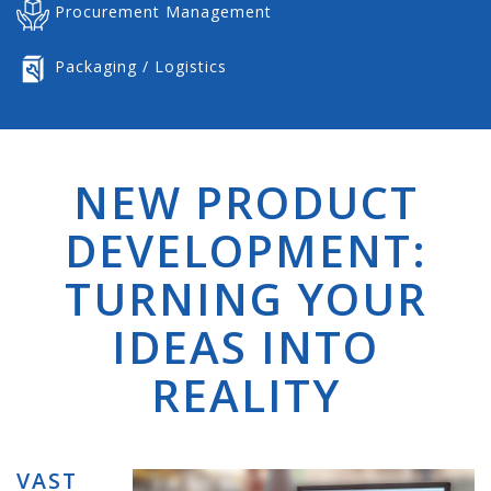
Procurement Management
Packaging / Logistics
NEW PRODUCT
DEVELOPMENT:
TURNING YOUR
IDEAS INTO
REALITY
VAST