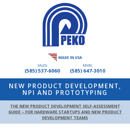
MADE IN USA
SALES:
MAIN:
(585) 537-6060
(585) 647-3010
NEW PRODUCT DEVELOPMENT,
NPI AND PROTOTYPING
THE NEW PRODUCT DEVELOPMENT SELF-ASSESSMENT
GUIDE – FOR HARDWARE STARTUPS AND NEW PRODUCT
DEVELOPMENT TEAMS