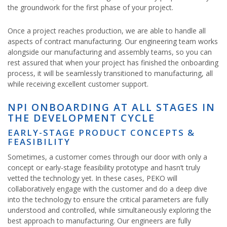
the groundwork for the first phase of your project.
Once a project reaches production, we are able to handle all
aspects of contract manufacturing. Our engineering team works
alongside our manufacturing and assembly teams, so you can
rest assured that when your project has finished the onboarding
process, it will be seamlessly transitioned to manufacturing, all
while receiving excellent customer support.
NPI ONBOARDING AT ALL STAGES IN
THE DEVELOPMENT CYCLE
EARLY-STAGE PRODUCT CONCEPTS &
FEASIBILITY
Sometimes, a customer comes through our door with only a
concept or early-stage feasibility prototype and hasn’t truly
vetted the technology yet. In these cases, PEKO will
collaboratively engage with the customer and do a deep dive
into the technology to ensure the critical parameters are fully
understood and controlled, while simultaneously exploring the
best approach to manufacturing. Our engineers are fully