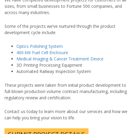
sizes, from small businesses to Fortune 500 companies, and
across many industries.
Some of the projects we’ve nurtured through the product
development cycle include:
Optics Polishing System
400 kW Fuel Cell Enclosure
Medical Imaging & Cancer Treatment Device
3D Printing Processing Equipment
Automated Railway Inspection System
These projects were taken from initial product development to
full-blown production volume contract manufacturing, including
regulatory review and certification.
Contact us today to learn more about our services and how we
can help you bring your vision to life.