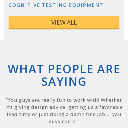
COGNITIVE TESTING EQUIPMENT
VIEW ALL
WHAT PEOPLE ARE
SAYING
“PEKO is a terrific company, and we can see why
“You guys are really fun to work with! Whether
it’s giving design advice, getting us a favorable
that is: you have excellent folks leading the
way. Most companies like to say they are on the
lead time or just doing a damn fine job … you
cutting edge, but PEKO really is, and it was
guys nail it.”