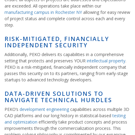
are exceeded. All operations take place within our
manufacturing campus in Rochester NY
allowing for easy review
of project status and complete control across each and every
step.
RISK-MITIGATED, FINANCIALLY
INDEPENDENT SECURITY
Additionally, PEKO delivers its capabilities in a comprehensive
setting that protects and preserves YOUR
intellectual property
.
PEKO is a risk-mitigated, financially independent company that
passes this security on to its partners, ranging from early-stage
startups to advanced technology developers.
DATA-DRIVEN SOLUTIONS TO
NAVIGATE TECHNICAL HURDLES
PEKO’s
development engineering
capabilities across multiple 3D
CAD platforms and our long history in statistical-based
testing
and optimization
efficiently take product concepts and process
improvements through the commercialization process. This
problem-solving philosophy is complimented by our expansive