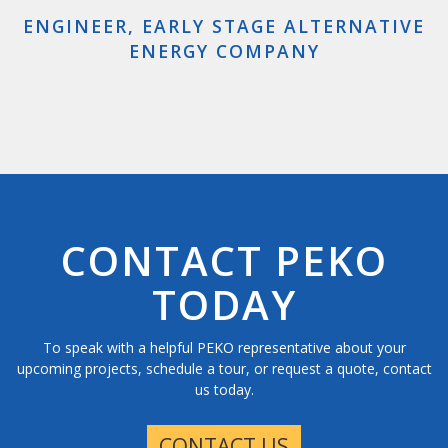
impressive to see in person. You all are doing a
ENGINEER, EARLY STAGE ALTERNATIVE
great job.”
ENERGY COMPANY
GOVERNMENT AGENT, US DEPARTMENT
OF HOMELAND SECURITY
CONTACT PEKO
TODAY
To speak with a helpful PEKO representative about your
upcoming projects, schedule a tour, or request a quote, contact
us today.
CONTACT US