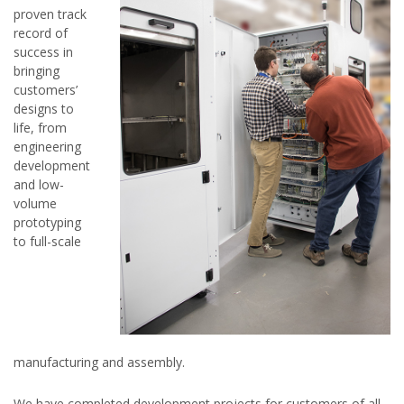
proven track
record of
success in
bringing
customers’
designs to
life, from
engineering
development
and low-
volume
prototyping
to full-scale
manufacturing and assembly.
We have completed development projects for customers of all