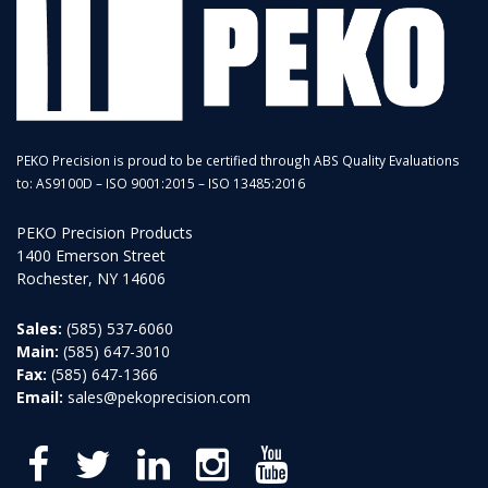
PEKO Precision is proud to be certified through ABS Quality Evaluations
to: AS9100D – ISO 9001:2015 – ISO 13485:2016
PEKO Precision Products
1400 Emerson Street
Rochester, NY 14606
Sales:
(585) 537-6060
Main:
(585) 647-3010
Fax:
(585) 647-1366
Email:
sales@pekoprecision.com