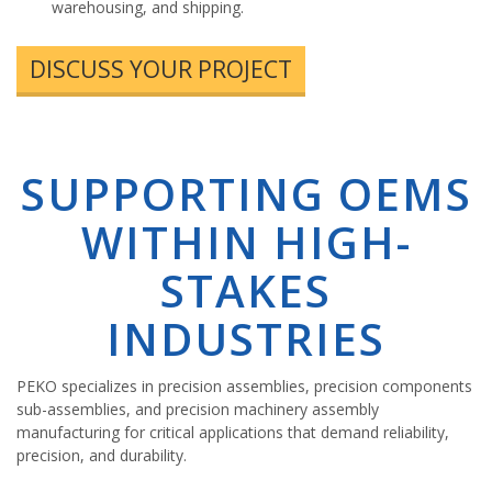
warehousing, and shipping.
DISCUSS YOUR PROJECT
SUPPORTING OEMS
WITHIN HIGH-
STAKES
INDUSTRIES
PEKO specializes in precision assemblies, precision components
sub-assemblies, and precision machinery assembly
manufacturing for critical applications that demand reliability,
precision, and durability.