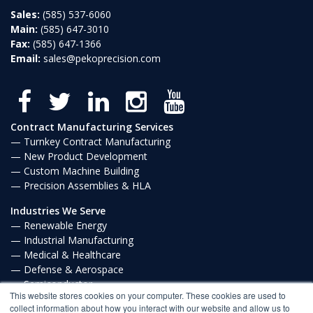
Sales:
(585) 537-6060
Main:
(585) 647-3010
Fax:
(585) 647-1366
Email:
sales@pekoprecision.com
Contract Manufacturing Services
Turnkey Contract Manufacturing
New Product Development
Custom Machine Building
Precision Assemblies & HLA
Industries We Serve
Renewable Energy
Industrial Manufacturing
Medical & Healthcare
Defense & Aerospace
Semiconductor
This website stores cookies on your computer. These cookies are used to
Communications
collect information about how you interact with our website and allow us to