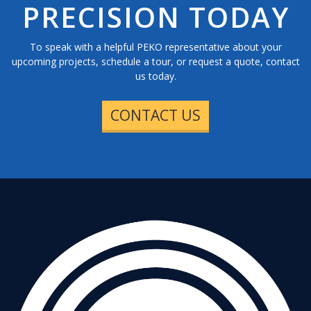
PRECISION TODAY
To speak with a helpful PEKO representative about your
upcoming projects, schedule a tour, or request a quote, contact
us today.
CONTACT US