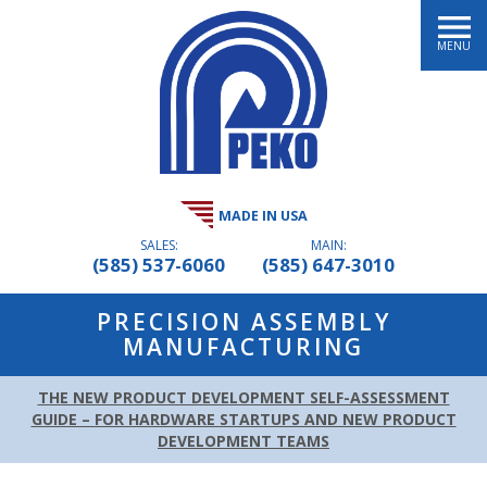
MENU
MADE IN USA
SALES:
MAIN:
(585) 537-6060
(585) 647-3010
PRECISION ASSEMBLY
MANUFACTURING
THE NEW PRODUCT DEVELOPMENT SELF-ASSESSMENT
GUIDE – FOR HARDWARE STARTUPS AND NEW PRODUCT
DEVELOPMENT TEAMS