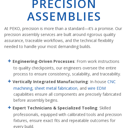
PRECISION
ASSEMBLIES
At PEKO, precision is more than a standard—it’s a promise. Our
precision assembly services are built around rigorous quality
assurance, traceable workflows, and the technical flexibility
needed to handle your most demanding builds.
Engineering-Driven Processes
: From work instructions
to quality checkpoints, our engineers oversee the entire
process to ensure consistency, scalability, and traceability.
Vertically Integrated Manufacturing
: In-house
CNC
machining
,
sheet metal fabrication
, and
wire EDM
capabilities ensure all components are precisely fabricated
before assembly begins.
Expert Technicians & Specialized Tooling
: Skilled
professionals, equipped with calibrated tools and precision
fixtures, ensure exact fits and repeatable outcomes for
every build.