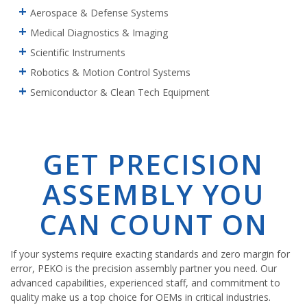
Aerospace & Defense Systems
Medical Diagnostics & Imaging
Scientific Instruments
Robotics & Motion Control Systems
Semiconductor & Clean Tech Equipment
GET PRECISION
ASSEMBLY YOU
CAN COUNT ON
If your systems require exacting standards and zero margin for
error, PEKO is the precision assembly partner you need. Our
advanced capabilities, experienced staff, and commitment to
quality make us a top choice for OEMs in critical industries.