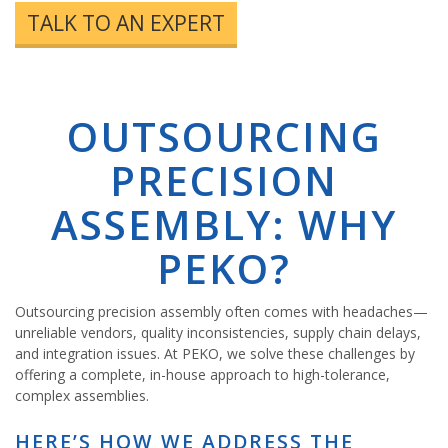
TALK TO AN EXPERT
OUTSOURCING
PRECISION
ASSEMBLY: WHY
PEKO?
Outsourcing precision assembly often comes with headaches—
unreliable vendors, quality inconsistencies, supply chain delays,
and integration issues. At PEKO, we solve these challenges by
offering a complete, in-house approach to high-tolerance,
complex assemblies.
HERE’S HOW WE ADDRESS THE