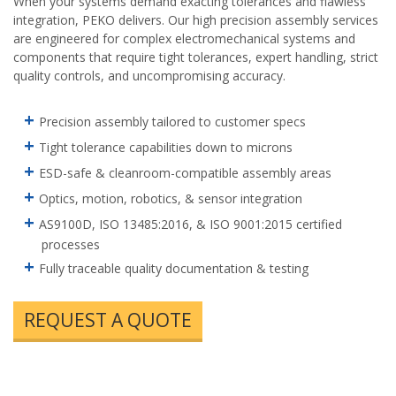
When your systems demand exacting tolerances and flawless
integration, PEKO delivers. Our high precision assembly services
are engineered for complex electromechanical systems and
components that require tight tolerances, expert handling, strict
quality controls, and uncompromising accuracy.
Precision assembly tailored to customer specs
Tight tolerance capabilities down to microns
ESD-safe & cleanroom-compatible assembly areas
Optics, motion, robotics, & sensor integration
AS9100D, ISO 13485:2016, & ISO 9001:2015 certified
processes
Fully traceable quality documentation & testing
REQUEST A QUOTE