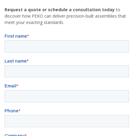
Request a quote or schedule a consultation today
to
discover how PEKO can deliver precision-built assemblies that
meet your exacting standards.