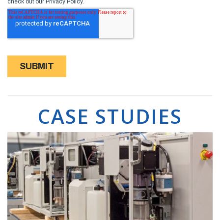
CASE STUDIES