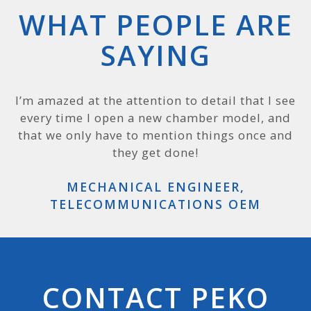
WHAT PEOPLE ARE
SAYING
PEKO is a terrific company, and we can see why
I’m amazed at the attention to detail that I see
every time I open a new chamber model, and
that is: you have excellent folks leading the
way. Most companies like to say they are on the
that we only have to mention things once and
cutting edge, but PEKO really is.
they get done!
SPECIAL AGENT, US DEPARTMENT OF
MECHANICAL ENGINEER,
TELECOMMUNICATIONS OEM
DEFENSE
CONTACT PEKO