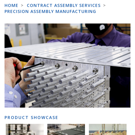
HOME
>
CONTRACT ASSEMBLY SERVICES
>
PRECISION ASSEMBLY MANUFACTURING
PRODUCT SHOWCASE