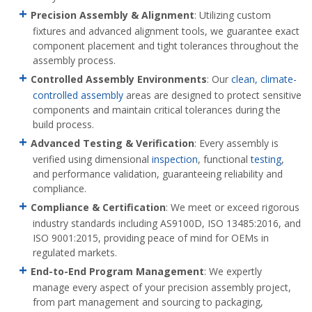
Precision Assembly & Alignment
: Utilizing custom
fixtures and advanced alignment tools, we guarantee exact
component placement and tight tolerances throughout the
assembly process.
Controlled Assembly Environments
: Our
clean, climate-
controlled assembly
areas are designed to protect sensitive
components and maintain critical tolerances during the
build process.
Advanced Testing & Verification
: Every assembly is
verified using dimensional
inspection
, functional
testing
,
and performance validation, guaranteeing reliability and
compliance.
Compliance & Certification
: We meet or exceed rigorous
industry standards including AS9100D, ISO 13485:2016, and
ISO 9001:2015, providing peace of mind for OEMs in
regulated markets.
End
-to-End Program Management
: We expertly
manage every aspect of your precision assembly project,
from part management and sourcing to packaging,