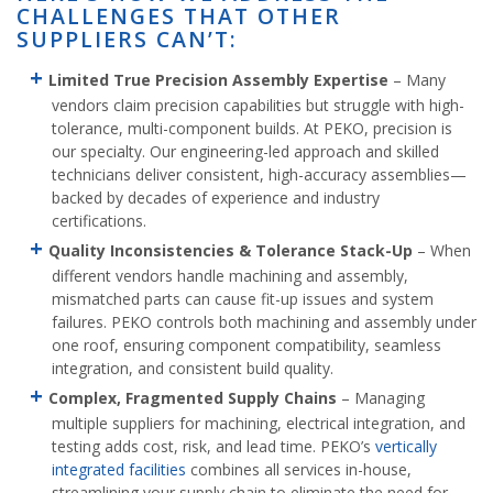
CHALLENGES THAT OTHER
SUPPLIERS CAN’T:
Limited True Precision Assembly Expertise
– Many
vendors claim precision capabilities but struggle with high-
tolerance, multi-component builds. At PEKO, precision is
our specialty. Our engineering-led approach and skilled
technicians deliver consistent, high-accuracy assemblies—
backed by decades of experience and industry
certifications.
Quality Inconsistencies & Tolerance Stack-Up
– When
different vendors handle machining and assembly,
mismatched parts can cause fit-up issues and system
failures. PEKO controls both machining and assembly under
one roof, ensuring component compatibility, seamless
integration, and consistent build quality.
Complex, Fragmented Supply Chains
– Managing
multiple suppliers for machining, electrical integration, and
testing adds cost, risk, and lead time. PEKO’s
vertically
integrated facilities
combines all services in-house,
streamlining your supply chain to eliminate the need for