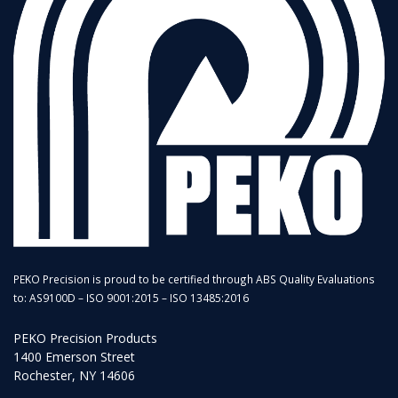
PEKO Precision is proud to be certified through ABS Quality Evaluations
to: AS9100D – ISO 9001:2015 – ISO 13485:2016
PEKO Precision Products
1400 Emerson Street
Rochester, NY 14606