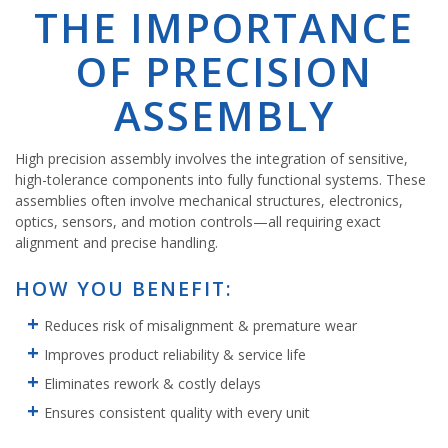
THE IMPORTANCE
OF PRECISION
ASSEMBLY
High precision assembly involves the integration of sensitive,
high-tolerance components into fully functional systems. These
assemblies often involve mechanical structures, electronics,
optics, sensors, and motion controls—all requiring exact
alignment and precise handling.
HOW YOU BENEFIT:
Reduces risk of misalignment & premature wear
Improves product reliability & service life
Eliminates rework & costly delays
Ensures consistent quality with every unit