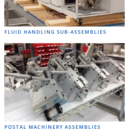
FLUID HANDLING SUB-ASSEMBLIES
POSTAL MACHINERY ASSEMBLIES