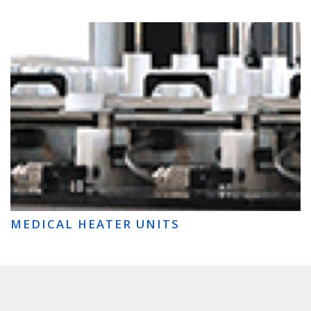
MEDICAL HEATER UNITS