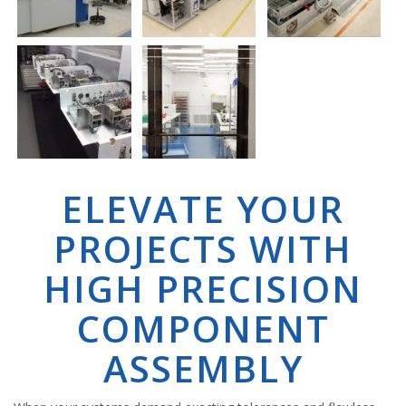
ELEVATE YOUR
PROJECTS WITH
HIGH PRECISION
COMPONENT
ASSEMBLY