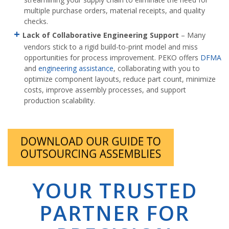
multiple purchase orders, material receipts, and quality
checks.
Lack of Collaborative Engineering Support
– Many
vendors stick to a rigid build-to-print model and miss
opportunities for process improvement. PEKO offers
DFMA
and
engineering assistance
, collaborating with you to
optimize component layouts, reduce part count, minimize
costs, improve assembly processes, and support
production scalability.
YOUR TRUSTED
PARTNER FOR