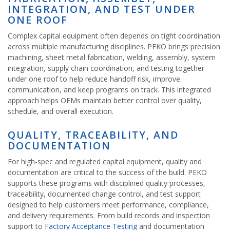
INTEGRATION, AND TEST UNDER
ONE ROOF
Complex capital equipment often depends on tight coordination
across multiple manufacturing disciplines. PEKO brings precision
machining, sheet metal fabrication, welding, assembly, system
integration, supply chain coordination, and testing together
under one roof to help reduce handoff risk, improve
communication, and keep programs on track. This integrated
approach helps OEMs maintain better control over quality,
schedule, and overall execution.
QUALITY, TRACEABILITY, AND
DOCUMENTATION
For high-spec and regulated capital equipment, quality and
documentation are critical to the success of the build. PEKO
supports these programs with disciplined quality processes,
traceability, documented change control, and test support
designed to help customers meet performance, compliance,
and delivery requirements. From build records and inspection
support to
Factory Acceptance Testing
and documentation