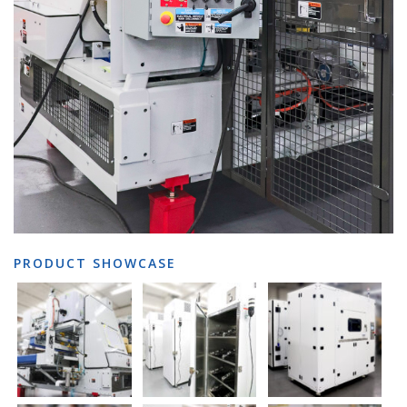
PRODUCT SHOWCASE