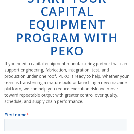
CAPITAL
EQUIPMENT
PROGRAM WITH
PEKO
If you need a capital equipment manufacturing partner that can
support engineering, fabrication, integration, test, and
production under one roof, PEKO is ready to help. Whether your
team is transferring a mature build or launching a new machine
platform, we can help you reduce execution risk and move
toward repeatable output with greater control over quality,
schedule, and supply chain performance.