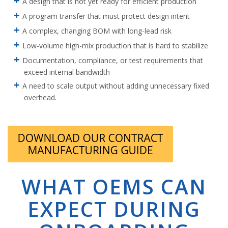
A design that is not yet ready for efficient production
A program transfer that must protect design intent
A complex, changing BOM with long-lead risk
Low-volume high-mix production that is hard to stabilize
Documentation, compliance, or test requirements that
exceed internal bandwidth
A need to scale output without adding unnecessary fixed
overhead.
WHAT OEMS CAN
EXPECT DURING