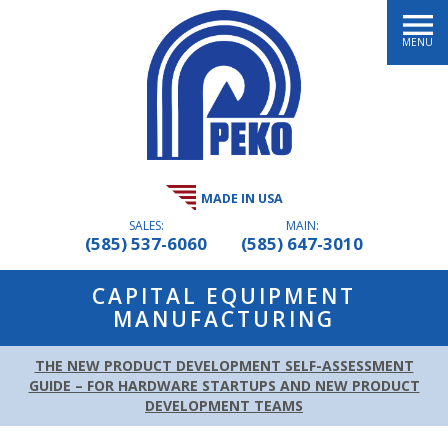
MENU
MADE IN USA
SALES:
MAIN:
(585) 537-6060
(585) 647-3010
CAPITAL EQUIPMENT
MANUFACTURING
THE NEW PRODUCT DEVELOPMENT SELF-ASSESSMENT
GUIDE – FOR HARDWARE STARTUPS AND NEW PRODUCT
DEVELOPMENT TEAMS