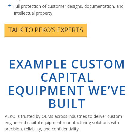
Full protection of customer designs, documentation, and
intellectual property
TALK TO PEKO’S EXPERTS
EXAMPLE CUSTOM
CAPITAL
EQUIPMENT WE’VE
BUILT
PEKO is trusted by OEMs across industries to deliver custom-
engineered capital equipment manufacturing solutions with
precision, reliability, and confidentiality.