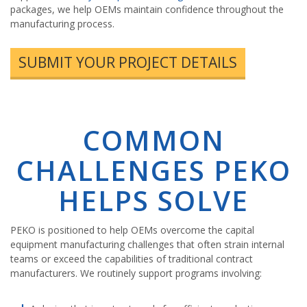
packages, we help OEMs maintain confidence throughout the
manufacturing process.
SUBMIT YOUR PROJECT DETAILS
COMMON
CHALLENGES PEKO
HELPS SOLVE
PEKO is positioned to help OEMs overcome the capital
equipment manufacturing challenges that often strain internal
teams or exceed the capabilities of traditional contract
manufacturers. We routinely support programs involving: