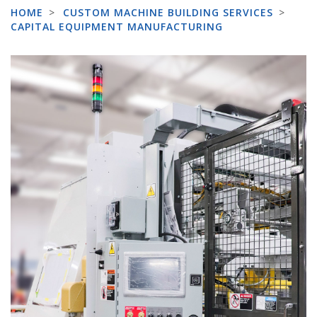
HOME
>
CUSTOM MACHINE BUILDING SERVICES
>
CAPITAL EQUIPMENT MANUFACTURING