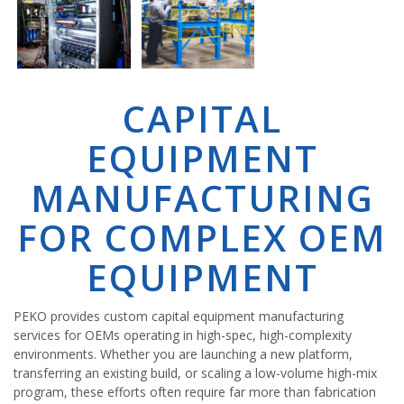
CAPITAL
EQUIPMENT
MANUFACTURING
FOR COMPLEX OEM
EQUIPMENT
PEKO provides custom capital equipment manufacturing
services for OEMs operating in high-spec, high-complexity
environments. Whether you are launching a new platform,
transferring an existing build, or scaling a low-volume high-mix
program, these efforts often require far more than fabrication