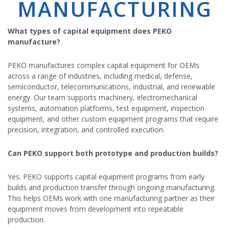
MANUFACTURING
What types of capital equipment does PEKO
manufacture?
PEKO manufactures complex capital equipment for OEMs
across a range of industries, including medical, defense,
semiconductor, telecommunications, industrial, and renewable
energy. Our team supports machinery, electromechanical
systems, automation platforms, test equipment, inspection
equipment, and other custom equipment programs that require
precision, integration, and controlled execution.
Can PEKO support both prototype and production builds?
Yes. PEKO supports capital equipment programs from early
builds and production transfer through ongoing manufacturing.
This helps OEMs work with one manufacturing partner as their
equipment moves from development into repeatable
production.