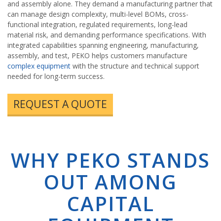
and assembly alone. They demand a manufacturing partner that
can manage design complexity, multi-level BOMs, cross-
functional integration, regulated requirements, long-lead
material risk, and demanding performance specifications. With
integrated capabilities spanning engineering, manufacturing,
assembly, and test, PEKO helps customers manufacture
complex equipment
with the structure and technical support
needed for long-term success.
REQUEST A QUOTE
WHY PEKO STANDS
OUT AMONG
CAPITAL