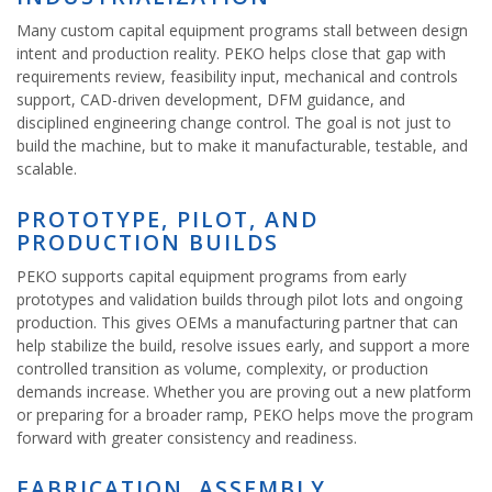
Many custom capital equipment programs stall between design
intent and production reality. PEKO helps close that gap with
requirements review, feasibility input, mechanical and controls
support, CAD-driven development, DFM guidance, and
disciplined engineering change control. The goal is not just to
build the machine, but to make it manufacturable, testable, and
scalable.
PROTOTYPE, PILOT, AND
PRODUCTION BUILDS
PEKO supports capital equipment programs from early
prototypes and validation builds through pilot lots and ongoing
production. This gives OEMs a manufacturing partner that can
help stabilize the build, resolve issues early, and support a more
controlled transition as volume, complexity, or production
demands increase. Whether you are proving out a new platform
or preparing for a broader ramp, PEKO helps move the program
forward with greater consistency and readiness.
FABRICATION, ASSEMBLY,