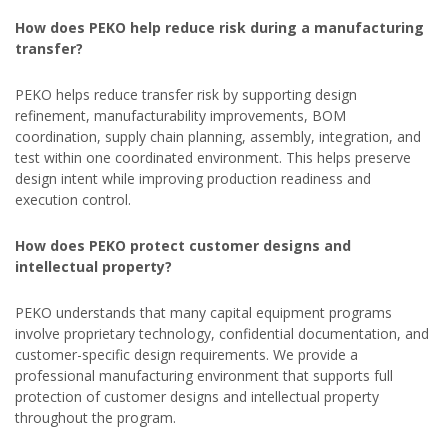
How does PEKO help reduce risk during a manufacturing
transfer?
PEKO helps reduce transfer risk by supporting design
refinement, manufacturability improvements, BOM
coordination, supply chain planning, assembly, integration, and
test within one coordinated environment. This helps preserve
design intent while improving production readiness and
execution control.
How does PEKO protect customer designs and
intellectual property?
PEKO understands that many capital equipment programs
involve proprietary technology, confidential documentation, and
customer-specific design requirements. We provide a
professional manufacturing environment that supports full
protection of customer designs and intellectual property
throughout the program.