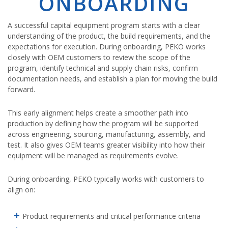
ONBOARDING
A successful capital equipment program starts with a clear
understanding of the product, the build requirements, and the
expectations for execution. During onboarding, PEKO works
closely with OEM customers to review the scope of the
program, identify technical and supply chain risks, confirm
documentation needs, and establish a plan for moving the build
forward.
This early alignment helps create a smoother path into
production by defining how the program will be supported
across engineering, sourcing, manufacturing, assembly, and
test. It also gives OEM teams greater visibility into how their
equipment will be managed as requirements evolve.
During onboarding, PEKO typically works with customers to
align on:
Product requirements and critical performance criteria