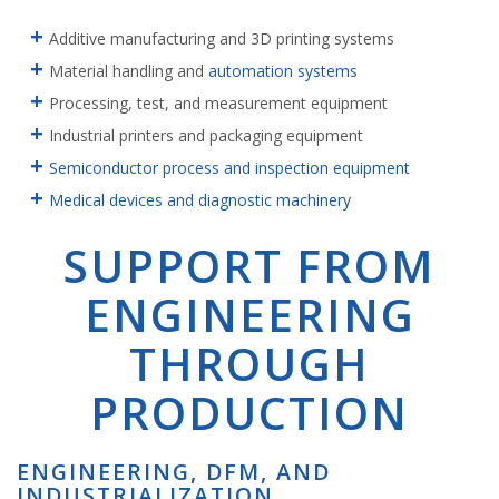
Additive manufacturing and 3D printing systems
Material handling and
automation systems
Processing, test, and measurement equipment
Industrial printers and packaging equipment
Semiconductor process and inspection equipment
Medical devices and diagnostic machinery
SUPPORT FROM
ENGINEERING
THROUGH
PRODUCTION
ENGINEERING, DFM, AND
INDUSTRIALIZATION