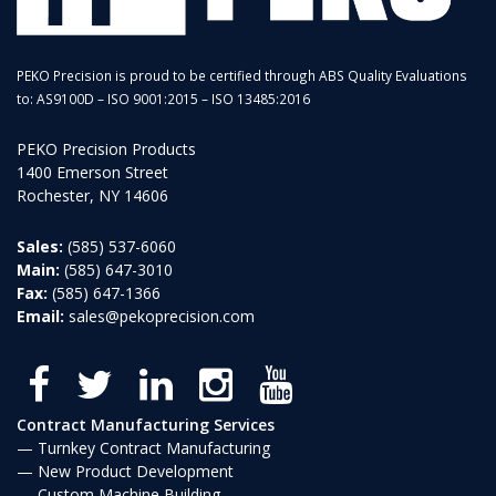
PEKO Precision is proud to be certified through ABS Quality Evaluations
to: AS9100D – ISO 9001:2015 – ISO 13485:2016
PEKO Precision Products
1400 Emerson Street
Rochester, NY 14606
Sales:
(585) 537-6060
Main:
(585) 647-3010
Fax:
(585) 647-1366
Email:
sales@pekoprecision.com
Contract Manufacturing Services
Turnkey Contract Manufacturing
New Product Development
Custom Machine Building