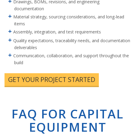
Drawings, BOMs, revisions, and engineering
documentation
Material strategy, sourcing considerations, and long-lead
items
Assembly, integration, and test requirements
Quality expectations, traceability needs, and documentation
deliverables
Communication, collaboration, and support throughout the
build
GET YOUR PROJECT STARTED
FAQ FOR CAPITAL
EQUIPMENT