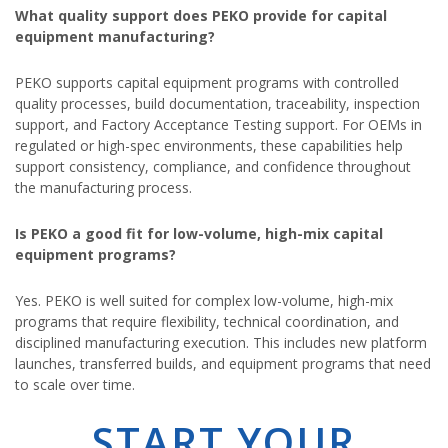
What quality support does PEKO provide for capital
equipment manufacturing?
PEKO supports capital equipment programs with controlled
quality processes, build documentation, traceability, inspection
support, and Factory Acceptance Testing support. For OEMs in
regulated or high-spec environments, these capabilities help
support consistency, compliance, and confidence throughout
the manufacturing process.
Is PEKO a good fit for low-volume, high-mix capital
equipment programs?
Yes. PEKO is well suited for complex low-volume, high-mix
programs that require flexibility, technical coordination, and
disciplined manufacturing execution. This includes new platform
launches, transferred builds, and equipment programs that need
to scale over time.
START YOUR