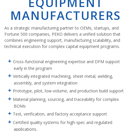
EQUIPMENT
MANUFACTURERS
As a strategic manufacturing partner to OEMs, startups, and
Fortune 500 companies, PEKO delivers a unified solution that
combines engineering support, manufacturing scalability, and
technical execution for complex capital equipment programs.
Cross-functional engineering expertise and DFM support
early in the program
Vertically integrated machining, sheet metal, welding,
assembly, and system integration
Prototype, pilot, low-volume, and production build support
Material planning, sourcing, and traceability for complex
BOMs
Test, verification, and factory acceptance support
Certified quality systems for high-spec and regulated
applications.