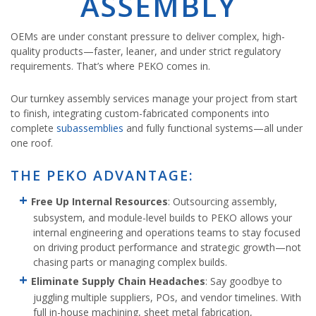
ASSEMBLY
OEMs are under constant pressure to deliver complex, high-
quality products—faster, leaner, and under strict regulatory
requirements. That’s where PEKO comes in.
Our turnkey assembly services manage your project from start
to finish, integrating custom-fabricated components into
complete
subassemblies
and fully functional systems—all under
one roof.
THE PEKO ADVANTAGE:
Free Up Internal Resources
: Outsourcing assembly,
subsystem, and module-level builds to PEKO allows your
internal engineering and operations teams to stay focused
on driving product performance and strategic growth—not
chasing parts or managing complex builds.
Eliminate Supply Chain Headaches
: Say goodbye to
juggling multiple suppliers, POs, and vendor timelines. With
full in-house machining, sheet metal fabrication,