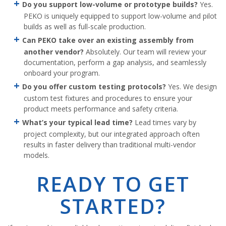
Do you support low-volume or prototype builds?
Yes.
PEKO is uniquely equipped to support low-volume and pilot
builds as well as full-scale production.
Can PEKO take over an existing assembly from
another vendor?
Absolutely. Our team will review your
documentation, perform a gap analysis, and seamlessly
onboard your program.
Do you offer custom testing protocols?
Yes. We design
custom test fixtures and procedures to ensure your
product meets performance and safety criteria.
What’s your typical lead time?
Lead times vary by
project complexity, but our integrated approach often
results in faster delivery than traditional multi-vendor
models.
READY TO GET
STARTED?