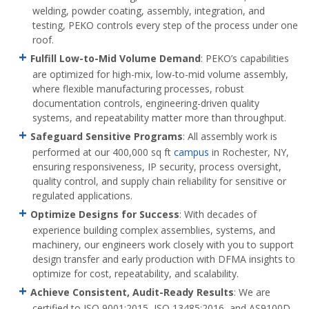
welding, powder coating, assembly, integration, and
testing, PEKO controls every step of the process under one
roof.
Fulfill Low-to-Mid Volume Demand
: PEKO’s capabilities
are optimized for high-mix, low-to-mid volume assembly,
where flexible manufacturing processes, robust
documentation controls, engineering-driven quality
systems, and repeatability matter more than throughput.
Safeguard Sensitive Programs
: All assembly work is
performed at our 400,000 sq ft
campus
in Rochester, NY,
ensuring responsiveness, IP security, process oversight,
quality control, and supply chain reliability for sensitive or
regulated applications.
Optimize Designs for Success
: With decades of
experience building complex assemblies, systems, and
machinery, our engineers work closely with you to support
design transfer and early production with DFMA insights to
optimize for cost, repeatability, and scalability.
Achieve Consistent, Audit-Ready Results
: We are
certified to ISO 9001:2015, ISO 13485:2016, and AS9100D,