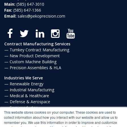
Main:
(585) 647-3010
Fax:
(585) 647-1366
Email:
sales@pekoprecision.com
Contract Manufacturing Services
Turnkey Contract Manufacturing
New Product Development
Custom Machine Building
Precision Assemblies & HLA
Industries We Serve
Renewable Energy
Industrial Manufacturing
Medical & Healthcare
Defense & Aerospace
Semiconductor
This website stores cookies on your computer. These cookies are used to
Communications
collect information about how you interact with our website and allow us to
remember you. We use this information in order to improve and customize
Privacy Policy