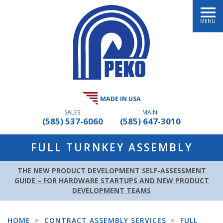
MENU
MADE IN USA
SALES:
MAIN:
(585) 537-6060
(585) 647-3010
FULL TURNKEY ASSEMBLY
THE NEW PRODUCT DEVELOPMENT SELF-ASSESSMENT
GUIDE – FOR HARDWARE STARTUPS AND NEW PRODUCT
DEVELOPMENT TEAMS
HOME
>
CONTRACT ASSEMBLY SERVICES
>
FULL