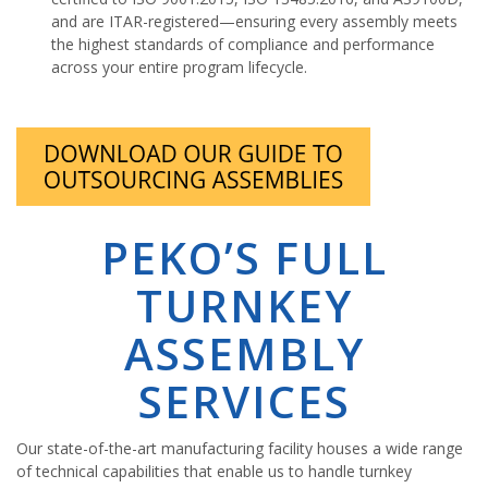
and are ITAR-registered—ensuring every assembly meets
the highest standards of compliance and performance
across your entire program lifecycle.
PEKO’S FULL
TURNKEY
ASSEMBLY
SERVICES
Our state-of-the-art manufacturing facility houses a wide range
of technical capabilities that enable us to handle turnkey