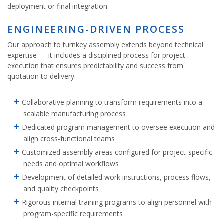
deployment or final integration.
ENGINEERING-DRIVEN PROCESS
Our approach to turnkey assembly extends beyond technical
expertise — it includes a disciplined process for project
execution that ensures predictability and success from
quotation to delivery:
Collaborative planning to transform requirements into a
scalable manufacturing process
Dedicated program management to oversee execution and
align cross-functional teams
Customized assembly areas configured for project-specific
needs and optimal workflows
Development of detailed work instructions, process flows,
and quality checkpoints
Rigorous internal training programs to align personnel with
program-specific requirements