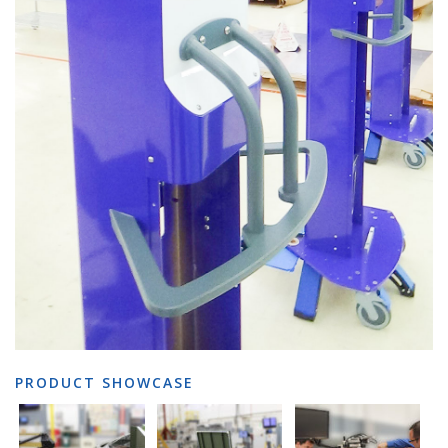
PRODUCT SHOWCASE