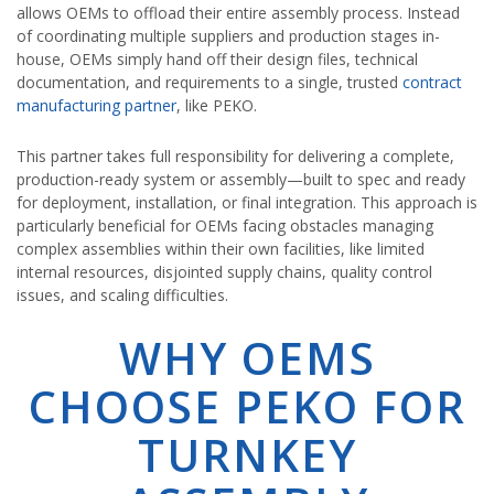
allows OEMs to offload their entire assembly process. Instead
of coordinating multiple suppliers and production stages in-
house, OEMs simply hand off their design files, technical
documentation, and requirements to a single, trusted
contract
manufacturing partner
, like PEKO.
This partner takes full responsibility for delivering a complete,
production-ready system or assembly—built to spec and ready
for deployment, installation, or final integration. This approach is
particularly beneficial for OEMs facing obstacles managing
complex assemblies within their own facilities, like limited
internal resources, disjointed supply chains, quality control
issues, and scaling difficulties.
WHY OEMS
CHOOSE PEKO FOR
TURNKEY