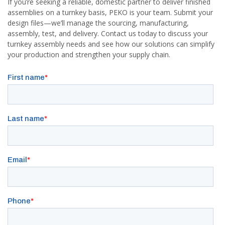
If you’re seeking a reliable, domestic partner to deliver finished
assemblies on a turnkey basis, PEKO is your team. Submit your
design files—we’ll manage the sourcing, manufacturing,
assembly, test, and delivery. Contact us today to discuss your
turnkey assembly needs and see how our solutions can simplify
your production and strengthen your supply chain.