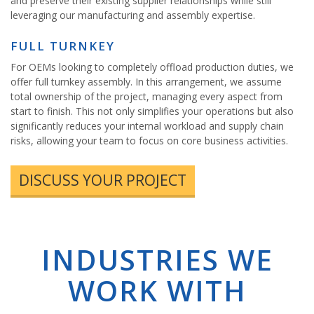
and preserve their existing supplier relationships while still
leveraging our manufacturing and assembly expertise.
FULL TURNKEY
For OEMs looking to completely offload production duties, we
offer full turnkey assembly. In this arrangement, we assume
total ownership of the project, managing every aspect from
start to finish. This not only simplifies your operations but also
significantly reduces your internal workload and supply chain
risks, allowing your team to focus on core business activities.
DISCUSS YOUR PROJECT
INDUSTRIES WE
WORK WITH