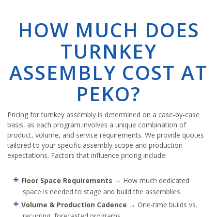
HOW MUCH DOES
TURNKEY
ASSEMBLY COST AT
PEKO?
Pricing for turnkey assembly is determined on a case-by-case
basis, as each program involves a unique combination of
product, volume, and service requirements. We provide quotes
tailored to your specific assembly scope and production
expectations. Factors that influence pricing include:
Floor Space Requirements
→ How much dedicated
space is needed to stage and build the assemblies
Volume & Production Cadence
→ One-time builds vs.
recurring, forecasted programs