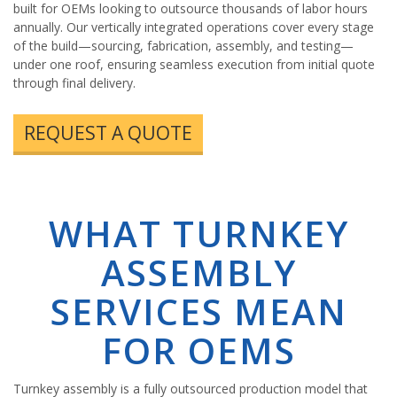
built for OEMs looking to outsource thousands of labor hours
annually. Our vertically integrated operations cover every stage
of the build—sourcing, fabrication, assembly, and testing—
under one roof, ensuring seamless execution from initial quote
through final delivery.
REQUEST A QUOTE
WHAT TURNKEY
ASSEMBLY
SERVICES MEAN
FOR OEMS
Turnkey assembly is a fully outsourced production model that