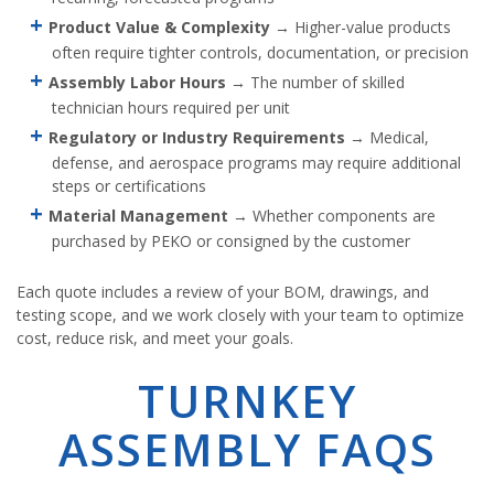
Product Value & Complexity
→ Higher-value products
often require tighter controls, documentation, or precision
Assembly Labor Hours
→ The number of skilled
technician hours required per unit
Regulatory or Industry Requirements
→ Medical,
defense, and aerospace programs may require additional
steps or certifications
Material Management
→ Whether components are
purchased by PEKO or consigned by the customer
Each quote includes a review of your BOM, drawings, and
testing scope, and we work closely with your team to optimize
cost, reduce risk, and meet your goals.
TURNKEY
ASSEMBLY FAQS