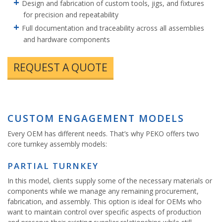
Design and fabrication of custom tools, jigs, and fixtures
for precision and repeatability
Full documentation and traceability across all assemblies
and hardware components
REQUEST A QUOTE
CUSTOM ENGAGEMENT MODELS
Every OEM has different needs. That’s why PEKO offers two
core turnkey assembly models:
PARTIAL TURNKEY
In this model, clients supply some of the necessary materials or
components while we manage any remaining procurement,
fabrication, and assembly. This option is ideal for OEMs who
want to maintain control over specific aspects of production