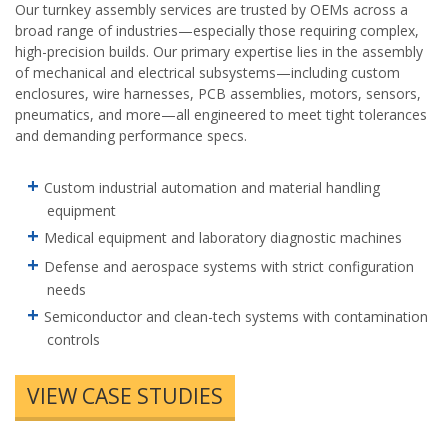
Our turnkey assembly services are trusted by OEMs across a
broad range of industries—especially those requiring complex,
high-precision builds. Our primary expertise lies in the assembly
of mechanical and electrical subsystems—including custom
enclosures, wire harnesses, PCB assemblies, motors, sensors,
pneumatics, and more—all engineered to meet tight tolerances
and demanding performance specs.
Custom industrial automation and material handling
equipment
Medical equipment and laboratory diagnostic machines
Defense and aerospace systems with strict configuration
needs
Semiconductor and clean-tech systems with contamination
controls
VIEW CASE STUDIES