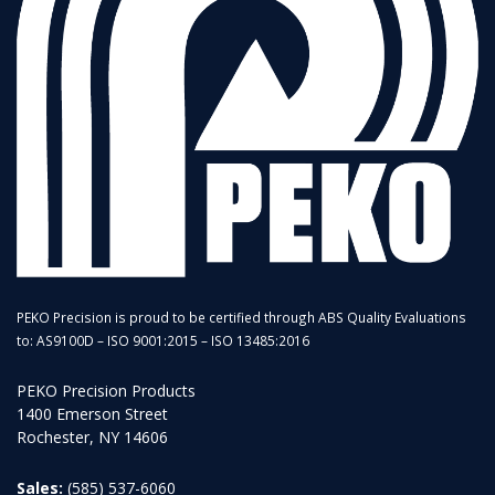
PEKO Precision is proud to be certified through ABS Quality Evaluations
to: AS9100D – ISO 9001:2015 – ISO 13485:2016
PEKO Precision Products
1400 Emerson Street
Rochester, NY 14606
Sales:
(585) 537-6060