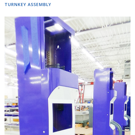
TURNKEY ASSEMBLY