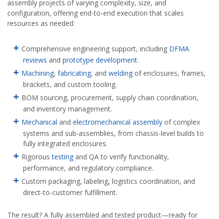
assembly projects of varying complexity, size, and
configuration, offering end-to-end execution that scales
resources as needed:
Comprehensive engineering support, including
DFMA
reviews
and
prototype development
.
Machining
,
fabricating
, and
welding
of enclosures, frames,
brackets, and custom tooling.
BOM sourcing, procurement, supply chain coordination,
and inventory management.
Mechanical
and
electromechanical assembly
of complex
systems and sub-assemblies, from chassis-level builds to
fully integrated enclosures.
Rigorous
testing
and QA to verify functionality,
performance, and regulatory compliance.
Custom packaging, labeling, logistics coordination, and
direct-to-customer fulfillment.
The result? A fully assembled and tested product—ready for