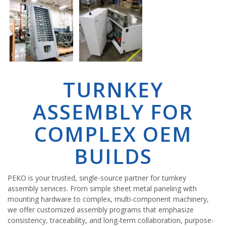
TURNKEY
ASSEMBLY FOR
COMPLEX OEM
BUILDS
PEKO is your trusted, single-source partner for turnkey
assembly services. From simple sheet metal paneling with
mounting hardware to complex, multi-component machinery,
we offer customized assembly programs that emphasize
consistency, traceability, and long-term collaboration, purpose-