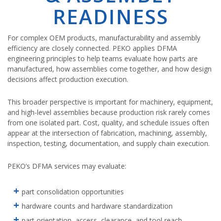
READINESS
For complex OEM products, manufacturability and assembly
efficiency are closely connected. PEKO applies DFMA
engineering principles to help teams evaluate how parts are
manufactured, how assemblies come together, and how design
decisions affect production execution.
This broader perspective is important for machinery, equipment,
and high-level assemblies because production risk rarely comes
from one isolated part. Cost, quality, and schedule issues often
appear at the intersection of fabrication, machining, assembly,
inspection, testing, documentation, and supply chain execution.
PEKO’s DFMA services may evaluate:
part consolidation opportunities
hardware counts and hardware standardization
part orientation, access, clearance, and tool reach