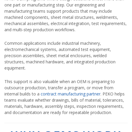
one part or manufacturing step. Our engineering and
manufacturing teams support products that may include
machined components, sheet metal structures, weldments,
mechanical assemblies, electrical integration, test requirements,
and multi-step production workflows.
Common applications include industrial machinery,
electromechanical systems, automated test equipment,
precision assemblies, sheet metal enclosures, welded
structures, machined hardware, and integrated production
equipment.
This support is also valuable when an OEM is preparing to
outsource production, transfer a program, or move from
internal builds to a
contract manufacturing partner
. PEKO helps
teams evaluate whether drawings, bills of material, tolerances,
materials, hardware, assembly steps, inspection requirements,
and documentation are ready for repeatable production.