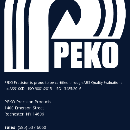
PEKO Precision is proud to be certified through ABS Quality Evaluations
to: AS9100D – ISO 9001:2015 – ISO 13485:2016
PEKO Precision Products
1400 Emerson Street
Rochester, NY 14606
Sales:
(585) 537-6060