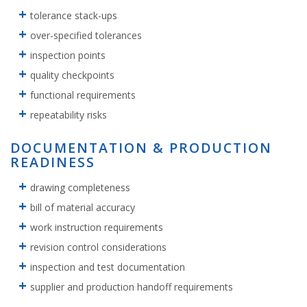
tolerance stack-ups
over-specified tolerances
inspection points
quality checkpoints
functional requirements
repeatability risks
DOCUMENTATION & PRODUCTION
READINESS
drawing completeness
bill of material accuracy
work instruction requirements
revision control considerations
inspection and test documentation
supplier and production handoff requirements