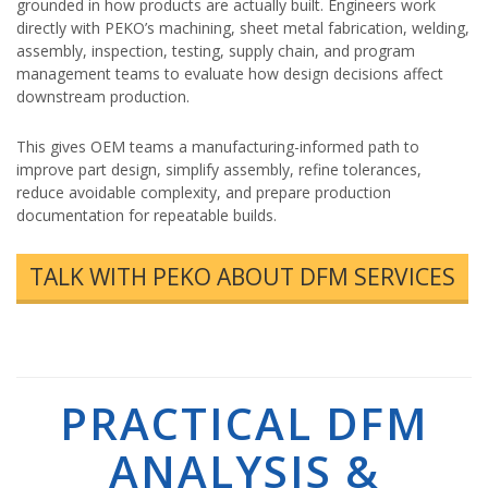
grounded in how products are actually built. Engineers work
directly with PEKO’s machining, sheet metal fabrication, welding,
assembly, inspection, testing, supply chain, and program
management teams to evaluate how design decisions affect
downstream production.
This gives OEM teams a manufacturing-informed path to
improve part design, simplify assembly, refine tolerances,
reduce avoidable complexity, and prepare production
documentation for repeatable builds.
TALK WITH PEKO ABOUT DFM SERVICES
PRACTICAL DFM
ANALYSIS &