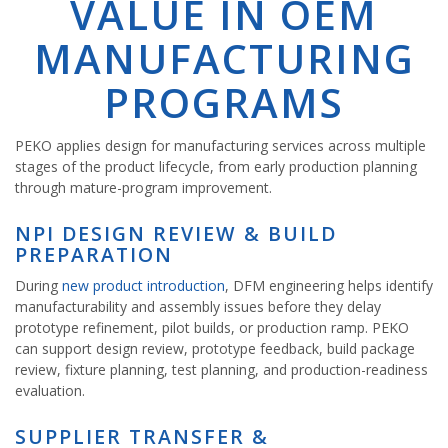
VALUE IN OEM
MANUFACTURING
PROGRAMS
PEKO applies design for manufacturing services across multiple
stages of the product lifecycle, from early production planning
through mature-program improvement.
NPI DESIGN REVIEW & BUILD
PREPARATION
During
new product introduction
, DFM engineering helps identify
manufacturability and assembly issues before they delay
prototype refinement, pilot builds, or production ramp. PEKO
can support design review, prototype feedback, build package
review, fixture planning, test planning, and production-readiness
evaluation.
SUPPLIER TRANSFER &