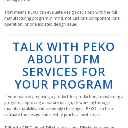
That means PEKO can evaluate design decisions with the full
manufacturing program in mind, not just one component, one
operation, or one isolated design issue.
TALK WITH PEKO
ABOUT DFM
SERVICES FOR
YOUR PROGRAM
If your team is preparing a product for production, transferring a
program, improving a mature design, or working through
manufacturability and assembly challenges, PEKO can help
evaluate the design and identify practical next steps.
Talk with PEKO about DFM analysis and DFMA engineering