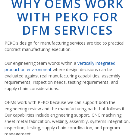
WHY OEMS WORK
WITH PEKO FOR
DFM SERVICES
PEKO’s design for manufacturing services are tied to practical
contract manufacturing execution.
Our engineering team works within a
vertically integrated
production environment
where design decisions can be
evaluated against real manufacturing capabilities, assembly
requirements, inspection needs, testing requirements, and
supply chain considerations.
OEMs work with PEKO because we can support both the
engineering review and the manufacturing path that follows it.
Our capabilities include engineering support, CNC machining,
sheet metal fabrication, welding, assembly, systems integration,
inspection, testing, supply chain coordination, and program
management.