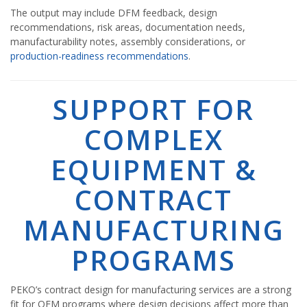
The output may include DFM feedback, design
recommendations, risk areas, documentation needs,
manufacturability notes, assembly considerations, or
production-readiness recommendations
.
SUPPORT FOR
COMPLEX
EQUIPMENT &
CONTRACT
MANUFACTURING
PROGRAMS
PEKO’s contract design for manufacturing services are a strong
fit for OEM programs where design decisions affect more than