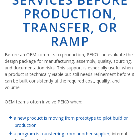
PRODUCTION,
TRANSFER, OR
RAMP
Before an OEM commits to production, PEKO can evaluate the
design package for manufacturing, assembly, quality, sourcing,
and documentation risks. This support is especially useful when
a product is technically viable but still needs refinement before it
can be built consistently at the required cost, quality, and
volume.
OEM teams often involve PEKO when:
a new product is moving from prototype to pilot build or
production
a program is transferring from another supplier
, internal