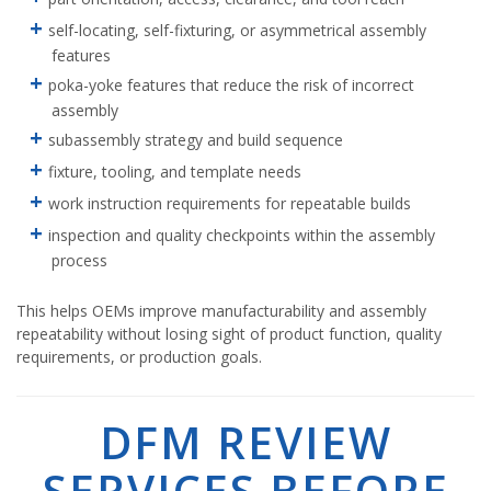
self-locating, self-fixturing, or asymmetrical assembly
features
poka-yoke features that reduce the risk of incorrect
assembly
subassembly strategy and build sequence
fixture, tooling, and template needs
work instruction requirements for repeatable builds
inspection and quality checkpoints within the assembly
process
This helps OEMs improve manufacturability and assembly
repeatability without losing sight of product function, quality
requirements, or production goals.
DFM REVIEW
SERVICES BEFORE