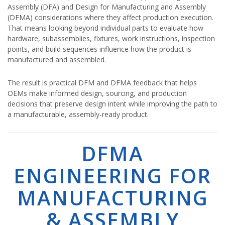
Assembly (DFA) and Design for Manufacturing and Assembly
(DFMA) considerations where they affect production execution.
That means looking beyond individual parts to evaluate how
hardware, subassemblies, fixtures, work instructions, inspection
points, and build sequences influence how the product is
manufactured and assembled.
The result is practical DFM and DFMA feedback that helps
OEMs make informed design, sourcing, and production
decisions that preserve design intent while improving the path to
a manufacturable, assembly-ready product.
DFMA
ENGINEERING FOR
MANUFACTURING
& ASSEMBLY