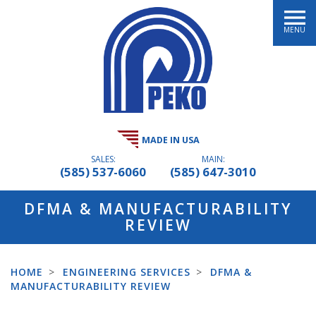
MENU
MADE IN USA
SALES:
MAIN:
(585) 537-6060
(585) 647-3010
DFMA & MANUFACTURABILITY
REVIEW
HOME
>
ENGINEERING SERVICES
>
DFMA &
MANUFACTURABILITY REVIEW