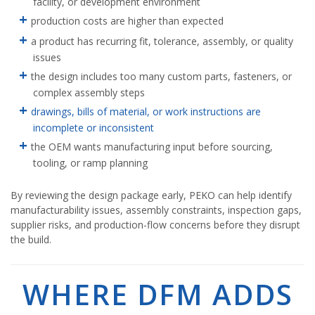
facility, or development environment
production costs are higher than expected
a product has recurring fit, tolerance, assembly, or quality
issues
the design includes too many custom parts, fasteners, or
complex assembly steps
drawings, bills of material, or work instructions are
incomplete or inconsistent
the OEM wants manufacturing input before sourcing,
tooling, or ramp planning
By reviewing the design package early, PEKO can help identify
manufacturability issues, assembly constraints, inspection gaps,
supplier risks, and production-flow concerns before they disrupt
the build.
WHERE DFM ADDS