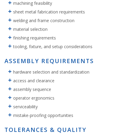
machining feasibility
sheet metal fabrication requirements
welding and frame construction
material selection
finishing requirements
tooling, fixture, and setup considerations
ASSEMBLY REQUIREMENTS
hardware selection and standardization
access and clearance
assembly sequence
operator ergonomics
serviceability
mistake-proofing opportunities
TOLERANCES & QUALITY