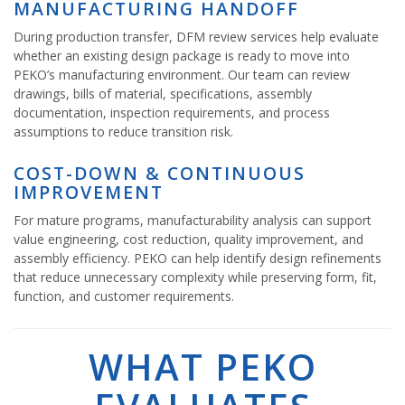
MANUFACTURING HANDOFF
During production transfer, DFM review services help evaluate
whether an existing design package is ready to move into
PEKO’s manufacturing environment. Our team can review
drawings, bills of material, specifications, assembly
documentation, inspection requirements, and process
assumptions to reduce transition risk.
COST-DOWN & CONTINUOUS
IMPROVEMENT
For mature programs, manufacturability analysis can support
value engineering, cost reduction, quality improvement, and
assembly efficiency. PEKO can help identify design refinements
that reduce unnecessary complexity while preserving form, fit,
function, and customer requirements.
WHAT PEKO