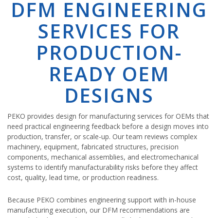
DFM ENGINEERING
SERVICES FOR
PRODUCTION-
READY OEM
DESIGNS
PEKO provides design for manufacturing services for OEMs that
need practical engineering feedback before a design moves into
production, transfer, or scale-up. Our team reviews complex
machinery, equipment, fabricated structures, precision
components, mechanical assemblies, and electromechanical
systems to identify manufacturability risks before they affect
cost, quality, lead time, or production readiness.
Because PEKO combines engineering support with in-house
manufacturing execution, our DFM recommendations are