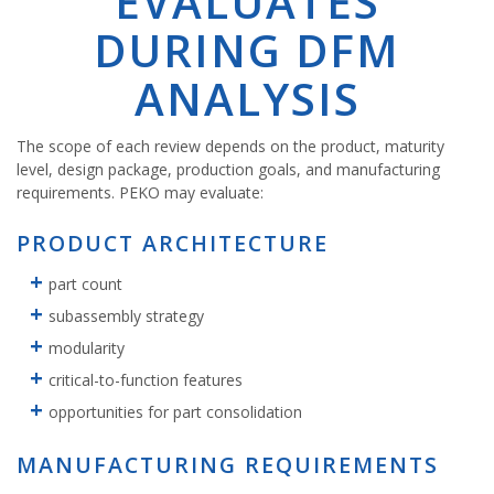
EVALUATES
DURING DFM
ANALYSIS
The scope of each review depends on the product, maturity
level, design package, production goals, and manufacturing
requirements. PEKO may evaluate:
PRODUCT ARCHITECTURE
part count
subassembly strategy
modularity
critical-to-function features
opportunities for part consolidation
MANUFACTURING REQUIREMENTS