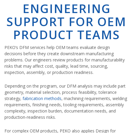
ENGINEERING
SUPPORT FOR OEM
PRODUCT TEAMS
PEKO’s DFM services help OEM teams evaluate design
decisions before they create downstream manufacturing
problems. Our engineers review products for manufacturability
risks that may affect cost, quality, lead time, sourcing,
inspection, assembly, or production readiness.
Depending on the program, our DFM analysis may include part
geometry, material selection, process feasibility, tolerance
strategy,
fabrication methods
, machining requirements, welding
requirements, finishing needs, tooling requirements, assembly
complexity, inspection burden, documentation needs, and
production-readiness risks.
For complex OEM products, PEKO also applies Design for