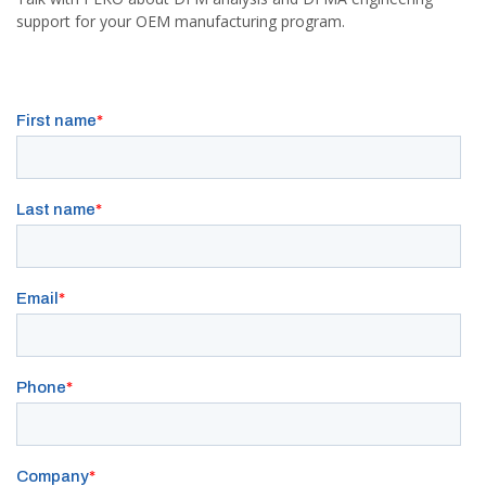
support for your OEM manufacturing program.