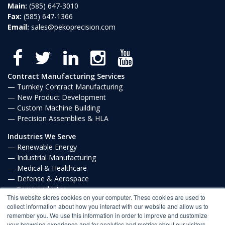
Main:
(585) 647-3010
Fax:
(585) 647-1366
Email:
sales@pekoprecision.com
Contract Manufacturing Services
Turnkey Contract Manufacturing
New Product Development
Custom Machine Building
Precision Assemblies & HLA
Industries We Serve
Renewable Energy
Industrial Manufacturing
Medical & Healthcare
Defense & Aerospace
Semiconductor
This website stores cookies on your computer. These cookies are used to
Communications
collect information about how you interact with our website and allow us to
remember you. We use this information in order to improve and customize
Privacy Policy
your browsing experience and for analytics and metrics about our visitors