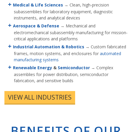
Medical & Life Sciences
→ Clean, high-precision
subassemblies for laboratory equipment, diagnostic
instruments, and analytical devices
Aerospace & Defense
→ Mechanical and
electromechanical subassembly manufacturing for mission-
critical applications and platforms
Industrial Automation & Robotics
→ Custom fabricated
frames, motion systems, and enclosures for
automated
manufacturing systems
Renewable Energy
&
Semiconductor
→ Complex
assemblies for power distribution, semiconductor
fabrication, and sensitive builds
VIEW ALL INDUSTRIES
BENEFITS OF OUR