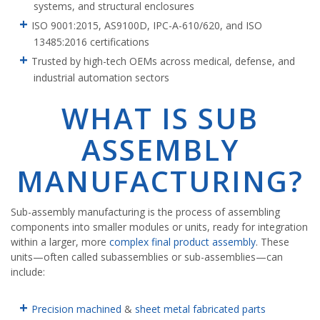
systems, and structural enclosures
ISO 9001:2015, AS9100D, IPC-A-610/620, and ISO
13485:2016 certifications
Trusted by high-tech OEMs across medical, defense, and
industrial automation sectors
WHAT IS SUB
ASSEMBLY
MANUFACTURING?
Sub-assembly manufacturing is the process of assembling
components into smaller modules or units, ready for integration
within a larger, more
complex final product assembly
. These
units—often called subassemblies or sub-assemblies—can
include:
Precision machined
&
sheet metal fabricated parts