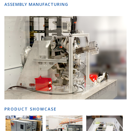
ASSEMBLY MANUFACTURING
PRODUCT SHOWCASE