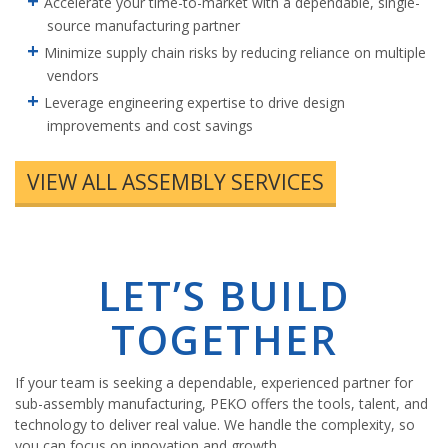
Accelerate your time-to-market with a dependable, single-
source manufacturing partner
Minimize supply chain risks by reducing reliance on multiple
vendors
Leverage engineering expertise to drive design
improvements and cost savings
VIEW ALL ASSEMBLY SERVICES
LET’S BUILD
TOGETHER
If your team is seeking a dependable, experienced partner for
sub-assembly manufacturing, PEKO offers the tools, talent, and
technology to deliver real value. We handle the complexity, so
you can focus on innovation and growth.