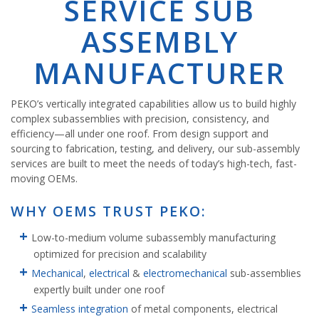
SERVICE SUB
ASSEMBLY
MANUFACTURER
PEKO’s vertically integrated capabilities allow us to build highly
complex subassemblies with precision, consistency, and
efficiency—all under one roof. From design support and
sourcing to fabrication, testing, and delivery, our sub-assembly
services are built to meet the needs of today’s high-tech, fast-
moving OEMs.
WHY OEMS TRUST PEKO:
Low-to-medium volume subassembly manufacturing
optimized for precision and scalability
Mechanical
,
electrical
&
electromechanical
sub-assemblies
expertly built under one roof
Seamless integration
of metal components, electrical