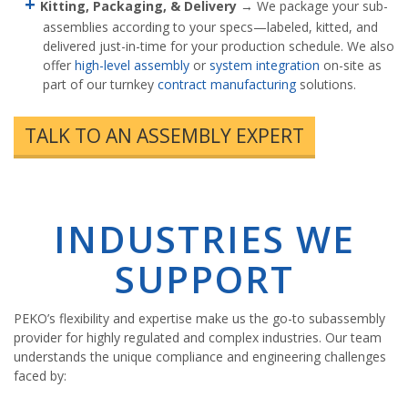
Kitting, Packaging, & Delivery
→ We package your sub-
assemblies according to your specs—labeled, kitted, and
delivered just-in-time for your production schedule. We also
offer
high-level assembly
or
system integration
on-site as
part of our turnkey
contract manufacturing
solutions.
TALK TO AN ASSEMBLY EXPERT
INDUSTRIES WE
SUPPORT
PEKO’s flexibility and expertise make us the go-to subassembly
provider for highly regulated and complex industries. Our team
understands the unique compliance and engineering challenges
faced by: