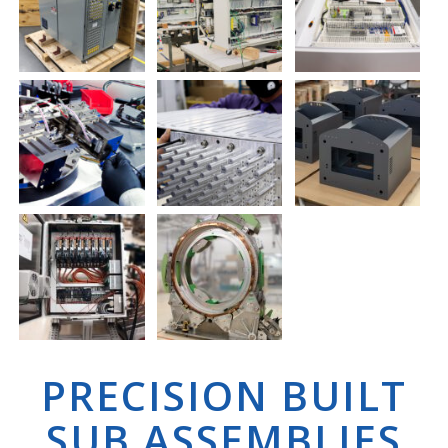
PRECISION BUILT
SUB ASSEMBLIES