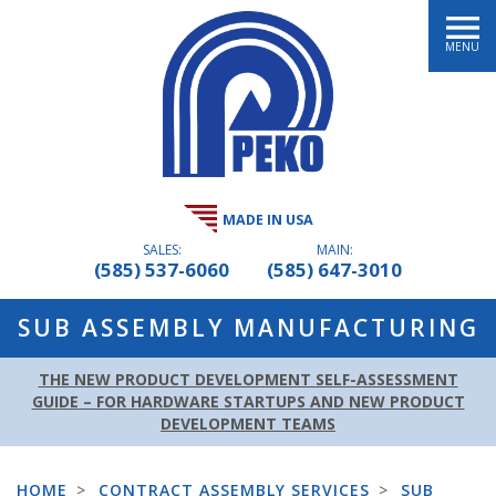
MENU
MADE IN USA
SALES:
MAIN:
(585) 537-6060
(585) 647-3010
SUB ASSEMBLY MANUFACTURING
THE NEW PRODUCT DEVELOPMENT SELF-ASSESSMENT
GUIDE – FOR HARDWARE STARTUPS AND NEW PRODUCT
DEVELOPMENT TEAMS
HOME
>
CONTRACT ASSEMBLY SERVICES
>
SUB