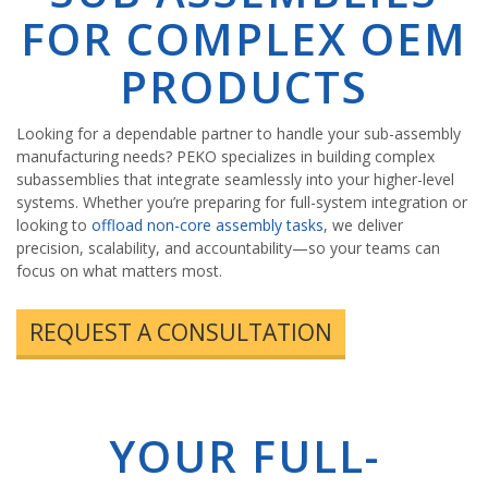
FOR COMPLEX OEM
PRODUCTS
Looking for a dependable partner to handle your sub-assembly
manufacturing needs? PEKO specializes in building complex
subassemblies that integrate seamlessly into your higher-level
systems. Whether you’re preparing for full-system integration or
looking to
offload non-core assembly tasks
, we deliver
precision, scalability, and accountability—so your teams can
focus on what matters most.
REQUEST A CONSULTATION
YOUR FULL-