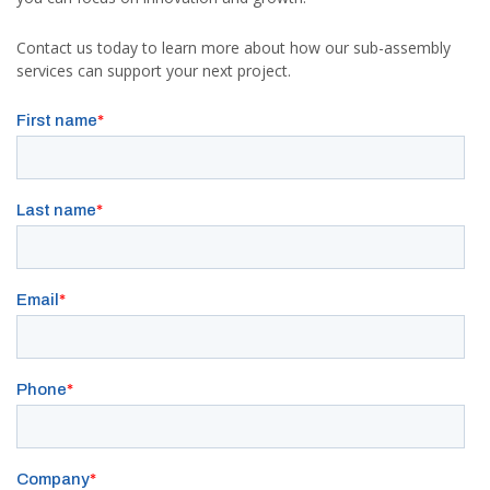
Contact us today to learn more about how our sub-assembly
services can support your next project.