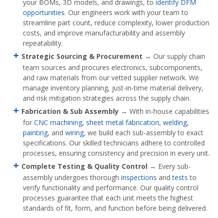
your BOMs, 3D models, and drawings, to
identify DFM
opportunities
. Our engineers work with your team to
streamline part count, reduce complexity, lower production
costs, and improve manufacturability and assembly
repeatability.
Strategic Sourcing & Procurement
→ Our supply chain
team sources and procures electronics, subcomponents,
and raw materials from our vetted supplier network. We
manage inventory planning, just-in-time material delivery,
and risk mitigation strategies across the supply chain.
Fabrication & Sub Assembly
→ With in-house capabilities
for
CNC machining
,
sheet metal fabrication
,
welding
,
painting
, and
wiring
, we build each sub-assembly to exact
specifications. Our skilled technicians adhere to controlled
processes, ensuring consistency and precision in every unit.
Complete Testing & Quality Control
→ Every sub-
assembly undergoes thorough
inspections
and
tests
to
verify functionality and performance. Our quality control
processes guarantee that each unit meets the highest
standards of fit, form, and function before being delivered.