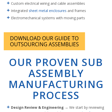
Custom electrical wiring and cable assemblies
Integrated
sheet metal enclosures
and frames
Electromechanical systems with moving parts
OUR PROVEN SUB
ASSEMBLY
MANUFACTURING
PROCESS
Design Review & Engineering
→ We start by reviewing