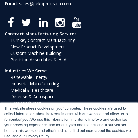
Email:
sales@pekoprecision.com
Contract Manufacturing Services
Turnkey Contract Manufacturing
New Product Development
Custom Machine Building
Precision Assemblies & HLA
Industries We Serve
Renewable Energy
Industrial Manufacturing
Medical & Healthcare
Defense & Aerospace
Semiconductor
This website stores cookies on your computer. These cookies are used to
Communications
collect information about how you interact with our website and allow us to
remember you. We use this information in order to improve and customize
Privacy Policy
your browsing experience and for analytics and metrics about our visitors
both on this website and other media. To find out more about the cookies we
FROM OUR BLOG
use, see our Privacy Policy.