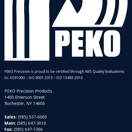
PEKO Precision is proud to be certified through ABS Quality Evaluations
to: AS9100D – ISO 9001:2015 – ISO 13485:2016
PEKO Precision Products
1400 Emerson Street
Rochester, NY 14606
Sales:
(585) 537-6060
Main:
(585) 647-3010
Fax:
(585) 647-1366