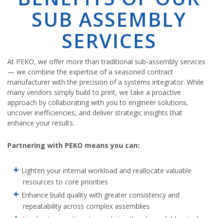
SUB ASSEMBLY
SERVICES
At PEKO, we offer more than traditional sub-assembly services
— we combine the expertise of a seasoned contract
manufacturer with the precision of a systems integrator. While
many vendors simply build to print, we take a proactive
approach by collaborating with you to engineer solutions,
uncover inefficiencies, and deliver strategic insights that
enhance your results.
Partnering with PEKO means you can:
Lighten your internal workload and reallocate valuable
resources to core priorities
Enhance build quality with greater consistency and
repeatability across complex assemblies