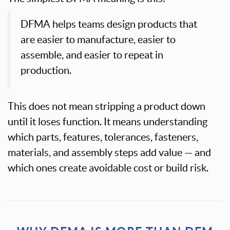
DFMA helps teams design products that
are easier to manufacture, easier to
assemble, and easier to repeat in
production.
This does not mean stripping a product down
until it loses function. It means understanding
which parts, features, tolerances, fasteners,
materials, and assembly steps add value — and
which ones create avoidable cost or build risk.