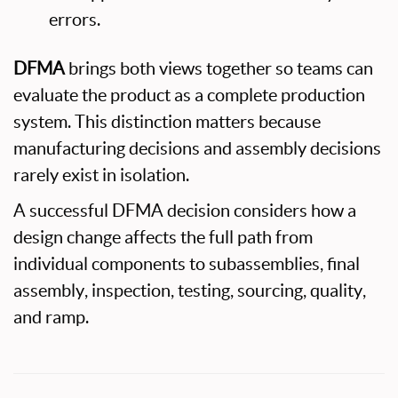
errors.
DFMA
brings both views together so teams can
evaluate the product as a complete production
system. This distinction matters because
manufacturing decisions and assembly decisions
rarely exist in isolation.
A successful DFMA decision considers how a
design change affects the full path from
individual components to subassemblies, final
assembly, inspection, testing, sourcing, quality,
and ramp.