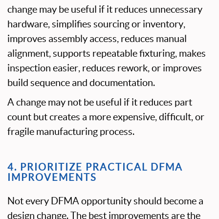
change may be useful if it reduces unnecessary
hardware, simplifies sourcing or inventory,
improves assembly access, reduces manual
alignment, supports repeatable fixturing, makes
inspection easier, reduces rework, or improves
build sequence and documentation.
A change may not be useful if it reduces part
count but creates a more expensive, difficult, or
fragile manufacturing process.
4. PRIORITIZE PRACTICAL DFMA
IMPROVEMENTS
Not every DFMA opportunity should become a
design change. The best improvements are the