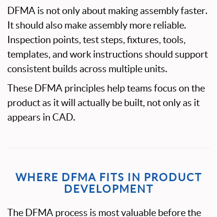
DFMA is not only about making assembly faster.
It should also make assembly more reliable.
Inspection points, test steps, fixtures, tools,
templates, and work instructions should support
consistent builds across multiple units.
These DFMA principles help teams focus on the
product as it will actually be built, not only as it
appears in CAD.
WHERE DFMA FITS IN PRODUCT
DEVELOPMENT
The DFMA process is most valuable before the