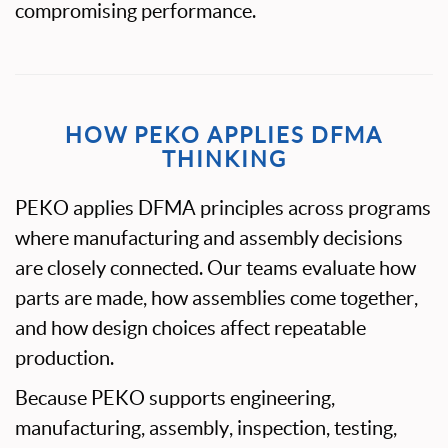
compromising performance.
HOW PEKO APPLIES DFMA
THINKING
PEKO applies DFMA principles across programs
where manufacturing and assembly decisions
are closely connected. Our teams evaluate how
parts are made, how assemblies come together,
and how design choices affect repeatable
production.
Because PEKO supports engineering,
manufacturing, assembly, inspection, testing,