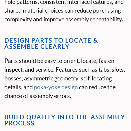
hole patterns, consistent interface features, and
shared material choices can reduce purchasing
complexity and improve assembly repeatability.
DESIGN PARTS TO LOCATE &
ASSEMBLE CLEARLY
Parts should be easy to orient, locate, fasten,
inspect, and service. Features such as tabs, slots,
bosses, asymmetric geometry, self-locating
details, and
poka-yoke design
can reduce the
chance of assembly errors.
BUILD QUALITY INTO THE ASSEMBLY
PROCESS