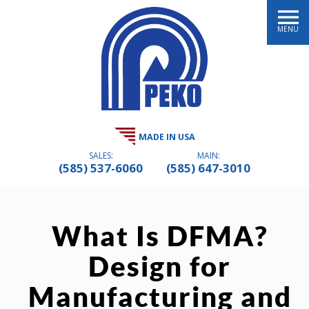
MENU
MADE IN USA
SALES:
MAIN:
(585) 537-6060
(585) 647-3010
What Is DFMA?
Design for
Manufacturing and