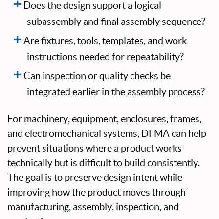
Does the design support a logical
subassembly and final assembly sequence?
Are fixtures, tools, templates, and work
instructions needed for repeatability?
Can inspection or quality checks be
integrated earlier in the assembly process?
For machinery, equipment, enclosures, frames,
and electromechanical systems, DFMA can help
prevent situations where a product works
technically but is difficult to build consistently.
The goal is to preserve design intent while
improving how the product moves through
manufacturing, assembly, inspection, and