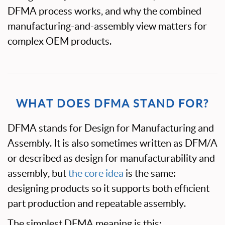
DFMA process works, and why the combined
manufacturing-and-assembly view matters for
complex OEM products.
WHAT DOES DFMA STAND FOR?
DFMA stands for Design for Manufacturing and
Assembly. It is also sometimes written as DFM/A
or described as design for manufacturability and
assembly, but
the core idea
is the same:
designing products so it supports both efficient
part production and repeatable assembly.
The simplest DFMA meaning is this: