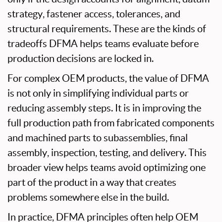
strategy, fastener access, tolerances, and
structural requirements. These are the kinds of
tradeoffs DFMA helps teams evaluate before
production decisions are locked in.
For complex OEM products, the value of DFMA
is not only in simplifying individual parts or
reducing assembly steps. It is in improving the
full production path from fabricated components
and machined parts to subassemblies, final
assembly, inspection, testing, and delivery. This
broader view helps teams avoid optimizing one
part of the product in a way that creates
problems somewhere else in the build.
In practice, DFMA principles often help OEM