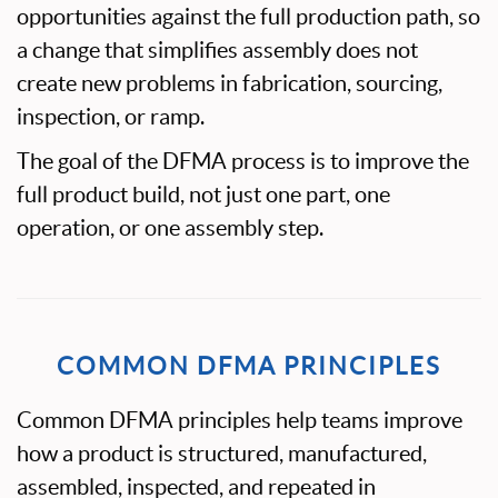
opportunities against the full production path, so
a change that simplifies assembly does not
create new problems in fabrication, sourcing,
inspection, or ramp.
The goal of the DFMA process is to improve the
full product build, not just one part, one
operation, or one assembly step.
COMMON DFMA PRINCIPLES
Common DFMA principles help teams improve
how a product is structured, manufactured,
assembled, inspected, and repeated in