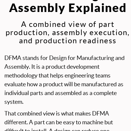
Assembly Explained
A combined view of part
production, assembly execution,
and production readiness
DFMA stands for Design for Manufacturing and
Assembly. It is a product development
methodology that helps engineering teams
evaluate how a product will be manufactured as
individual parts and assembled as a complete
system.
That combined view is what makes DFMA
different. A part can be easy to machine but