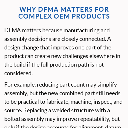
WHY DFMA MATTERS FOR
COMPLEX OEM PRODUCTS
DFMA matters because manufacturing and
assembly decisions are closely connected. A
design change that improves one part of the
product can create new challenges elsewhere in
the build if the full production path is not
considered.
For example, reducing part count may simplify
assembly, but the new combined part still needs
to be practical to fabricate, machine, inspect, and
source. Replacing a welded structure with a
bolted assembly may improve repeatability, but
only if the design accounts for alignment, datum