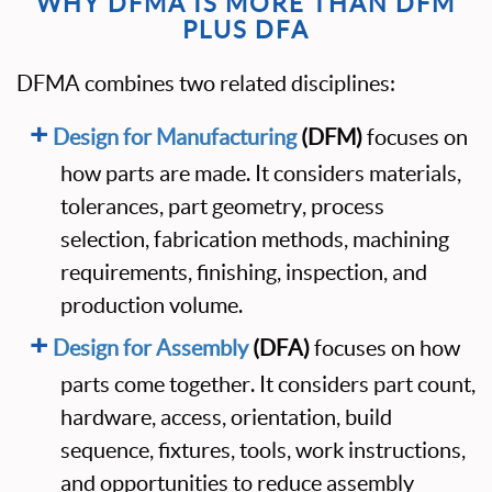
WHY DFMA IS MORE THAN DFM
PLUS DFA
DFMA combines two related disciplines:
Design for Manufacturing
(DFM)
focuses on
how parts are made. It considers materials,
tolerances, part geometry, process
selection, fabrication methods, machining
requirements, finishing, inspection, and
production volume.
Design for Assembly
(DFA)
focuses on how
parts come together. It considers part count,
hardware, access, orientation, build
sequence, fixtures, tools, work instructions,
and opportunities to reduce assembly