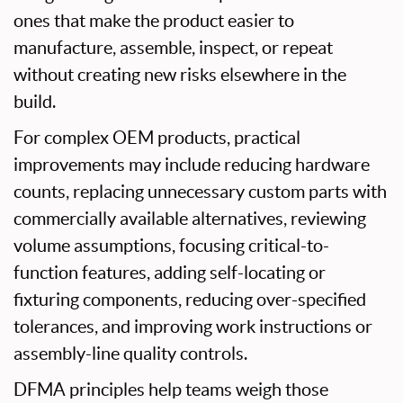
ones that make the product easier to
manufacture, assemble, inspect, or repeat
without creating new risks elsewhere in the
build.
For complex OEM products, practical
improvements may include reducing hardware
counts, replacing unnecessary custom parts with
commercially available alternatives, reviewing
volume assumptions, focusing critical-to-
function features, adding self-locating or
fixturing components, reducing over-specified
tolerances, and improving work instructions or
assembly-line quality controls.
DFMA principles help teams weigh those