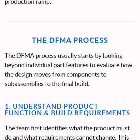
production ramp.
THE DFMA PROCESS
The DFMA process usually starts by looking
beyond individual part features to evaluate how
the design moves from components to
subassemblies to the final build.
1. UNDERSTAND PRODUCT
FUNCTION & BUILD REQUIREMENTS
The team first identifies what the product must
do and what requirements cannot change. This