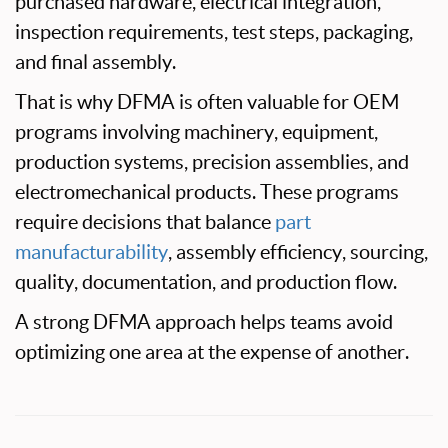
purchased hardware, electrical integration,
inspection requirements, test steps, packaging,
and final assembly.
That is why DFMA is often valuable for OEM
programs involving machinery, equipment,
production systems, precision assemblies, and
electromechanical products. These programs
require decisions that balance
part
manufacturability
, assembly efficiency, sourcing,
quality, documentation, and production flow.
A strong DFMA approach helps teams avoid
optimizing one area at the expense of another.