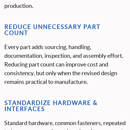
production.
REDUCE UNNECESSARY PART
COUNT
Every part adds sourcing, handling,
documentation, inspection, and assembly effort.
Reducing part count can improve cost and
consistency, but only when the revised design
remains practical to manufacture.
STANDARDIZE HARDWARE &
INTERFACES
Standard hardware, common fasteners, repeated