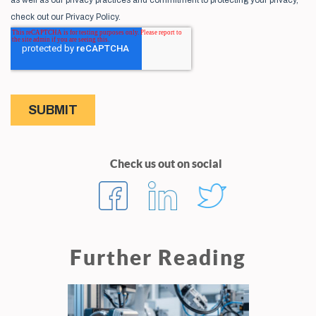
Check us out on social
Further Reading