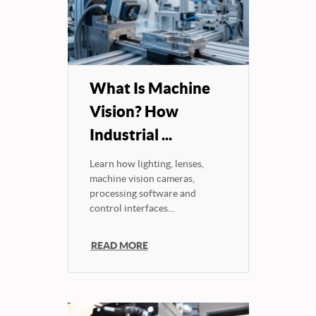
What Is Machine
Vision? How
Industrial ...
Learn how lighting, lenses,
machine vision cameras,
processing software and
control interfaces...
READ MORE