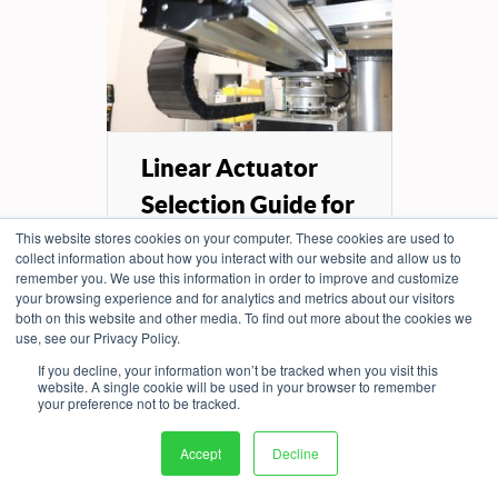
Linear Actuator
Selection Guide for
...
This website stores cookies on your computer. These cookies are used to
collect information about how you interact with our website and allow us to
remember you. We use this information in order to improve and customize
Explore the different types of
your browsing experience and for analytics and metrics about our visitors
linear actuators and the key
both on this website and other media. To find out more about the cookies we
engineering factors that
use, see our Privacy Policy.
determine...
If you decline, your information won’t be tracked when you visit this
website. A single cookie will be used in your browser to remember
your preference not to be tracked.
READ MORE
Accept
Decline