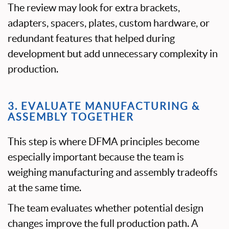
The review may look for extra brackets,
adapters, spacers, plates, custom hardware, or
redundant features that helped during
development but add unnecessary complexity in
production.
3. EVALUATE MANUFACTURING &
ASSEMBLY TOGETHER
This step is where DFMA principles become
especially important because the team is
weighing manufacturing and assembly tradeoffs
at the same time.
The team evaluates whether potential design
changes improve the full production path. A