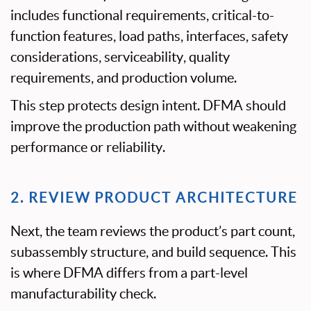
includes functional requirements, critical-to-
function features, load paths, interfaces, safety
considerations, serviceability, quality
requirements, and production volume.
This step protects design intent. DFMA should
improve the production path without weakening
performance or reliability.
2. REVIEW PRODUCT ARCHITECTURE
Next, the team reviews the product’s part count,
subassembly structure, and build sequence. This
is where DFMA differs from a part-level
manufacturability check.