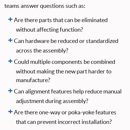
teams answer questions such as:
Are there parts that can be eliminated
without affecting function?
Can hardware be reduced or standardized
across the assembly?
Could multiple components be combined
without making the new part harder to
manufacture?
Can alignment features help reduce manual
adjustment during assembly?
Are there one-way or poka-yoke features
that can prevent incorrect installation?