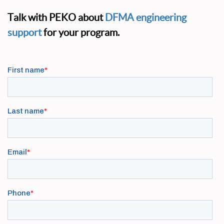
Talk with PEKO about
DFMA engineering
support
for your program.