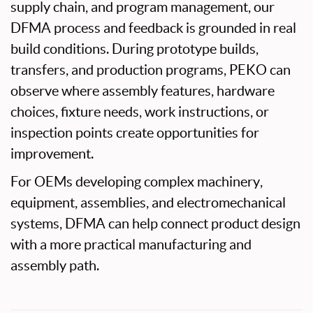
supply chain, and program management, our
DFMA process and feedback is grounded in real
build conditions. During prototype builds,
transfers, and production programs, PEKO can
observe where assembly features, hardware
choices, fixture needs, work instructions, or
inspection points create opportunities for
improvement.
For OEMs developing complex machinery,
equipment, assemblies, and electromechanical
systems, DFMA can help connect product design
with a more practical manufacturing and
assembly path.