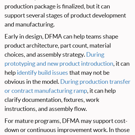
production package is finalized, but it can
support several stages of product development
and manufacturing.
Early in design, DFMA can help teams shape
product architecture, part count, material
choices, and assembly strategy.
During
prototyping and new product introduction
, it can
help
identify build issues
that may not be
obvious in the model.
During production transfer
or contract manufacturing ramp
, it can help
clarify documentation, fixtures, work
instructions, and assembly flow.
For mature programs, DFMA may support cost-
down or continuous improvement work. In those