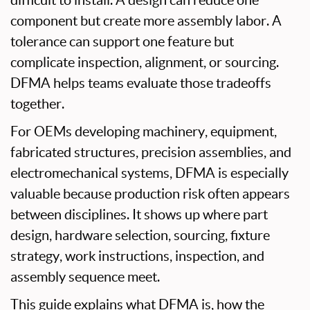
difficult to install. A design can reduce one
component but create more assembly labor. A
tolerance can support one feature but
complicate inspection, alignment, or sourcing.
DFMA helps teams evaluate those tradeoffs
together.
For OEMs developing machinery, equipment,
fabricated structures, precision assemblies, and
electromechanical systems, DFMA is especially
valuable because production risk often appears
between disciplines. It shows up where part
design, hardware selection, sourcing, fixture
strategy, work instructions, inspection, and
assembly sequence meet.
This guide explains what DFMA is, how the