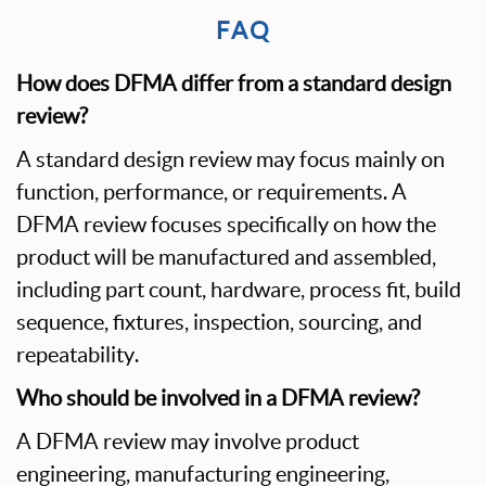
FAQ
How does DFMA differ from a standard design
review?
A standard design review may focus mainly on
function, performance, or requirements. A
DFMA review focuses specifically on how the
product will be manufactured and assembled,
including part count, hardware, process fit, build
sequence, fixtures, inspection, sourcing, and
repeatability.
Who should be involved in a DFMA review?
A DFMA review may involve product
engineering, manufacturing engineering,