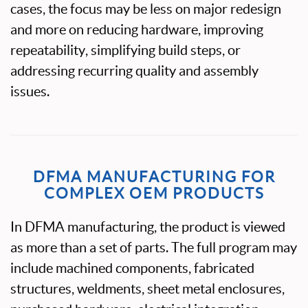
cases, the focus may be less on major redesign
and more on reducing hardware, improving
repeatability, simplifying build steps, or
addressing recurring quality and assembly
issues.
DFMA MANUFACTURING FOR
COMPLEX OEM PRODUCTS
In DFMA manufacturing, the product is viewed
as more than a set of parts. The full program may
include machined components, fabricated
structures, weldments, sheet metal enclosures,