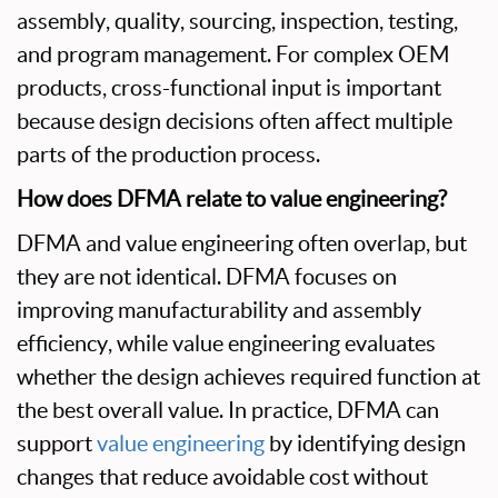
assembly, quality, sourcing, inspection, testing,
and program management. For complex OEM
products, cross-functional input is important
because design decisions often affect multiple
parts of the production process.
How does DFMA relate to value engineering?
DFMA and value engineering often overlap, but
they are not identical. DFMA focuses on
improving manufacturability and assembly
efficiency, while value engineering evaluates
whether the design achieves required function at
the best overall value. In practice, DFMA can
support
value engineering
by identifying design
changes that reduce avoidable cost without