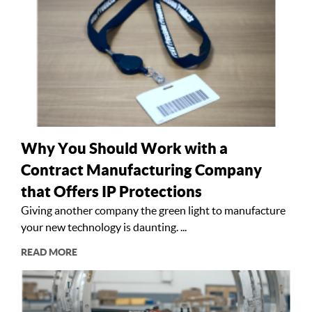
Why You Should Work with a
Contract Manufacturing Company
that Offers IP Protections
Giving another company the green light to manufacture
your new technology is daunting. ...
READ MORE