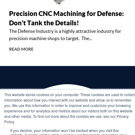
Precision CNC Machining for Defense:
Don’t Tank the Details!
The Defense Industry is a highly attractive industry for
precision machine shops to target. The...
READ MORE
This website stores cookies on your computer. These cookies are used to collect
information about how you interact with our website and allow us to remember
you. We use this information in order to improve and customize your browsing
experience and for analytics and metrics about our visitors both on this website
and other media. To find out more about the cookies we use, see our Privacy
Policy.
If you decline, your information won’t be tracked when you visit this
website. A single cookie will be used in your browser to remember your