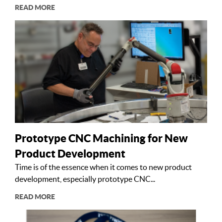
READ MORE
Prototype CNC Machining for New
Product Development
Time is of the essence when it comes to new product
development, especially prototype CNC...
READ MORE