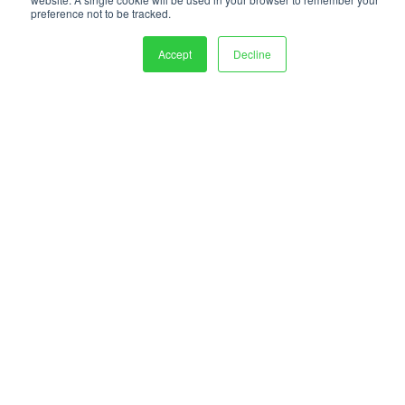
preference not to be tracked.
Accept
Decline
PEKO Precision is proud to be certified through ABS Quality Evaluations
to: AS9100D – ISO 9001:2015 – ISO 13485:2016
PEKO Precision Products
1400 Emerson Street
Rochester, NY 14606
Sales:
(585) 537-6060