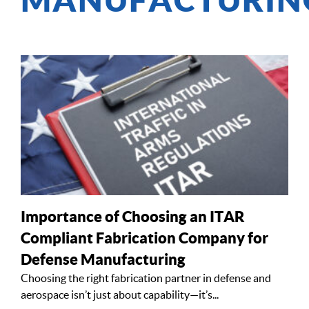
Importance of Choosing an ITAR
Compliant Fabrication Company for
Defense Manufacturing
Choosing the right fabrication partner in defense and
aerospace isn’t just about capability—it’s...