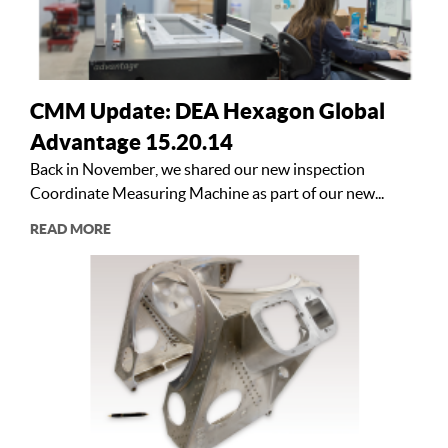
CMM Update: DEA Hexagon Global
Advantage 15.20.14
Back in November, we shared our new inspection
Coordinate Measuring Machine as part of our new...
READ MORE