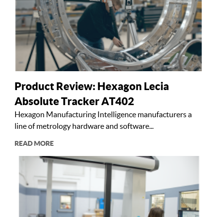
Product Review: Hexagon Lecia
Absolute Tracker AT402
Hexagon Manufacturing Intelligence manufacturers a
line of metrology hardware and software...
READ MORE