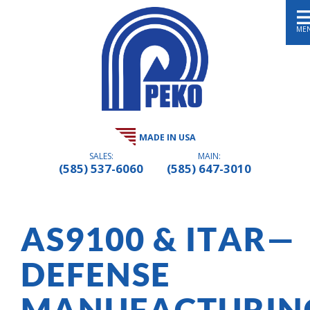
ME
MADE IN USA
SALES:
MAIN:
(585) 537-6060
(585) 647-3010
AS9100 & ITAR—
DEFENSE
MANUFACTURIN