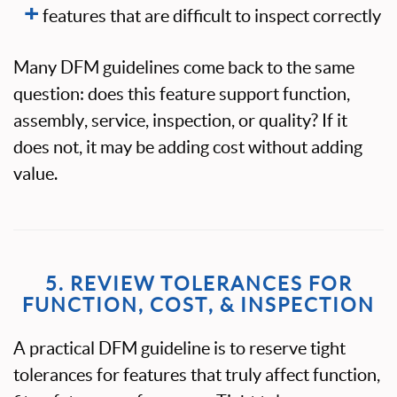
features that are difficult to inspect correctly
Many DFM guidelines come back to the same
question: does this feature support function,
assembly, service, inspection, or quality? If it
does not, it may be adding cost without adding
value.
5. REVIEW TOLERANCES FOR
FUNCTION, COST, & INSPECTION
A practical DFM guideline is to reserve tight
tolerances for features that truly affect function,