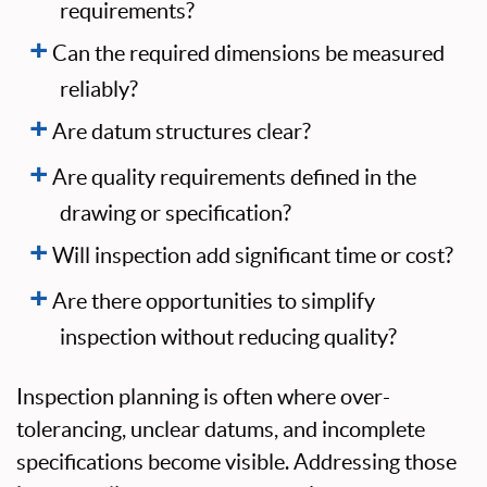
requirements?
Can the required dimensions be measured
reliably?
Are datum structures clear?
Are quality requirements defined in the
drawing or specification?
Will inspection add significant time or cost?
Are there opportunities to simplify
inspection without reducing quality?
Inspection planning is often where over-
tolerancing, unclear datums, and incomplete
specifications become visible. Addressing those