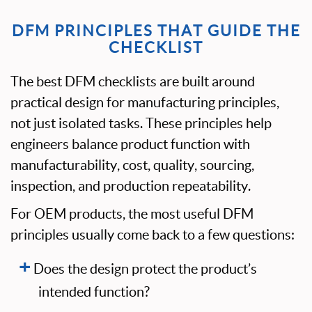
DFM PRINCIPLES THAT GUIDE THE
CHECKLIST
The best DFM checklists are built around
practical design for manufacturing principles,
not just isolated tasks. These principles help
engineers balance product function with
manufacturability, cost, quality, sourcing,
inspection, and production repeatability.
For OEM products, the most useful DFM
principles usually come back to a few questions:
Does the design protect the product’s
intended function?