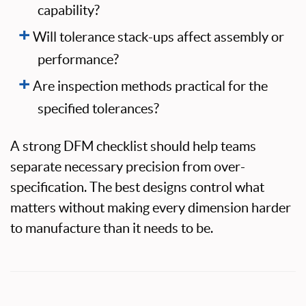
capability?
Will tolerance stack-ups affect assembly or
performance?
Are inspection methods practical for the
specified tolerances?
A strong DFM checklist should help teams
separate necessary precision from over-
specification. The best designs control what
matters without making every dimension harder
to manufacture than it needs to be.