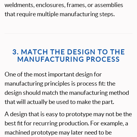
weldments, enclosures, frames, or assemblies
that require multiple manufacturing steps.
3. MATCH THE DESIGN TO THE
MANUFACTURING PROCESS
One of the most important design for
manufacturing principles is process fit: the
design should match the manufacturing method
that will actually be used to make the part.
A design that is easy to prototype may not be the
best fit for recurring production. For example, a
machined prototype may later need to be