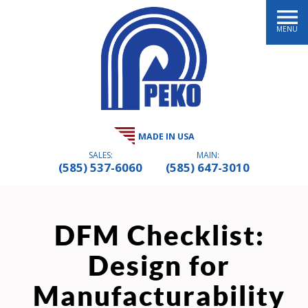
MENU
MADE IN USA
SALES:
MAIN:
(585) 537-6060
(585) 647-3010
DFM Checklist:
Design for
Manufacturability