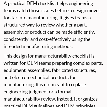
A practical DFM checklist helps engineering
teams catch those issues before a design moves
too far into manufacturing. It gives teams a
structured way to review whether a part,
assembly, or product can be made efficiently,
consistently, and cost-effectively using the
intended manufacturing methods.
This design for manufacturability checklist is
written for OEM teams preparing complex parts,
equipment, assemblies, fabricated structures,
and electromechanical products for
manufacturing. It is not meant to replace
engineering judgment or a formal
manufacturability review. Instead, it organizes
practical DFM guidelines and DFM principles