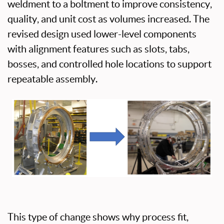
weldment to a boltment to improve consistency,
quality, and unit cost as volumes increased. The
revised design used lower-level components
with alignment features such as slots, tabs,
bosses, and controlled hole locations to support
repeatable assembly.
This type of change shows why process fit,