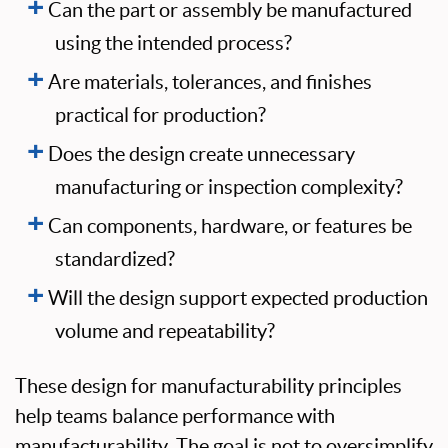
Can the part or assembly be manufactured
using the intended process?
Are materials, tolerances, and finishes
practical for production?
Does the design create unnecessary
manufacturing or inspection complexity?
Can components, hardware, or features be
standardized?
Will the design support expected production
volume and repeatability?
These design for manufacturability principles
help teams balance performance with
manufacturability. The goal is not to oversimplify