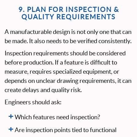
9. PLAN FOR INSPECTION &
QUALITY REQUIREMENTS
A manufacturable design is not only one that can
be made. It also needs to be verified consistently.
Inspection requirements should be considered
before production. If a feature is difficult to
measure, requires specialized equipment, or
depends on unclear drawing requirements, it can
create delays and quality risk.
Engineers should ask:
Which features need inspection?
Are inspection points tied to functional