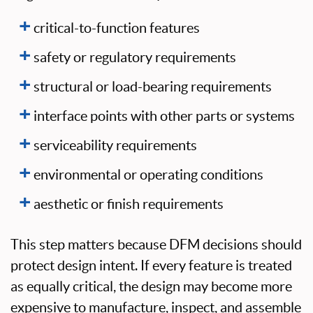
critical-to-function features
safety or regulatory requirements
structural or load-bearing requirements
interface points with other parts or systems
serviceability requirements
environmental or operating conditions
aesthetic or finish requirements
This step matters because DFM decisions should
protect design intent. If every feature is treated
as equally critical, the design may become more
expensive to manufacture, inspect, and assemble