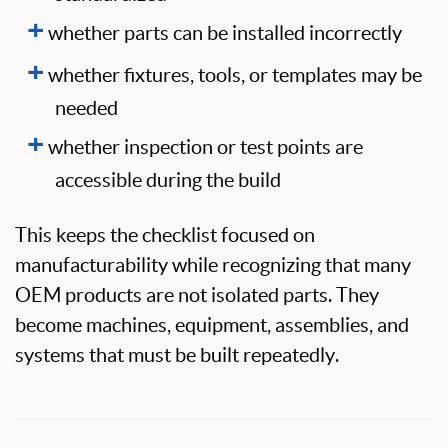
whether parts can be installed incorrectly
whether fixtures, tools, or templates may be
needed
whether inspection or test points are
accessible during the build
This keeps the checklist focused on
manufacturability while recognizing that many
OEM products are not isolated parts. They
become machines, equipment, assemblies, and
systems that must be built repeatedly.