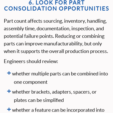
6. LOOK FOR PART
CONSOLIDATION OPPORTUNITIES
Part count affects sourcing, inventory, handling,
assembly time, documentation, inspection, and
potential failure points. Reducing or combining
parts can improve manufacturability, but only
when it supports the overall production process.
Engineers should review:
whether multiple parts can be combined into
one component
whether brackets, adapters, spacers, or
plates can be simplified
whether a feature can be incorporated into