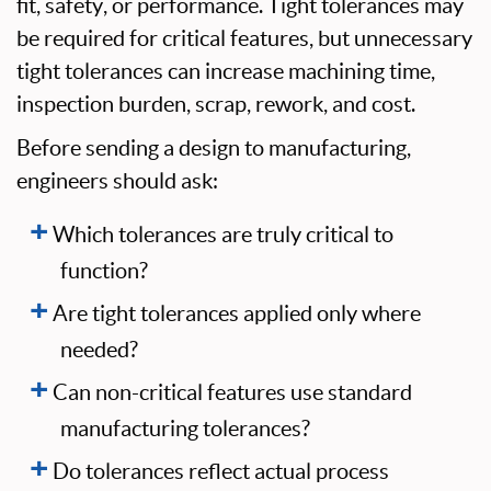
fit, safety, or performance. Tight tolerances may
be required for critical features, but unnecessary
tight tolerances can increase machining time,
inspection burden, scrap, rework, and cost.
Before sending a design to manufacturing,
engineers should ask:
Which tolerances are truly critical to
function?
Are tight tolerances applied only where
needed?
Can non-critical features use standard
manufacturing tolerances?
Do tolerances reflect actual process