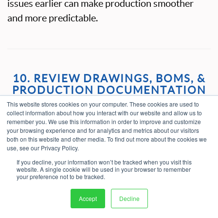
issues earlier can make production smoother
and more predictable.
10. REVIEW DRAWINGS, BOMS, &
PRODUCTION DOCUMENTATION
This website stores cookies on your computer. These cookies are used to
collect information about how you interact with our website and allow us to
A design may be manufacturable in theory but
remember you. We use this information in order to improve and customize
difficult to build if the documentation is
your browsing experience and for analytics and metrics about our visitors
both on this website and other media. To find out more about the cookies we
incomplete. Drawings, bills of material,
use, see our Privacy Policy.
specifications, work instructions, and revision
If you decline, your information won’t be tracked when you visit this
website. A single cookie will be used in your browser to remember
history all need to support the intended
your preference not to be tracked.
manufacturing process.
Accept
Decline
Before sending a design to manufacturing,