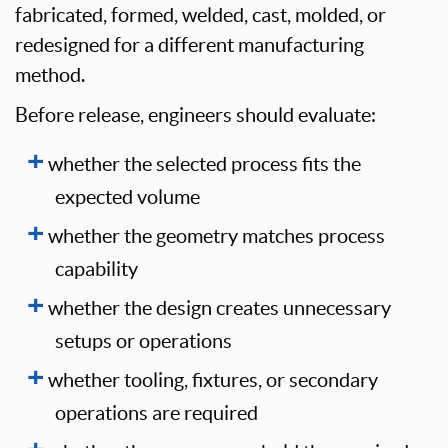
fabricated, formed, welded, cast, molded, or
redesigned for a different manufacturing
method.
Before release, engineers should evaluate:
whether the selected process fits the
expected volume
whether the geometry matches process
capability
whether the design creates unnecessary
setups or operations
whether tooling, fixtures, or secondary
operations are required