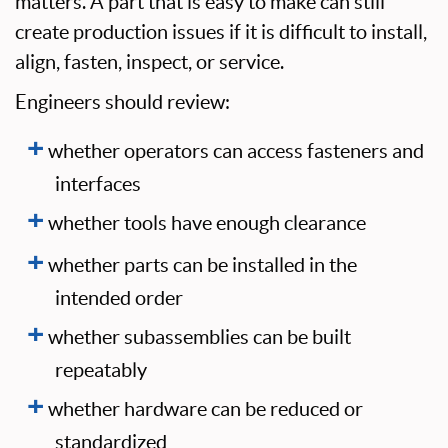
matters. A part that is easy to make can still
create production issues if it is difficult to install,
align, fasten, inspect, or service.
Engineers should review:
whether operators can access fasteners and
interfaces
whether tools have enough clearance
whether parts can be installed in the
intended order
whether subassemblies can be built
repeatably
whether hardware can be reduced or
standardized