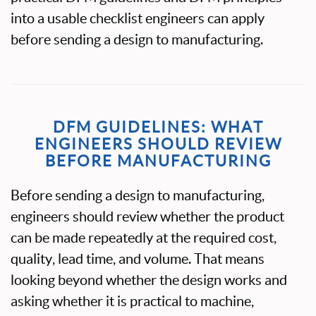
into a usable checklist engineers can apply
before sending a design to manufacturing.
DFM GUIDELINES: WHAT
ENGINEERS SHOULD REVIEW
BEFORE MANUFACTURING
Before sending a design to manufacturing,
engineers should review whether the product
can be made repeatedly at the required cost,
quality, lead time, and volume. That means
looking beyond whether the design works and
asking whether it is practical to machine,