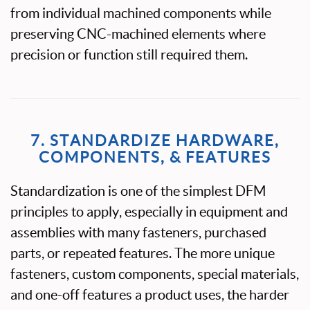
from individual machined components while
preserving CNC-machined elements where
precision or function still required them.
7. STANDARDIZE HARDWARE,
COMPONENTS, & FEATURES
Standardization is one of the simplest DFM
principles to apply, especially in equipment and
assemblies with many fasteners, purchased
parts, or repeated features. The more unique
fasteners, custom components, special materials,
and one-off features a product uses, the harder