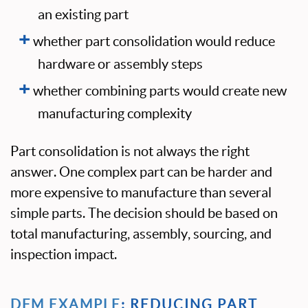
an existing part
whether part consolidation would reduce
hardware or assembly steps
whether combining parts would create new
manufacturing complexity
Part consolidation is not always the right
answer. One complex part can be harder and
more expensive to manufacture than several
simple parts. The decision should be based on
total manufacturing, assembly, sourcing, and
inspection impact.
DFM EXAMPLE
: REDUCING PART