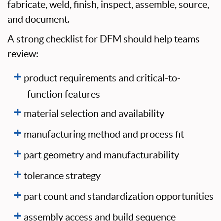
fabricate, weld, finish, inspect, assemble, source,
and document.
A strong checklist for DFM should help teams
review:
product requirements and critical-to-
function features
material selection and availability
manufacturing method and process fit
part geometry and manufacturability
tolerance strategy
part count and standardization opportunities
assembly access and build sequence