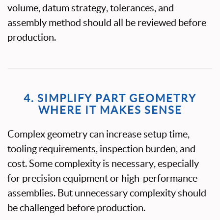
volume, datum strategy, tolerances, and
assembly method should all be reviewed before
production.
4. SIMPLIFY PART GEOMETRY
WHERE IT MAKES SENSE
Complex geometry can increase setup time,
tooling requirements, inspection burden, and
cost. Some complexity is necessary, especially
for precision equipment or high-performance
assemblies. But unnecessary complexity should
be challenged before production.