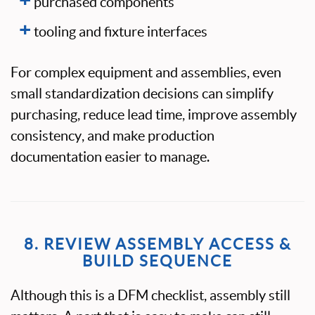
purchased components
tooling and fixture interfaces
For complex equipment and assemblies, even
small standardization decisions can simplify
purchasing, reduce lead time, improve assembly
consistency, and make production
documentation easier to manage.
8. REVIEW ASSEMBLY ACCESS &
BUILD SEQUENCE
Although this is a DFM checklist, assembly still