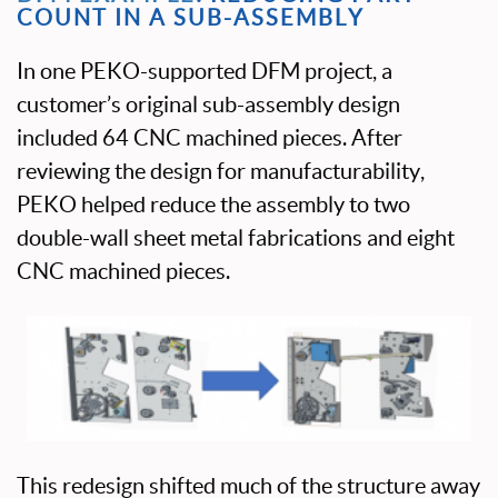
COUNT IN A SUB-ASSEMBLY
In one PEKO-supported DFM project, a
customer’s original sub-assembly design
included 64 CNC machined pieces. After
reviewing the design for manufacturability,
PEKO helped reduce the assembly to two
double-wall sheet metal fabrications and eight
CNC machined pieces.
This redesign shifted much of the structure away