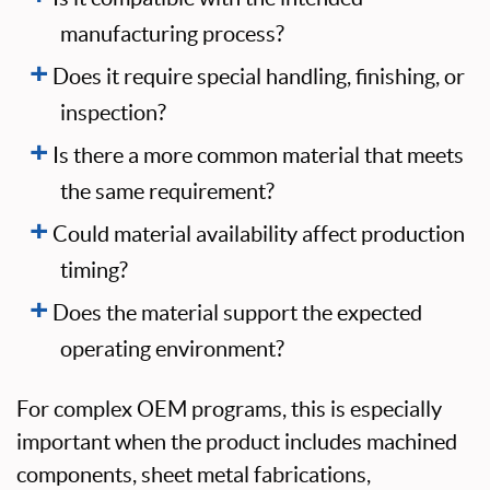
manufacturing process?
Does it require special handling, finishing, or
inspection?
Is there a more common material that meets
the same requirement?
Could material availability affect production
timing?
Does the material support the expected
operating environment?
For complex OEM programs, this is especially
important when the product includes machined
components, sheet metal fabrications,