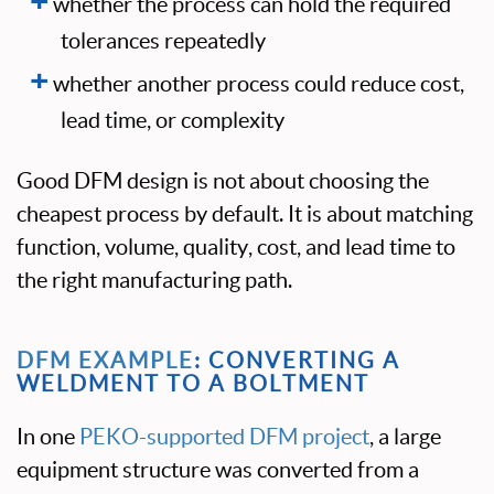
whether the process can hold the required
tolerances repeatedly
whether another process could reduce cost,
lead time, or complexity
Good DFM design is not about choosing the
cheapest process by default. It is about matching
function, volume, quality, cost, and lead time to
the right manufacturing path.
DFM EXAMPLE
: CONVERTING A
WELDMENT TO A BOLTMENT
In one
PEKO-supported DFM project
, a large
equipment structure was converted from a