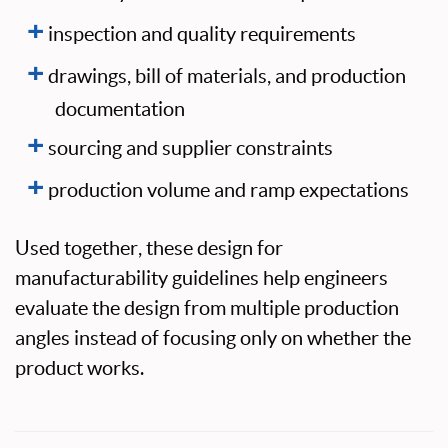
inspection and quality requirements
drawings, bill of materials, and production
documentation
sourcing and supplier constraints
production volume and ramp expectations
Used together, these design for
manufacturability guidelines help engineers
evaluate the design from multiple production
angles instead of focusing only on whether the
product works.