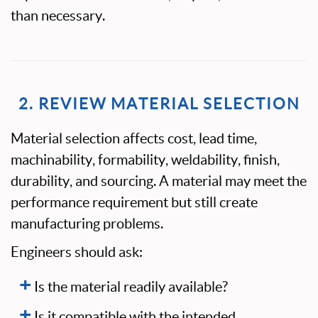
than necessary.
2. REVIEW MATERIAL SELECTION
Material selection affects cost, lead time,
machinability, formability, weldability, finish,
durability, and sourcing. A material may meet the
performance requirement but still create
manufacturing problems.
Engineers should ask:
Is the material readily available?
Is it compatible with the intended