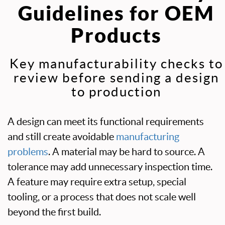
Guidelines for OEM
Products
Key manufacturability checks to
review before sending a design
to production
A design can meet its functional requirements
and still create avoidable
manufacturing
problems
. A material may be hard to source. A
tolerance may add unnecessary inspection time.
A feature may require extra setup, special
tooling, or a process that does not scale well
beyond the first build.