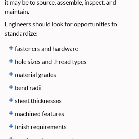
it may be to source, assemble, inspect, and
maintain.
Engineers should look for opportunities to
standardize:
fasteners and hardware
hole sizes and thread types
material grades
bend radii
sheet thicknesses
machined features
finish requirements