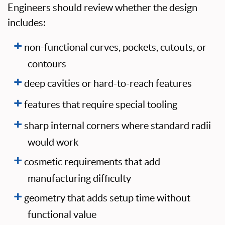
Engineers should review whether the design
includes:
non-functional curves, pockets, cutouts, or
contours
deep cavities or hard-to-reach features
features that require special tooling
sharp internal corners where standard radii
would work
cosmetic requirements that add
manufacturing difficulty
geometry that adds setup time without
functional value