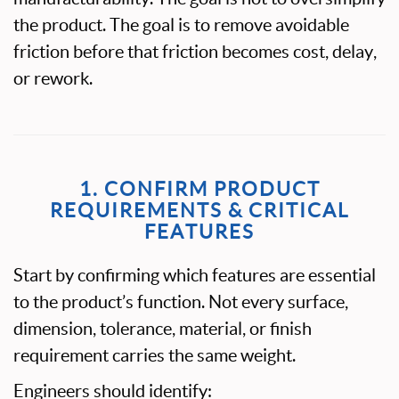
the product. The goal is to remove avoidable
friction before that friction becomes cost, delay,
or rework.
1. CONFIRM PRODUCT
REQUIREMENTS & CRITICAL
FEATURES
Start by confirming which features are essential
to the product’s function. Not every surface,
dimension, tolerance, material, or finish
requirement carries the same weight.
Engineers should identify: