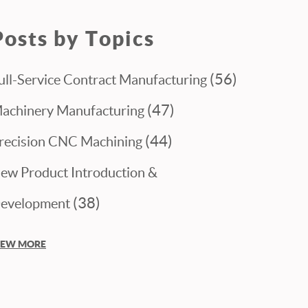
Posts by Topics
(56)
ull-Service Contract Manufacturing
(47)
achinery Manufacturing
(44)
recision CNC Machining
ew Product Introduction &
(38)
evelopment
IEW MORE