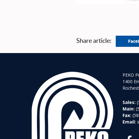
Share article:
Face
PEKO Pr
1400 Em
Rochest
Sales:
(
Main:
(
Fax:
(58
Email: