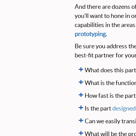
And there are dozens of
you’ll want to hone in 
capabilities in the areas
prototyping
.
Be sure you address the
best-fit partner for yo
What does this part
What is the function
How fast is the par
Is the part
designed
Can we easily trans
What will be the pro