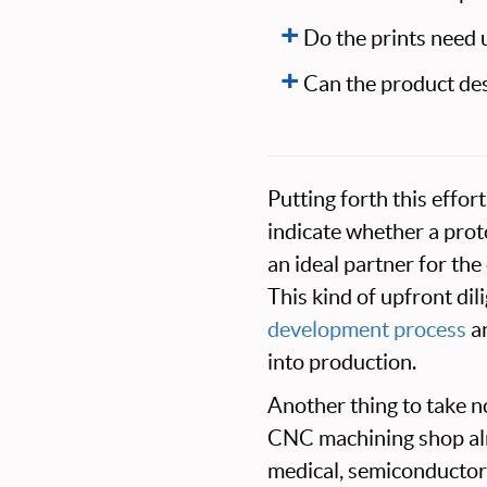
Do the prints need 
Can the product de
Putting forth this effo
indicate whether a pro
an ideal partner for t
This kind of upfront di
development process
an
into production.
Another thing to take no
CNC machining shop alre
medical, semiconductor,