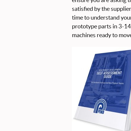
satisfied by the supplie
time to understand you
prototype parts in 3-1
machines ready to move