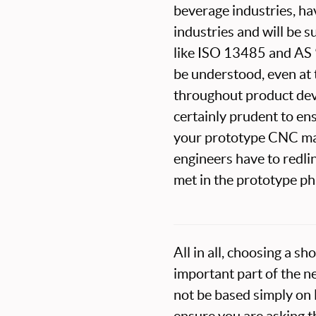
beverage industries, ha
industries and will be 
like ISO 13485 and AS 9
be understood, even at
throughout product de
certainly prudent to en
your prototype CNC mac
engineers have to redli
met in the prototype ph
All in all, choosing a 
important part of the n
not be based simply on l
ensure you are asking t