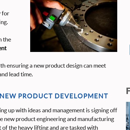
y for
ng.
n the
ent
ith ensuring a new product design can meet
and lead time.
N NEW PRODUCT DEVELOPMENT
ng up with ideas and management is signing off
the new product engineering and manufacturing
 of the heavy lifting and are tasked with