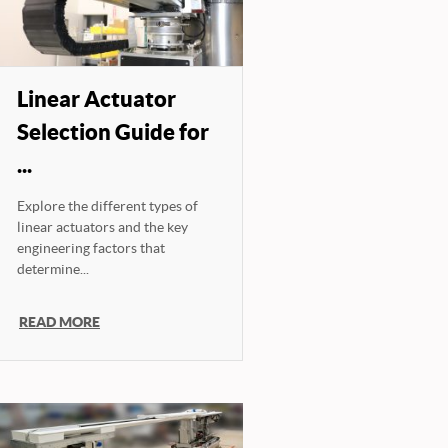
Linear Actuator
Selection Guide for
...
Explore the different types of
linear actuators and the key
engineering factors that
determine...
READ MORE