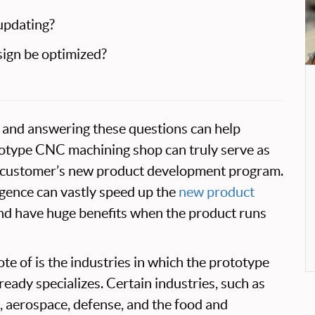
updating?
sign be optimized?
rt and answering these questions can help
totype CNC machining shop can truly serve as
he customer’s new product development program.
ligence can vastly speed up the
new product
d have huge benefits when the product runs
te of is the industries in which the prototype
ady specializes. Certain industries, such as
 aerospace, defense, and the food and