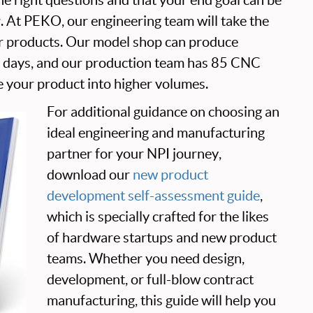
r. At PEKO, our engineering team will take the
r products. Our model shop can produce
4 days, and our production team has 85 CNC
 your product into higher volumes.
For additional guidance on choosing an
ideal engineering and manufacturing
partner for your NPI journey,
download our
new product
development self-assessment guide
,
which is specially crafted for the likes
of hardware startups and new product
teams. Whether you need design,
development, or full-blow contract
manufacturing, this guide will help you