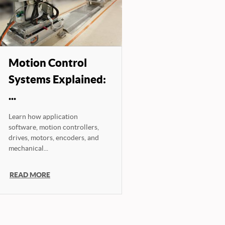
Motion Control
Systems Explained:
...
Learn how application
software, motion controllers,
drives, motors, encoders, and
mechanical...
READ MORE