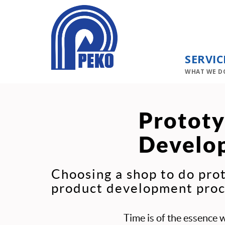
SERVIC
WHAT WE D
Prototy
Develo
Choosing a shop to do pro
product development proce
Time is of the essence 