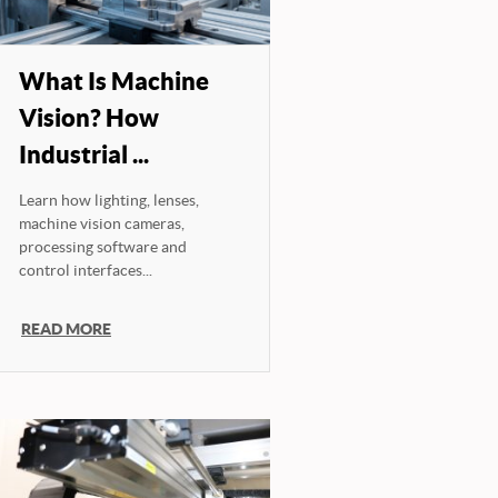
What Is Machine
Vision? How
Industrial ...
Learn how lighting, lenses,
machine vision cameras,
processing software and
control interfaces...
READ MORE