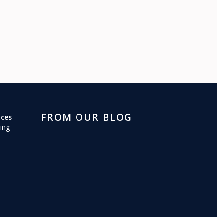
FROM OUR BLOG
ices
ing