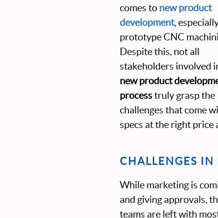
comes to
new product
development
, especiall
prototype CNC machini
Despite this, not all
stakeholders involved i
new product developm
process
truly grasp the
challenges that come w
specs at the right price 
CHALLENGES I
While marketing is comi
and giving approvals, 
teams are left with most