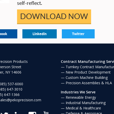
self-reflect.
DOWNLOAD NOW
book
Linkedin
Twitter
ecision Products
Contract Manufacturing Serv
erson Street
Turnkey Contract Manufactur
er, NY 14606
New Product Development
Custom Machine Building
Precision Assemblies & HLA
585) 537-6060
585) 647-3010
Industries We Serve
5) 647-1366
Renewable Energy
sales@pekoprecision.com
Industrial Manufacturing
Medical & Healthcare
Defense & Aerospace