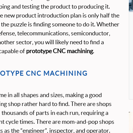
ing and testing the product to producing it.
e new product introduction plan is only half the
 the puzzle is finding someone to do it. Whether
defense, telecommunications, semiconductor,
ther sector, you will likely need to find a
capable of
prototype CNC machining
.
TOTYPE CNC MACHINING
 in all shapes and sizes, making a good
g shop rather hard to find. There are shops
 thousands of parts in each run, requiring a
ient cycle times. There are mom-and-pop shops
s as the “engineer”, inspector, and operator.