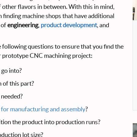
 other flavors in between. With this in mind,
on finding machine shops that have additional
 of
engineering
,
product development
, and
 following questions to ensure that you find the
ur prototype CNC machining project:
 go into?
 of this part?
t needed?
 for manufacturing and assembly
?
ition the product into production runs?
duction lot size?