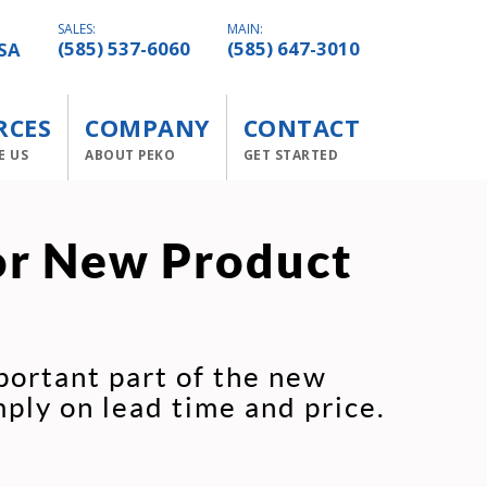
SALES:
MAIN:
SA
(585) 537-6060
(585) 647-3010
RCES
COMPANY
CONTACT
E US
ABOUT PEKO
GET STARTED
or New Product
portant part of the new
ply on lead time and price.