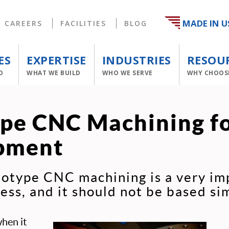
MADE IN U
CAREERS
FACILITIES
BLOG
ES
EXPERTISE
INDUSTRIES
RESOU
O
WHAT WE BUILD
WHO WE SERVE
WHY CHOOS
pe CNC Machining f
pment
totype CNC machining is a very im
ss, and it should not be based sim
when it