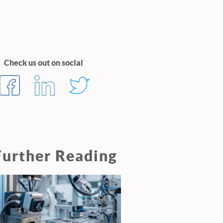
Check us out on social
Further Reading