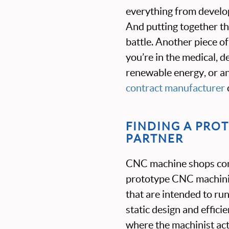
everything from develop
And putting together th
battle. Another piece of
you’re in the medical, 
renewable energy, or ano
contract manufacturer
FINDING A PRO
PARTNER
CNC machine shops come
prototype CNC machinin
that are intended to run
static design and effic
where the machinist act