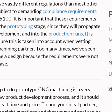
ve vastly different regulations than most other
subject to demanding
compliance requirements
100. It is important that these requirements
 the
prototyping
stage, since they will propagate
F
velopment and into the
production runs
. It is
M
sure this is taken into account when vetting
hining partner. Too many times, we’ve seen
P
ne a design because the requirements were not
N
ase.
D
shop to do prototype CNC machining is a very
V
ew product development process, and it should
ead time and price. To find your ideal partner,
he right questions and that your end goal can be