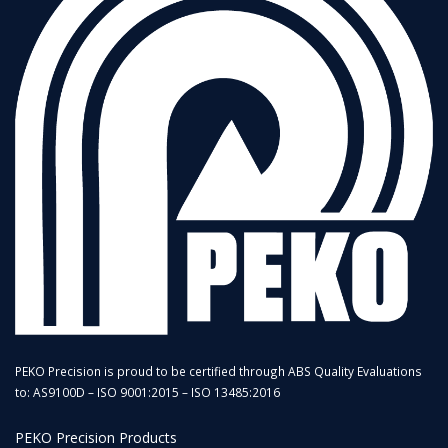
PEKO Precision is proud to be certified through ABS Quality Evaluations
to: AS9100D – ISO 9001:2015 – ISO 13485:2016
PEKO Precision Products