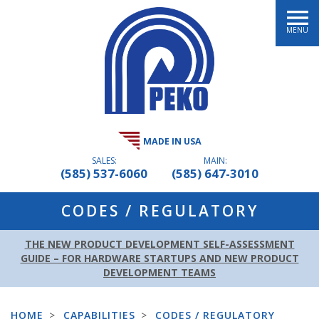
MENU
MADE IN USA
SALES:
MAIN:
(585) 537-6060
(585) 647-3010
CODES / REGULATORY
THE NEW PRODUCT DEVELOPMENT SELF-ASSESSMENT
GUIDE – FOR HARDWARE STARTUPS AND NEW PRODUCT
DEVELOPMENT TEAMS
HOME
>
CAPABILITIES
>
CODES / REGULATORY