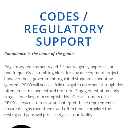
CODES /
REGULATORY
SUPPORT
Compliance is the name of the game.
rd
Regulatory requirements and 3
party agency approvals are
one frequently a stumbling block for any development project;
however these government regulated standards cannot be
ignored. PEKO will successfully navigate customers through this
often times, misunderstood territory. Engagement at an early
stage is one key to accomplish this. Our customers utilize
PEKO’s services to review and interpret these requirements,
ensure designs meet them, and often times complete the
testing and approval process right at our facility.