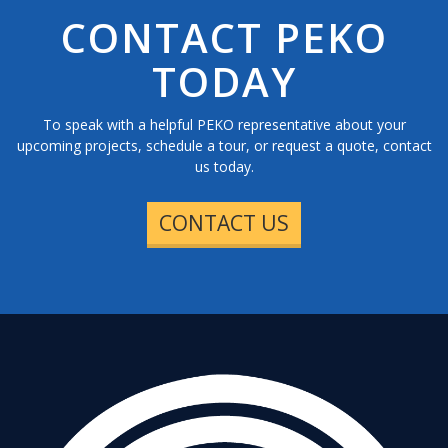
CONTACT PEKO
TODAY
To speak with a helpful PEKO representative about your
upcoming projects, schedule a tour, or request a quote, contact
us today.
CONTACT US