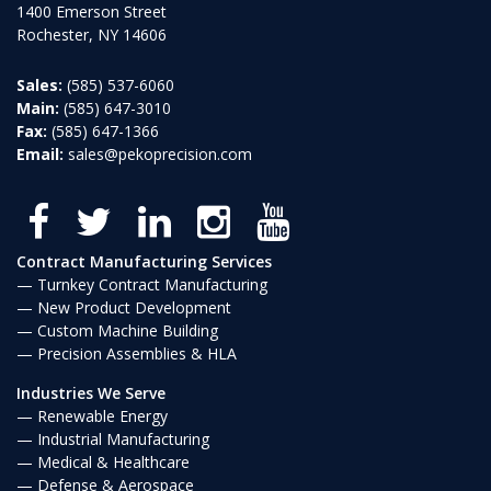
1400 Emerson Street
Rochester, NY 14606
Sales:
(585) 537-6060
Main:
(585) 647-3010
Fax:
(585) 647-1366
Email:
sales@pekoprecision.com
Contract Manufacturing Services
Turnkey Contract Manufacturing
New Product Development
Custom Machine Building
Precision Assemblies & HLA
Industries We Serve
Renewable Energy
Industrial Manufacturing
Medical & Healthcare
Defense & Aerospace