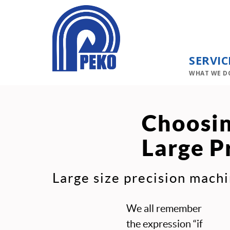
SERVIC
WHAT WE D
Choosin
Large P
Large size precision machi
We all remember
the expression “if