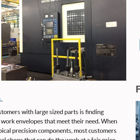
s
.
tomers with large sized parts is finding
 work envelopes that meet their need. When
ypical precision components, most customers
cal shops that can do the work at a fair price