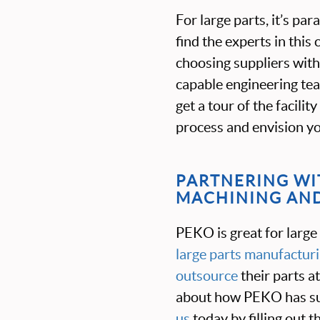
For large parts, it’s pa
find the experts in thi
choosing suppliers with 
capable engineering team
get a tour of the facili
process and envision you
PARTNERING WIT
MACHINING AND
PEKO is great for large
large parts manufactur
outsource
their parts a
about how PEKO has su
us
today by filling out 