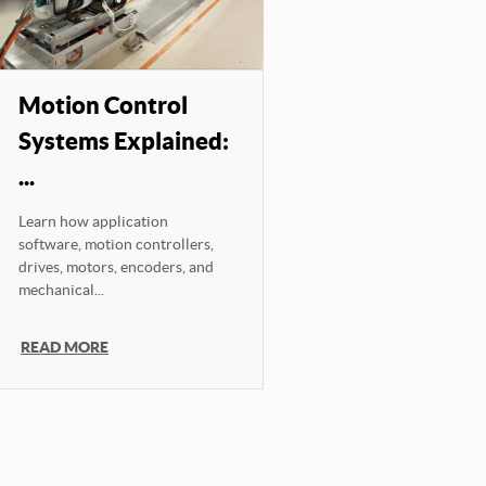
Motion Control
Systems Explained:
...
Learn how application
software, motion controllers,
drives, motors, encoders, and
mechanical...
READ MORE