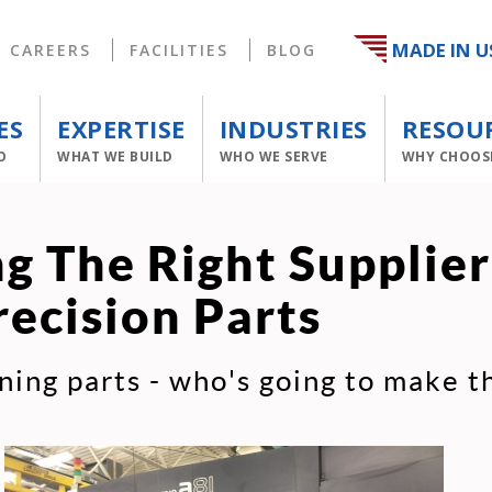
MADE IN U
CAREERS
FACILITIES
BLOG
ES
EXPERTISE
INDUSTRIES
RESOU
O
WHAT WE BUILD
WHO WE SERVE
WHY CHOOS
g The Right Supplier
recision Parts
ning parts - who's going to make 