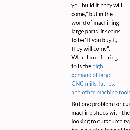
you build it, they will
come,” but in the
world of machining
large parts, it seems
to be “if you buy it,
they will come”.
What I’m referring
to is the
high
demand of large
CNC mills, lathes,
and other machine tool
But one problem for cus
machine shops with the
looking to outsource t
have a stable base of lo