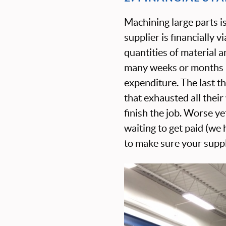
Machining large parts i
supplier is financially 
quantities of material 
many weeks or months be
expenditure. The last t
that exhausted all thei
finish the job. Worse y
waiting to get paid (we
to make sure your suppli