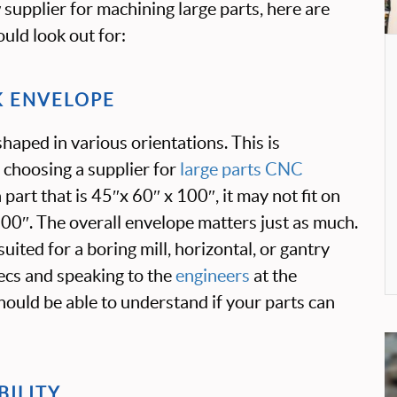
supplier for machining large parts, here are
uld look out for:
K ENVELOPE
haped in various orientations. This is
 choosing a supplier for
large parts CNC
a part that is 45″x 60″ x 100″, it may not fit on
 100″. The overall envelope matters just as much.
uited for a boring mill, horizontal, or gantry
pecs and speaking to the
engineers
at the
 should be able to understand if your parts can
BILITY