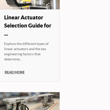
Linear Actuator
Selection Guide for
...
Explore the different types of
linear actuators and the key
engineering factors that
determine...
READ MORE