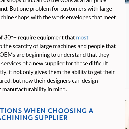
und. But one problem for customers with large
machine shops with the work envelopes that meet
of 30″+ require equipment that
most
o the scarcity of large machines and people that
OEMs are beginning to understand that they
ervices of a new supplier for these difficult
ly, it not only gives them the ability to get their
red, but now their designers can design
t manufacturability in mind.
TIONS WHEN CHOOSING A
ACHINING SUPPLIER