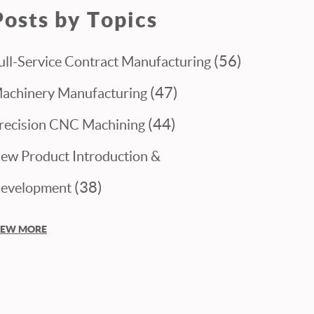
Posts by Topics
(56)
ull-Service Contract Manufacturing
(47)
achinery Manufacturing
(44)
recision CNC Machining
ew Product Introduction &
(38)
evelopment
IEW MORE