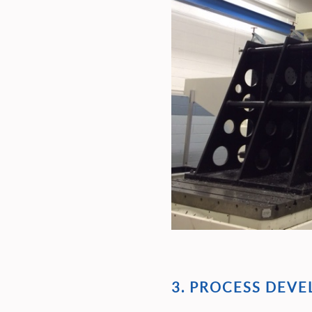
3. PROCESS DEV