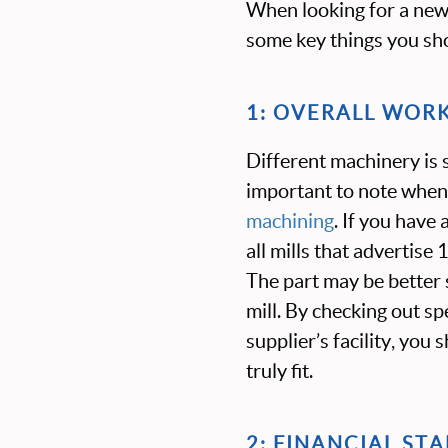
When looking for a new 
some key things you sho
1: OVERALL WOR
Different machinery is s
important to note when
machining
. If you have 
all mills that advertise
The part may be better s
mill. By checking out s
supplier’s facility, you
truly fit.
2: FINANCIAL STA