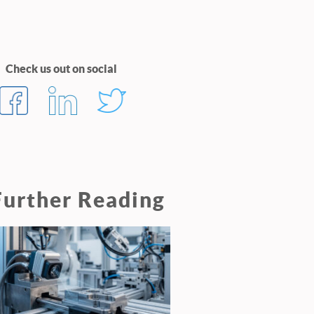
Check us out on social
Further Reading