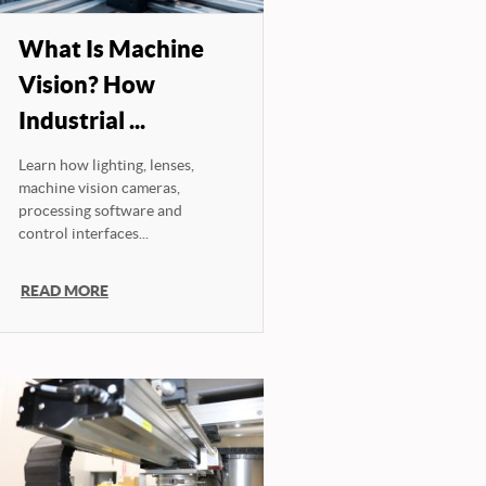
What Is Machine
Vision? How
Industrial ...
Learn how lighting, lenses,
machine vision cameras,
processing software and
control interfaces...
READ MORE