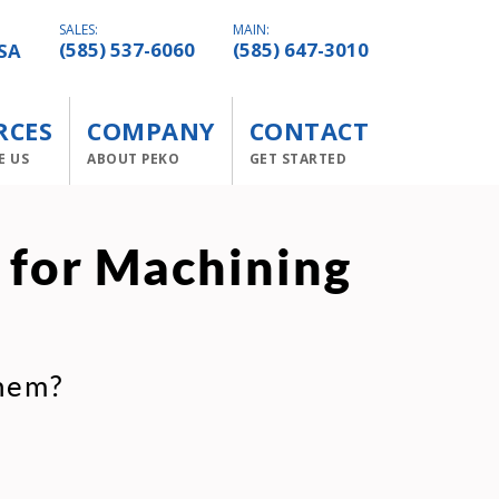
SALES:
MAIN:
SA
(585) 537-6060
(585) 647-3010
RCES
COMPANY
CONTACT
E US
ABOUT PEKO
GET STARTED
 for Machining
them?