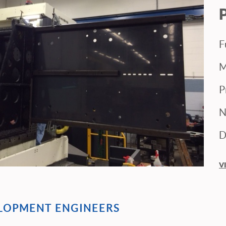
F
M
P
N
D
V
ELOPMENT ENGINEERS