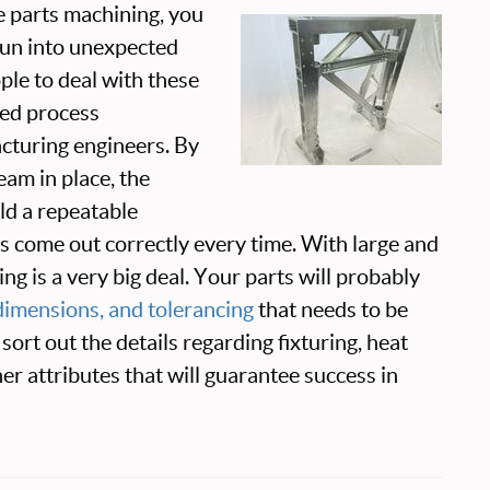
e parts machining, you
 run into unexpected
ple to deal with these
ed process
turing engineers. By
eam in place, the
ild a repeatable
ts come out correctly every time. With large and
ng is a very big deal. Your parts will probably
, dimensions, and tolerancing
that needs to be
 sort out the details regarding fixturing, heat
her attributes that will guarantee success in