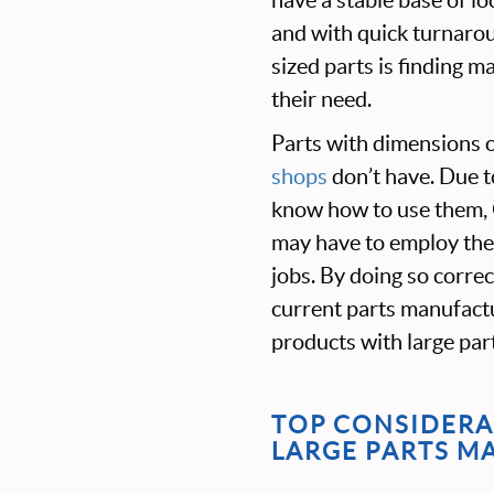
and with quick turnaro
sized parts is finding 
their need.
P
arts with dimensions 
shops
don’t have. Due t
know how to use them, 
may have to employ the s
jobs. By doing so correct
current parts manufactu
products with large par
TOP CONSIDERA
LARGE PARTS M