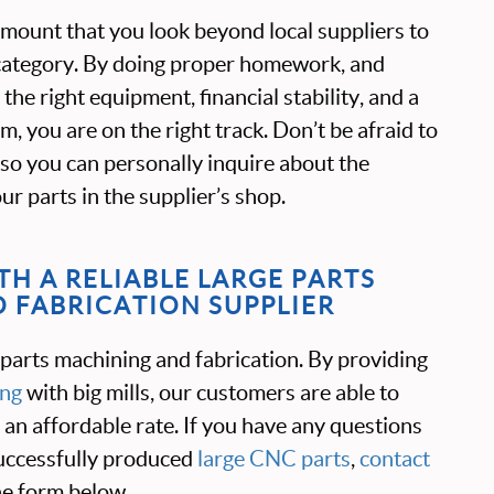
ramount that you look beyond local suppliers to
s category. By doing proper homework, and
the right equipment, financial stability, and a
, you are on the right track. Don’t be afraid to
ty so you can personally inquire about the
r parts in the supplier’s shop.
H A RELIABLE LARGE PARTS
 FABRICATION SUPPLIER
 parts machining and fabrication. By providing
ing
with big mills, our customers are able to
t an affordable rate. If you have any questions
ccessfully produced
large CNC parts
,
contact
the form below.