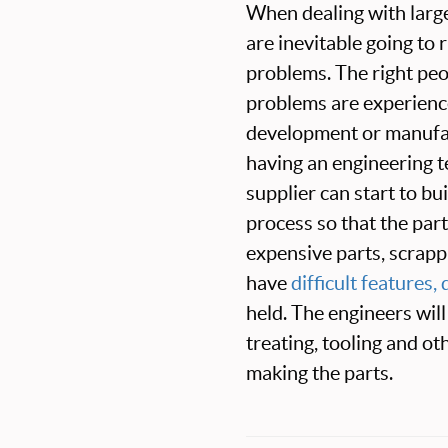
When dealing with larg
are inevitable going to
problems. The right peo
problems are experienc
development or manufac
having an engineering t
supplier can start to bu
process so that the par
expensive parts, scrappi
have
difficult features
held. The engineers will
treating, tooling and ot
making the parts.