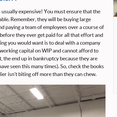
s usually expensive! You must ensure that the
viable. Remember, they will be buying large
and paying a team of employees over a course of
fore they ever get paid for all that effort and
hing you would want is to deal with a company
r working capital on WIP and cannot afford to
et, the end up in bankruptcy because they are
 have seen this many times). So, check the books
er isn’t biting off more than they can chew.