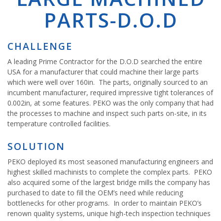
PARTS-D.O.D
CHALLENGE
A leading Prime Contractor for the D.O.D searched the entire
USA for a manufacturer that could machine their large parts
which were well over 160in. The parts, originally sourced to an
incumbent manufacturer, required impressive tight tolerances of
0.002in, at some features. PEKO was the only company that had
the processes to machine and inspect such parts on-site, in its
temperature controlled facilities.
SOLUTION
PEKO deployed its most seasoned manufacturing engineers and
highest skilled machinists to complete the complex parts. PEKO
also acquired some of the largest bridge mills the company has
purchased to date to fill the OEM’s need while reducing
bottlenecks for other programs. In order to maintain PEKO’s
renown quality systems, unique high-tech inspection techniques