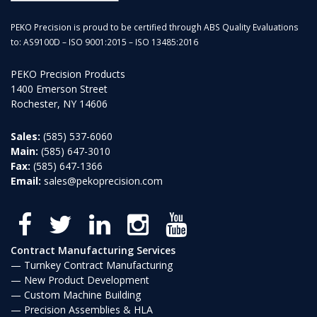
PEKO Precision is proud to be certified through ABS Quality Evaluations
to: AS9100D – ISO 9001:2015 – ISO 13485:2016
PEKO Precision Products
1400 Emerson Street
Rochester, NY 14606
Sales:
(585) 537-6060
Main:
(585) 647-3010
Fax:
(585) 647-1366
Email:
sales@pekoprecision.com
Contract Manufacturing Services
Turnkey Contract Manufacturing
New Product Development
Custom Machine Building
Precision Assemblies & HLA