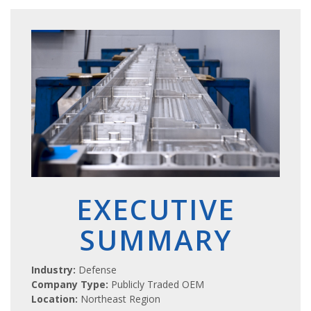
EXECUTIVE
SUMMARY
Industry:
Defense
Company Type:
Publicly Traded OEM
Location:
Northeast Region