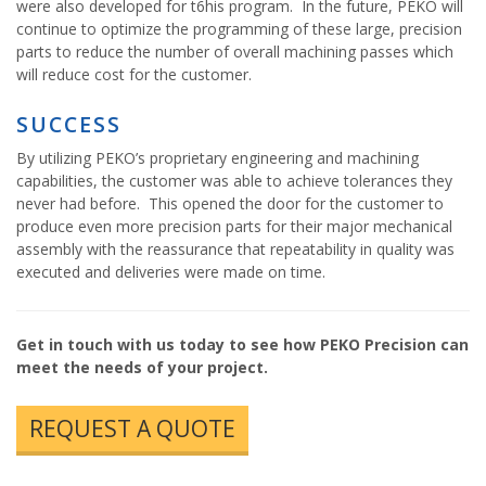
were also developed for t6his program. In the future, PEKO will
continue to optimize the programming of these large, precision
parts to reduce the number of overall machining passes which
will reduce cost for the customer.
SUCCESS
By utilizing PEKO’s proprietary engineering and machining
capabilities, the customer was able to achieve tolerances they
never had before. This opened the door for the customer to
produce even more precision parts for their major mechanical
assembly with the reassurance that repeatability in quality was
executed and deliveries were made on time.
Get in touch with us today to see how PEKO Precision can
meet the needs of your project.
REQUEST A QUOTE