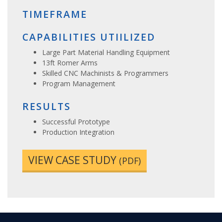
TIMEFRAME
CAPABILITIES UTIILIZED
Large Part Material Handling Equipment
13ft Romer Arms
Skilled CNC Machinists & Programmers
Program Management
RESULTS
Successful Prototype
Production Integration
VIEW CASE STUDY
(PDF)