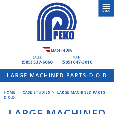
MENU
MADE IN USA
SALES:
MAIN:
(585) 537-6060
(585) 647-3010
LARGE MACHINED PARTS-D.O.D
HOME
>
CASE STUDIES
>
LARGE MACHINED PARTS-
D.O.D
LARGE MACHINED