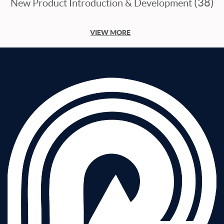
(38)
New Product Introduction & Development
VIEW MORE