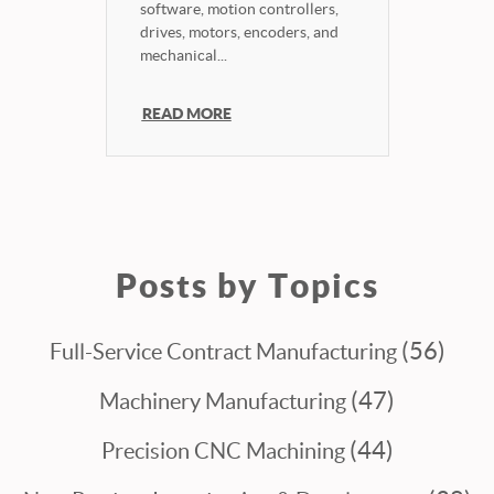
software, motion controllers,
drives, motors, encoders, and
mechanical...
READ MORE
Posts by Topics
(56)
Full-Service Contract Manufacturing
(47)
Machinery Manufacturing
(44)
Precision CNC Machining