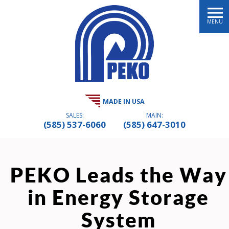
MENU
MADE IN USA
SALES:
MAIN:
(585) 537-6060
(585) 647-3010
PEKO Leads the Way
in Energy Storage
System