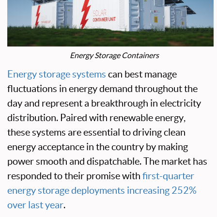
Energy Storage Containers
Energy storage systems
can best manage
fluctuations in energy demand throughout the
day and represent a breakthrough in electricity
distribution. Paired with renewable energy,
these systems are essential to driving clean
energy acceptance in the country by making
power smooth and dispatchable. The market has
responded to their promise with
first-quarter
energy storage deployments increasing 252%
over last year
.