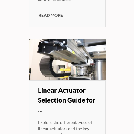
READ MORE
Linear Actuator
Selection Guide for
...
Explore the different types of
linear actuators and the key