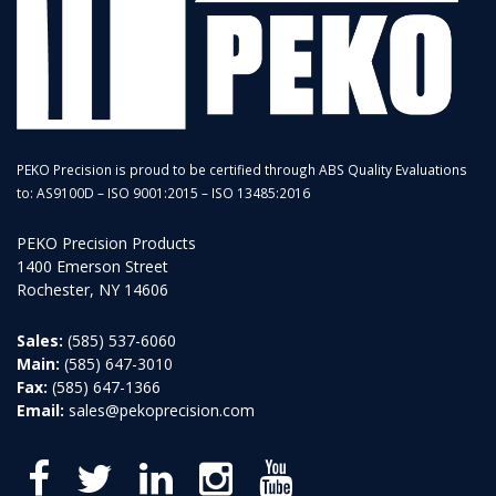
PEKO Precision is proud to be certified through ABS Quality Evaluations
to: AS9100D – ISO 9001:2015 – ISO 13485:2016
PEKO Precision Products
1400 Emerson Street
Rochester, NY 14606
Sales:
(585) 537-6060
Main:
(585) 647-3010
Fax:
(585) 647-1366
Email:
sales@pekoprecision.com