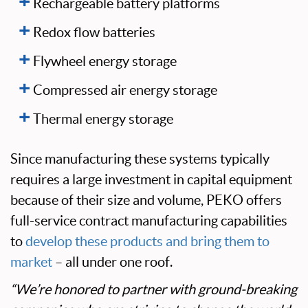
Rechargeable battery platforms
Redox flow batteries
Flywheel energy storage
Compressed air energy storage
Thermal energy storage
Since manufacturing these systems typically
requires a large investment in capital equipment
because of their size and volume, PEKO offers
full-service contract manufacturing capabilities
to
develop these products and bring them to
market
– all under one roof.
“We’re honored to partner with ground-breaking