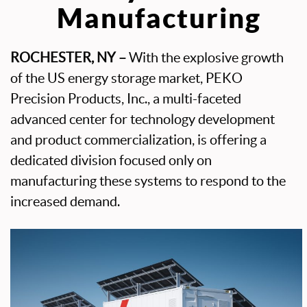
Manufacturing
ROCHESTER, NY –
With the explosive growth
of the US energy storage market, PEKO
Precision Products, Inc., a multi-faceted
advanced center for technology development
and product commercialization, is offering a
dedicated division focused only on
manufacturing these systems to respond to the
increased demand.