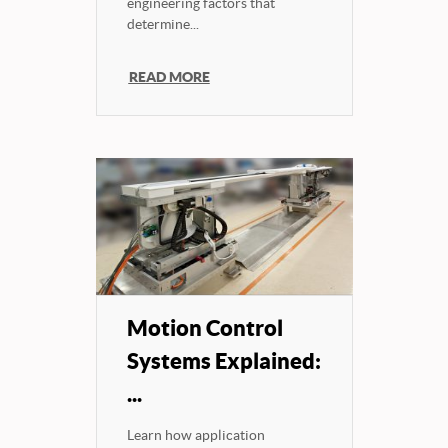
engineering factors that
determine...
READ MORE
Motion Control
Systems Explained:
...
Learn how application