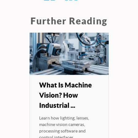
Further Reading
What Is Machine
Vision? How
Industrial ...
Learn how lighting, lenses,
machine vision cameras,
processing software and
control interfaces...