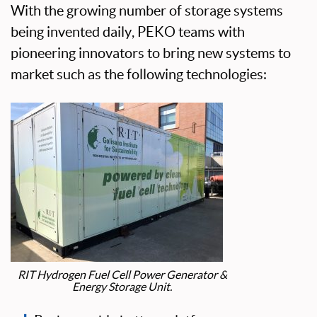
With the growing number of storage systems
being invented daily, PEKO teams with
pioneering innovators to bring new systems to
market such as the following technologies:
RIT Hydrogen Fuel Cell Power Generator &
Energy Storage Unit.