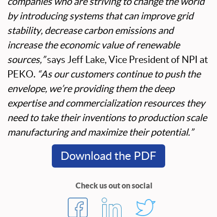
companies who are striving to change the world
by introducing systems that can improve grid
stability, decrease carbon emissions and
increase the economic value of renewable
sources,”
says Jeff Lake, Vice President of NPI at
PEKO.
“As our customers continue to push the
envelope, we’re providing them the deep
expertise and commercialization resources they
need to take their inventions to production scale
manufacturing and maximize their potential.”
Download the PDF
Check us out on social