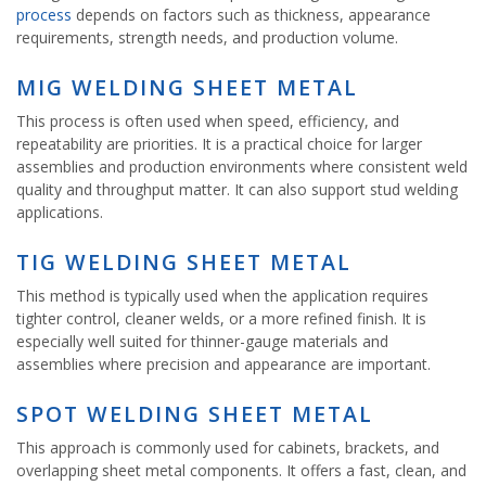
process
depends on factors such as thickness, appearance
requirements, strength needs, and production volume.
MIG WELDING SHEET METAL
This process is often used when speed, efficiency, and
repeatability are priorities. It is a practical choice for larger
assemblies and production environments where consistent weld
quality and throughput matter. It can also support stud welding
applications.
TIG WELDING SHEET METAL
This method is typically used when the application requires
tighter control, cleaner welds, or a more refined finish. It is
especially well suited for thinner-gauge materials and
assemblies where precision and appearance are important.
SPOT WELDING SHEET METAL
This approach is commonly used for cabinets, brackets, and
overlapping sheet metal components. It offers a fast, clean, and