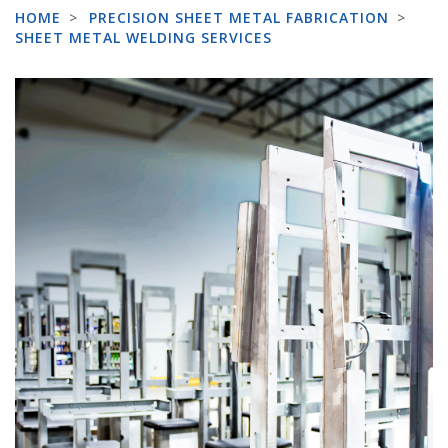
HOME
>
PRECISION SHEET METAL FABRICATION
>
SHEET METAL WELDING SERVICES