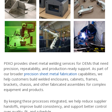
PEKO provides sheet metal welding services for OEMs that need
precision, repeatability, and production-ready support. As part of
our broader
precision sheet metal fabrication
capabilities, we
help customers build welded enclosures, cabinets, frames,
brackets, chassis, and other fabricated assemblies for complex
equipment and products.
By keeping these processes integrated, we help reduce supplier
handoffs, improve build consistency, and support better control
over quality, fit, and schedule.