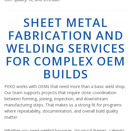
SHEET METAL
FABRICATION AND
WELDING SERVICES
FOR COMPLEX OEM
BUILDS
PEKO works with OEMs that need more than a basic weld shop.
Our team supports projects that require close coordination
between forming, joining, inspection, and downstream
manufacturing steps. That makes us a strong fit for programs
where repeatability, documentation, and overall build quality
matter.
Whether you need welded housings, structural frames, cabinets,