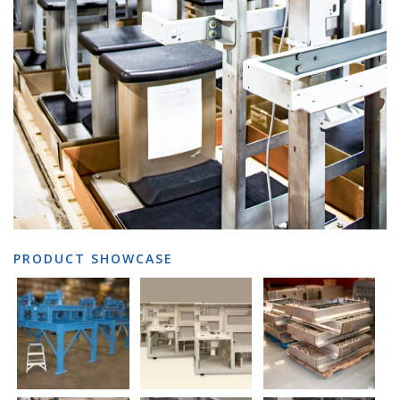
PRODUCT SHOWCASE