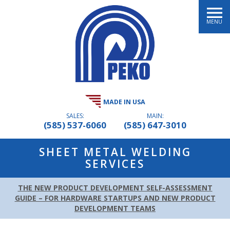
MENU
MADE IN USA
SALES:
MAIN:
(585) 537-6060
(585) 647-3010
SHEET METAL WELDING
SERVICES
THE NEW PRODUCT DEVELOPMENT SELF-ASSESSMENT
GUIDE – FOR HARDWARE STARTUPS AND NEW PRODUCT
DEVELOPMENT TEAMS