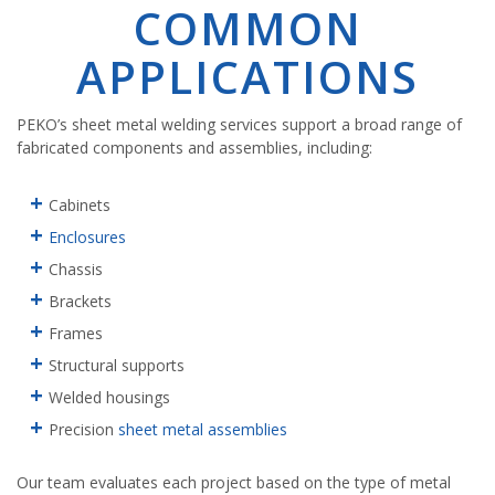
COMMON
APPLICATIONS
PEKO’s sheet metal welding services support a broad range of
fabricated components and assemblies, including:
Cabinets
Enclosures
Chassis
Brackets
Frames
Structural supports
Welded housings
Precision
sheet metal assemblies
Our team evaluates each project based on the type of metal