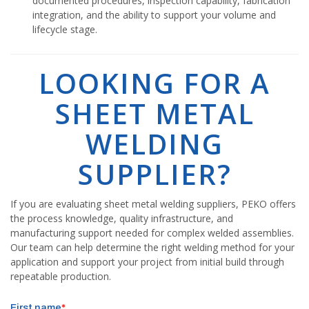
documented procedures, inspection capability, fabrication
integration, and the ability to support your volume and
lifecycle stage.
LOOKING FOR A
SHEET METAL
WELDING
SUPPLIER?
If you are evaluating sheet metal welding suppliers, PEKO offers
the process knowledge, quality infrastructure, and
manufacturing support needed for complex welded assemblies.
Our team can help determine the right welding method for your
application and support your project from initial build through
repeatable production.