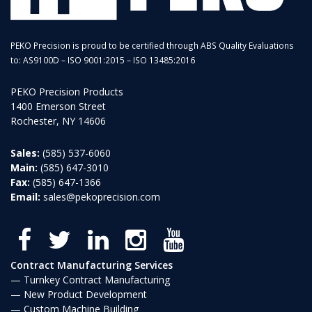
PEKO Precision is proud to be certified through ABS Quality Evaluations
to: AS9100D – ISO 9001:2015 – ISO 13485:2016
PEKO Precision Products
1400 Emerson Street
Rochester, NY 14606
Sales:
(585) 537-6060
Main:
(585) 647-3010
Fax:
(585) 647-1366
Email:
sales@pekoprecision.com
Contract Manufacturing Services
Turnkey Contract Manufacturing
New Product Development
Custom Machine Building