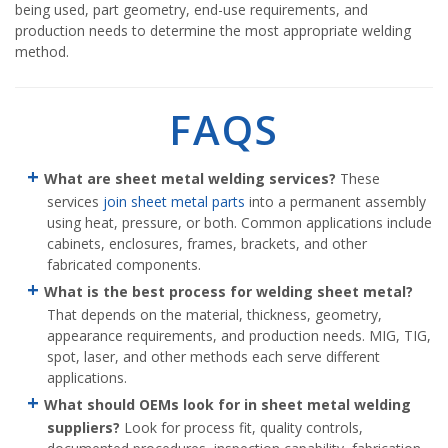
being used, part geometry, end-use requirements, and
production needs to determine the most appropriate welding
method.
FAQS
What are sheet metal welding services?
These
services
join sheet metal parts
into a permanent assembly
using heat, pressure, or both. Common applications include
cabinets, enclosures, frames, brackets, and other
fabricated components.
What is the best process for welding sheet metal?
That depends on the material, thickness, geometry,
appearance requirements, and production needs. MIG, TIG,
spot, laser, and other methods each serve different
applications.
What should OEMs look for in sheet metal welding
suppliers?
Look for process fit, quality controls,