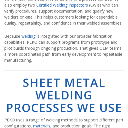
also employ two
Certified Welding Inspectors
(CWIs) who can
verify procedures, support documentation, and qualify new
welders on-site. This helps customers looking for dependable
quality, repeatability, and confidence in their welded assemblies.
Because
welding
is integrated with our broader fabrication
capabilities, PEKO can support programs from prototype and
pilot builds through ongoing production. That gives OEM teams
a more coordinated path from early development to repeatable
manufacturing.
SHEET METAL
WELDING
PROCESSES WE USE
PEKO uses a range of welding methods to support different part
configurations,
materials
, and production goals. The right