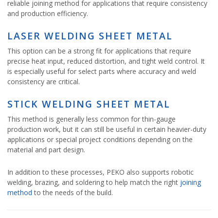
reliable joining method for applications that require consistency
and production efficiency.
LASER WELDING SHEET METAL
This option can be a strong fit for applications that require
precise heat input, reduced distortion, and tight weld control. It
is especially useful for select parts where accuracy and weld
consistency are critical.
STICK WELDING SHEET METAL
This method is generally less common for thin-gauge
production work, but it can still be useful in certain heavier-duty
applications or special project conditions depending on the
material and part design.
In addition to these processes, PEKO also supports robotic
welding, brazing, and soldering to help match the right
joining
method
to the needs of the build.