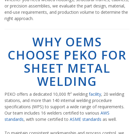
or precision assemblies, we evaluate the part design, material,
end-use requirements, and production volume to determine the
right approach.
WHY OEMS
CHOOSE PEKO FOR
SHEET METAL
WELDING
PEKO offers a dedicated 10,000 ft² welding
facility
, 20 welding
stations, and more than 140 internal welding procedure
specifications (WPS) to support a wide range of requirements.
Our team includes 16 welders certified to various
AWS
standards
, with some certified to
ASME standards
as well.
To maintain consistent workmanship and process control, we