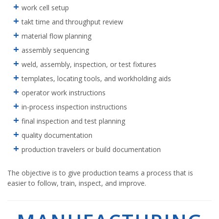
work cell setup
takt time and throughput review
material flow planning
assembly sequencing
weld, assembly, inspection, or test fixtures
templates, locating tools, and workholding aids
operator work instructions
in-process inspection instructions
final inspection and test planning
quality documentation
production travelers or build documentation
The objective is to give production teams a process that is
easier to follow, train, inspect, and improve.