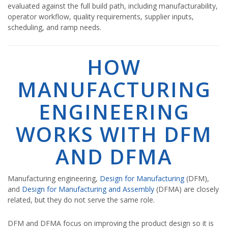
evaluated against the full build path, including manufacturability,
operator workflow, quality requirements, supplier inputs,
scheduling, and ramp needs.
HOW
MANUFACTURING
ENGINEERING
WORKS WITH DFM
AND DFMA
Manufacturing engineering,
Design for Manufacturing
(DFM),
and
Design for Manufacturing and Assembly
(DFMA) are closely
related, but they do not serve the same role.
DFM and DFMA focus on improving the product design so it is