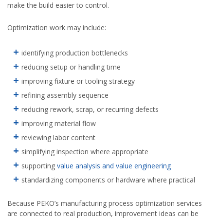
make the build easier to control.
Optimization work may include:
identifying production bottlenecks
reducing setup or handling time
improving fixture or tooling strategy
refining assembly sequence
reducing rework, scrap, or recurring defects
improving material flow
reviewing labor content
simplifying inspection where appropriate
supporting
value analysis and value engineering
standardizing components or hardware where practical
Because PEKO’s manufacturing process optimization services
are connected to real production, improvement ideas can be