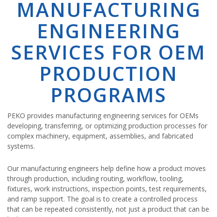
MANUFACTURING
ENGINEERING
SERVICES FOR OEM
PRODUCTION
PROGRAMS
PEKO provides manufacturing engineering services for OEMs
developing, transferring, or optimizing production processes for
complex machinery, equipment, assemblies, and fabricated
systems.
Our manufacturing engineers help define how a product moves
through production, including routing, workflow, tooling,
fixtures, work instructions, inspection points, test requirements,
and ramp support. The goal is to create a controlled process
that can be repeated consistently, not just a product that can be