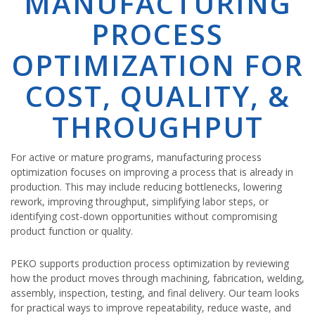
MANUFACTURING
PROCESS
OPTIMIZATION FOR
COST, QUALITY, &
THROUGHPUT
For active or mature programs, manufacturing process
optimization focuses on improving a process that is already in
production. This may include reducing bottlenecks, lowering
rework, improving throughput, simplifying labor steps, or
identifying cost-down opportunities without compromising
product function or quality.
PEKO supports production process optimization by reviewing
how the product moves through machining, fabrication, welding,
assembly, inspection, testing, and final delivery. Our team looks
for practical ways to improve repeatability, reduce waste, and