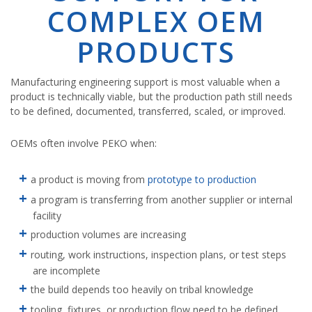
COMPLEX OEM
PRODUCTS
Manufacturing engineering support is most valuable when a
product is technically viable, but the production path still needs
to be defined, documented, transferred, scaled, or improved.
OEMs often involve PEKO when:
a product is moving from
prototype to production
a program is transferring from another supplier or internal
facility
production volumes are increasing
routing, work instructions, inspection plans, or test steps
are incomplete
the build depends too heavily on tribal knowledge
tooling, fixtures, or production flow need to be defined