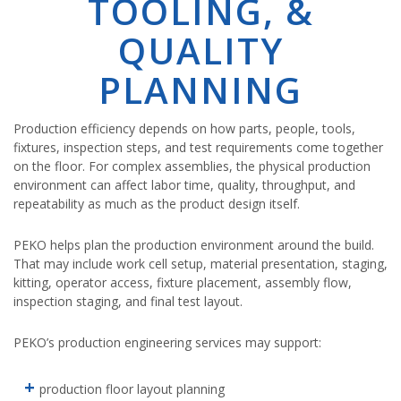
TOOLING, &
QUALITY
PLANNING
Production efficiency depends on how parts, people, tools,
fixtures, inspection steps, and test requirements come together
on the floor. For complex assemblies, the physical production
environment can affect labor time, quality, throughput, and
repeatability as much as the product design itself.
PEKO helps plan the production environment around the build.
That may include work cell setup, material presentation, staging,
kitting, operator access, fixture placement, assembly flow,
inspection staging, and final test layout.
PEKO’s production engineering services may support:
production floor layout planning