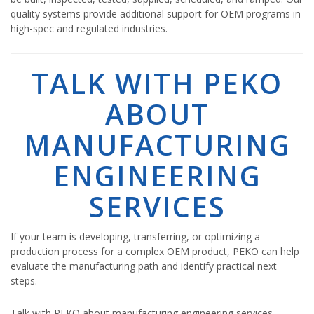
quality systems provide additional support for OEM programs in
high-spec and regulated industries.
TALK WITH PEKO
ABOUT
MANUFACTURING
ENGINEERING
SERVICES
If your team is developing, transferring, or optimizing a
production process for a complex OEM product, PEKO can help
evaluate the manufacturing path and identify practical next
steps.
Talk with PEKO about manufacturing engineering services,