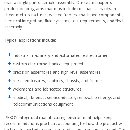
than a single part or simple assembly. Our team supports
production programs that may include mechanical hardware,
sheet metal structures, welded frames, machined components,
electrical integration, fluid systems, test requirements, and final
assembly.
Typical applications include:
industrial machinery and automated test equipment
custom electromechanical equipment
precision assemblies and high-level assemblies
metal enclosures, cabinets, chassis, and frames
weldments and fabricated structures
medical, defense, semiconductor, renewable energy, and
telecommunications equipment
PEKO’s integrated manufacturing environment helps keep
recommendations practical, accounting for how the product will
be built, inspected, tested, supplied, scheduled, and ramped. Our