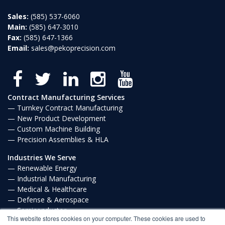
Sales:
(585) 537-6060
Main:
(585) 647-3010
Fax:
(585) 647-1366
Email:
sales@pekoprecision.com
Contract Manufacturing Services
Turnkey Contract Manufacturing
New Product Development
Custom Machine Building
Precision Assemblies & HLA
Industries We Serve
Renewable Energy
Industrial Manufacturing
Medical & Healthcare
Defense & Aerospace
Semiconductor
This website stores cookies on your computer. These cookies are used to
Communications