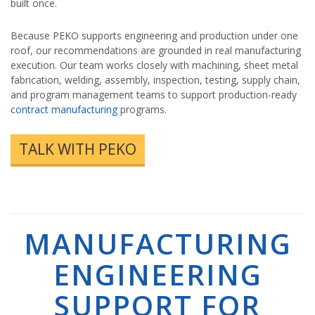
built once.
Because PEKO supports engineering and production under one
roof, our recommendations are grounded in real manufacturing
execution. Our team works closely with machining, sheet metal
fabrication, welding, assembly, inspection, testing, supply chain,
and program management teams to support production-ready
contract manufacturing
programs.
TALK WITH PEKO
MANUFACTURING
ENGINEERING
SUPPORT FOR