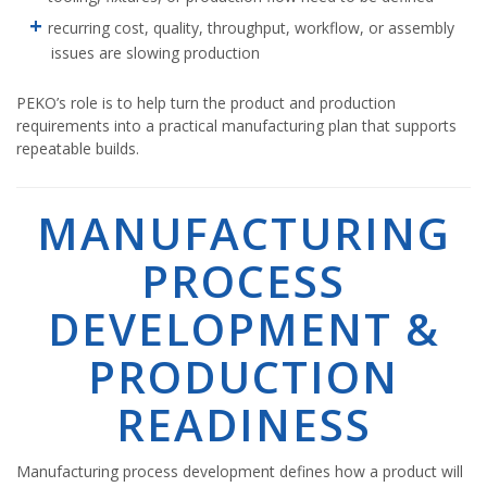
recurring cost, quality, throughput, workflow, or assembly
issues are slowing production
PEKO’s role is to help turn the product and production
requirements into a practical manufacturing plan that supports
repeatable builds.
MANUFACTURING
PROCESS
DEVELOPMENT &
PRODUCTION
READINESS
Manufacturing process development defines how a product will