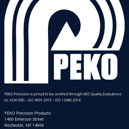
PEKO Precision is proud to be certified through ABS Quality Evaluations
to: AS9100D – ISO 9001:2015 – ISO 13485:2016
PEKO Precision Products
1400 Emerson Street
Rochester, NY 14606