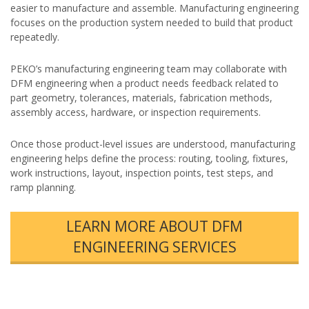
easier to manufacture and assemble. Manufacturing engineering
focuses on the production system needed to build that product
repeatedly.
PEKO’s manufacturing engineering team may collaborate with
DFM engineering when a product needs feedback related to
part geometry, tolerances, materials, fabrication methods,
assembly access, hardware, or inspection requirements.
Once those product-level issues are understood, manufacturing
engineering helps define the process: routing, tooling, fixtures,
work instructions, layout, inspection points, test steps, and
ramp planning.
LEARN MORE ABOUT DFM
ENGINEERING SERVICES