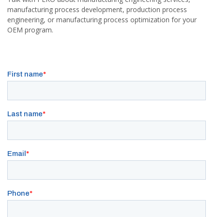
manufacturing process development, production process
engineering, or manufacturing process optimization for your
OEM program.