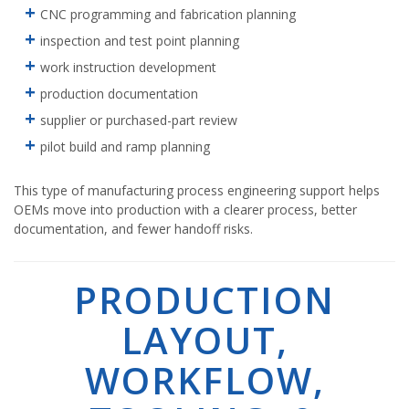
CNC programming and fabrication planning
inspection and test point planning
work instruction development
production documentation
supplier or purchased-part review
pilot build and ramp planning
This type of manufacturing process engineering support helps
OEMs move into production with a clearer process, better
documentation, and fewer handoff risks.
PRODUCTION
LAYOUT,
WORKFLOW,