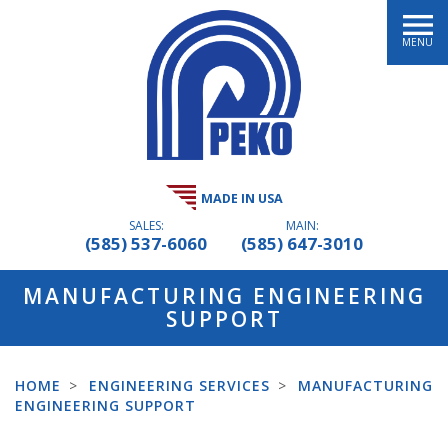
MENU
MADE IN USA
SALES:
MAIN:
(585) 537-6060
(585) 647-3010
MANUFACTURING ENGINEERING
SUPPORT
HOME
>
ENGINEERING SERVICES
>
MANUFACTURING
ENGINEERING SUPPORT