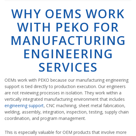
WHY OEMS WORK
WITH PEKO FOR
MANUFACTURING
ENGINEERING
SERVICES
OEMs work with PEKO because our manufacturing engineering
support is tied directly to production execution. Our engineers
are not reviewing processes in isolation. They work within a
vertically integrated manufacturing environment that includes
engineering support
, CNC machining, sheet metal fabrication,
welding, assembly, integration, inspection, testing, supply chain
coordination, and program management.
This is especially valuable for OEM products that involve more