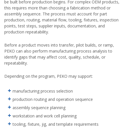
be built before production begins. For complex OEM products,
this requires more than choosing a fabrication method or
assembly sequence. The process must account for part
production, routing, material flow, tooling, fixtures, inspection
points, test steps, supplier inputs, documentation, and
production repeatability.
Before a product moves into transfer, pilot builds, or ramp,
PEKO can also perform manufacturing process analysis to
identify gaps that may affect cost, quality, schedule, or
repeatability.
Depending on the program, PEKO may support:
manufacturing process selection
production routing and operation sequence
assembly sequence planning
workstation and work cell planning
tooling, fixture, jig, and template requirements