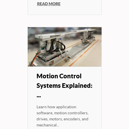
READ MORE
Motion Control
Systems Explained:
...
Learn how application
software, motion controllers,
drives, motors, encoders, and
mechanical...