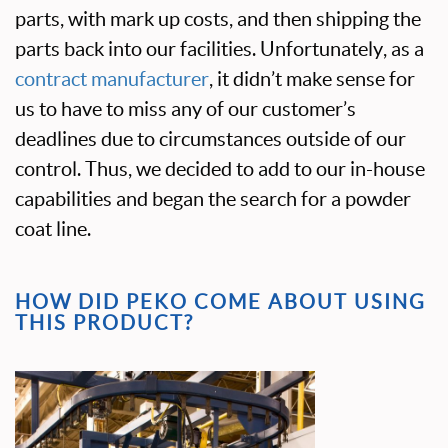
parts, with mark up costs, and then shipping the
parts back into our facilities. Unfortunately, as a
contract manufacturer
, it didn’t make sense for
us to have to miss any of our customer’s
deadlines due to circumstances outside of our
control. Thus, we decided to add to our in-house
capabilities and began the search for a powder
coat line.
HOW DID PEKO COME ABOUT USING
THIS PRODUCT?