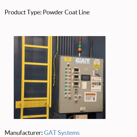
Product Type: Powder Coat Line
Manufacturer:
GAT Systems