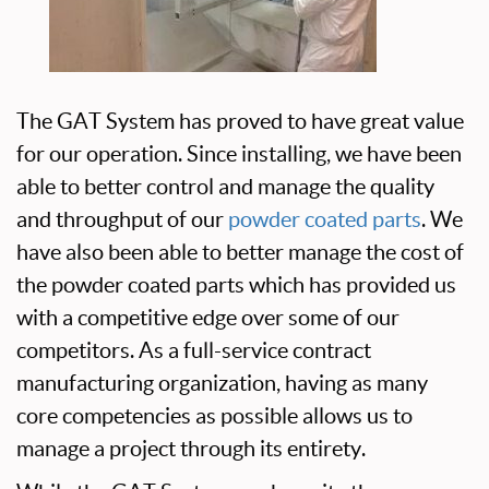
The GAT System has proved to have great value
for our operation. Since installing, we have been
able to better control and manage the quality
and throughput of our
powder coated parts
. We
have also been able to better manage the cost of
the powder coated parts which has provided us
with a competitive edge over some of our
competitors. As a full-service contract
manufacturing organization, having as many
core competencies as possible allows us to
manage a project through its entirety.