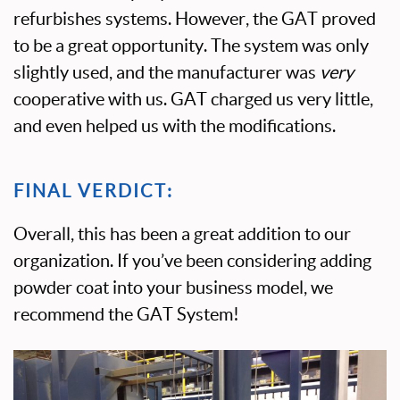
refurbishes systems. However, the GAT proved
to be a great opportunity. The system was only
slightly used, and the manufacturer was
very
cooperative with us. GAT charged us very little,
and even helped us with the modifications.
FINAL VERDICT:
Overall, this has been a great addition to our
organization. If you’ve been considering adding
powder coat into your business model, we
recommend the GAT System!