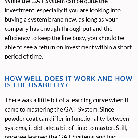
While the GAT System can be quite the
investment, especially if you are looking into
buying a system brand new, as long as your
company has enough throughput and the
efficiency to keep the line busy, you should be
able to see a return on investment within a short
period of time.
HOW WELL DOES IT WORK AND HOW
IS THE USABILITY?
There was a little bit of a learning curve when it
came to mastering the GAT System. Since
powder coat can differ in functionality between
systems, it did take a bit of time to master. Still,
once we learned the GAT Systems and had