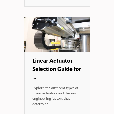
Linear Actuator
Selection Guide for
...
Explore the different types of
linear actuators and the key
engineering factors that
determine...