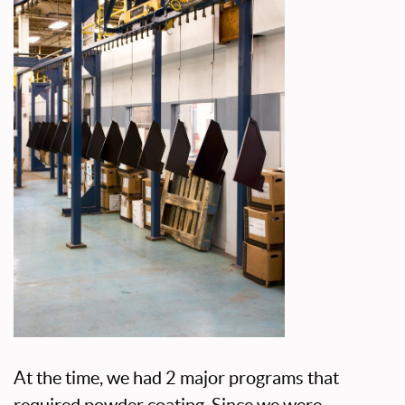
At the time, we had 2 major programs that
required powder coating. Since we were