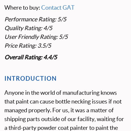
Where to buy:
Contact GAT
Performance Rating: 5/5
Quality Rating: 4/5
User Friendly Rating: 5/5
Price Rating: 3.5/5
Overall Rating: 4.4/5
INTRODUCTION
Anyone in the world of manufacturing knows
that paint can cause bottle necking issues if not
managed properly. For us, it was a matter of
shipping parts outside of our facility, waiting for
a third-party powder coat painter to paint the