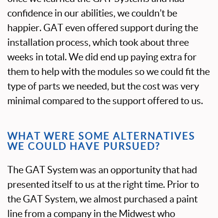
confidence in our abilities, we couldn’t be
happier. GAT even offered support during the
installation process, which took about three
weeks in total. We did end up paying extra for
them to help with the modules so we could fit the
type of parts we needed, but the cost was very
minimal compared to the support offered to us.
WHAT WERE SOME ALTERNATIVES
WE COULD HAVE PURSUED?
The GAT System was an opportunity that had
presented itself to us at the right time. Prior to
the GAT System, we almost purchased a paint
line from a company in the Midwest who