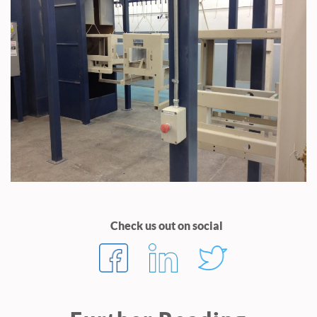
Check us out on social