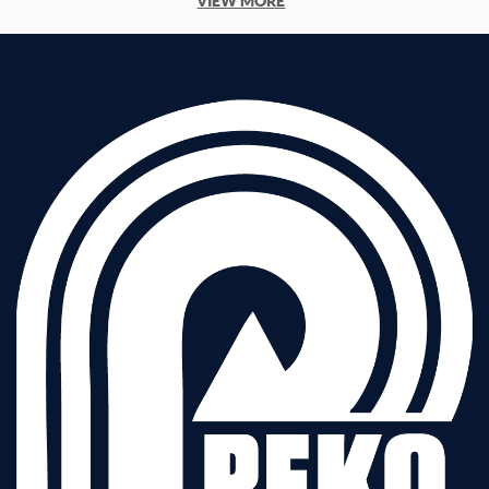
VIEW MORE