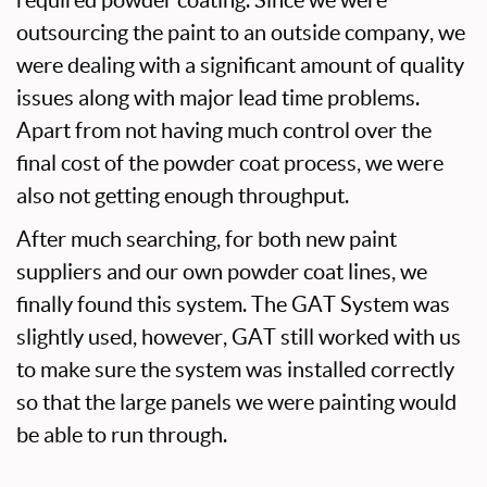
outsourcing the paint to an outside company, we
were dealing with a significant amount of quality
issues along with major lead time problems.
Apart from not having much control over the
final cost of the powder coat process, we were
also not getting enough throughput.
After much searching, for both new paint
suppliers and our own powder coat lines, we
finally found this system. The GAT System was
slightly used, however, GAT still worked with us
to make sure the system was installed correctly
so that the large panels we were painting would
be able to run through.