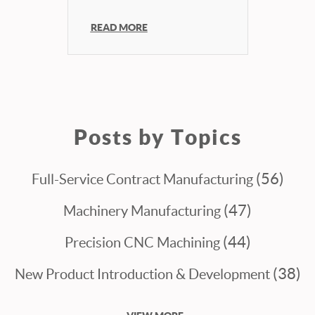
READ MORE
Posts by Topics
(56)
Full-Service Contract Manufacturing
(47)
Machinery Manufacturing
(44)
Precision CNC Machining
(38)
New Product Introduction & Development