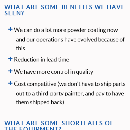
WHAT ARE SOME BENEFITS WE HAVE
SEEN?
We can do a lot more powder coating now
and our operations have evolved because of
this
Reduction in lead time
We have more control in quality
Cost competitive (we don’t have to ship parts
out to a third-party painter, and pay to have
them shipped back)
WHAT ARE SOME SHORTFALLS OF
THE EQUIPMENT?