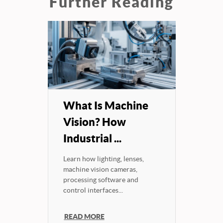
Further Reading
What Is Machine
Vision? How
Industrial ...
Learn how lighting, lenses,
machine vision cameras,
processing software and
control interfaces...
READ MORE