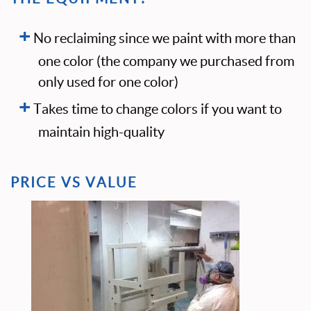
No reclaiming since we paint with more than
one color (the company we purchased from
only used for one color)
Takes time to change colors if you want to
maintain high-quality
PRICE VS VALUE