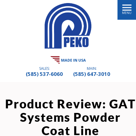
MENU
MADE IN USA
SALES:
MAIN:
(585) 537-6060
(585) 647-3010
Product Review: GAT
Systems Powder
Coat Line