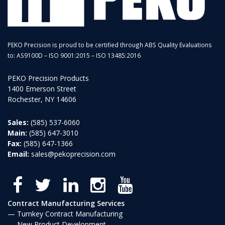
PEKO Precision is proud to be certified through ABS Quality Evaluations
to: AS9100D – ISO 9001:2015 – ISO 13485:2016
PEKO Precision Products
1400 Emerson Street
Rochester, NY 14606
Sales:
(585) 537-6060
Main:
(585) 647-3010
Fax:
(585) 647-1366
Email:
sales@pekoprecision.com
Contract Manufacturing Services
Turnkey Contract Manufacturing
New Product Development