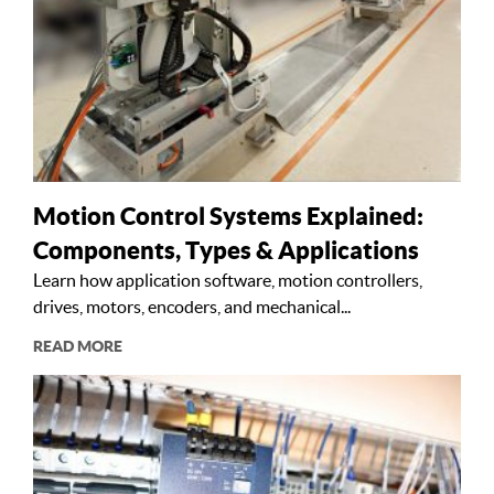
Motion Control Systems Explained:
Components, Types & Applications
Learn how application software, motion controllers,
drives, motors, encoders, and mechanical...
READ MORE