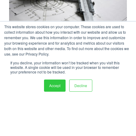
This website stores cookies on your computer. These cookies are used to
The Reverse Engineering Process:
collect information about how you interact with our website and allow us to
remember you. We use this information in order to improve and customize
Steps for Recreating Machinery, Parts,
your browsing experience and for analytics and metrics about our visitors
both on this website and other media. To find out more about the cookies we
& Documentation
use, see our Privacy Policy.
When OEM product documentation is missing,
If you decline, your information won’t be tracked when you visit this
outdated, or incomplete, reverse engineering can help...
website. A single cookie will be used in your browser to remember
your preference not to be tracked.
READ MORE
Accept
Decline