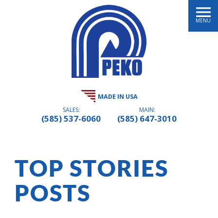
MENU
MADE IN USA
SALES:
MAIN:
(585) 537-6060
(585) 647-3010
TOP STORIES
POSTS