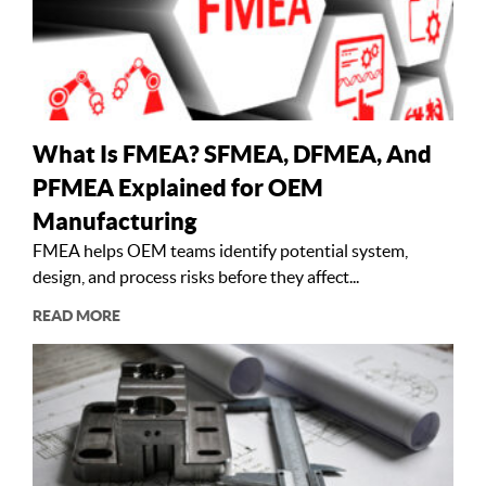
What Is FMEA? SFMEA, DFMEA, And
PFMEA Explained for OEM
Manufacturing
FMEA helps OEM teams identify potential system,
design, and process risks before they affect...
READ MORE