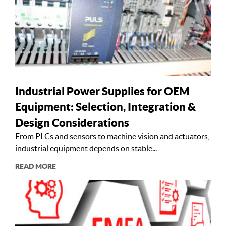
Industrial Power Supplies for OEM
Equipment: Selection, Integration &
Design Considerations
From PLCs and sensors to machine vision and actuators,
industrial equipment depends on stable...
READ MORE