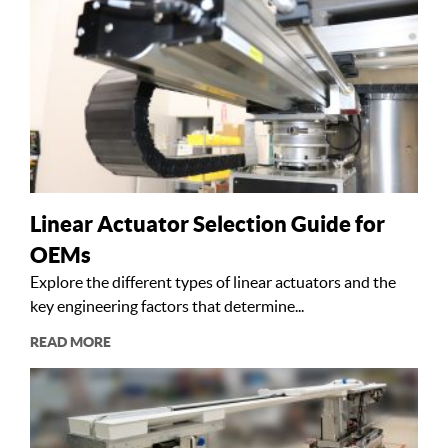
Linear Actuator Selection Guide for
OEMs
Explore the different types of linear actuators and the
key engineering factors that determine...
READ MORE