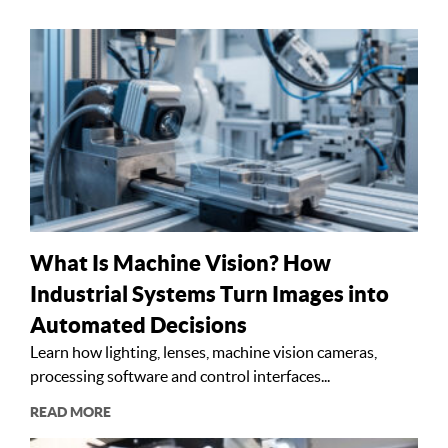
What Is Machine Vision? How
Industrial Systems Turn Images into
Automated Decisions
Learn how lighting, lenses, machine vision cameras,
processing software and control interfaces...
READ MORE