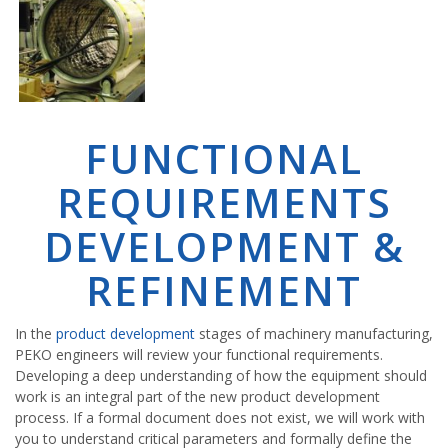
FUNCTIONAL
REQUIREMENTS
DEVELOPMENT &
REFINEMENT
In the
product development
stages of machinery manufacturing,
PEKO engineers will review your functional requirements.
Developing a deep understanding of how the equipment should
work is an integral part of the new product development
process. If a formal document does not exist, we will work with
you to understand critical parameters and formally define the