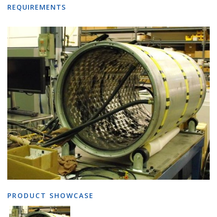
REQUIREMENTS
PRODUCT SHOWCASE