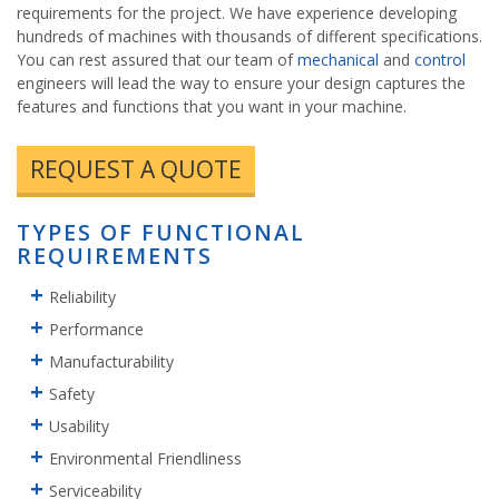
requirements for the project. We have experience developing
hundreds of machines with thousands of different specifications.
You can rest assured that our team of
mechanical
and
control
engineers will lead the way to ensure your design captures the
features and functions that you want in your machine.
REQUEST A QUOTE
TYPES OF FUNCTIONAL
REQUIREMENTS
Reliability
Performance
Manufacturability
Safety
Usability
Environmental Friendliness
Serviceability