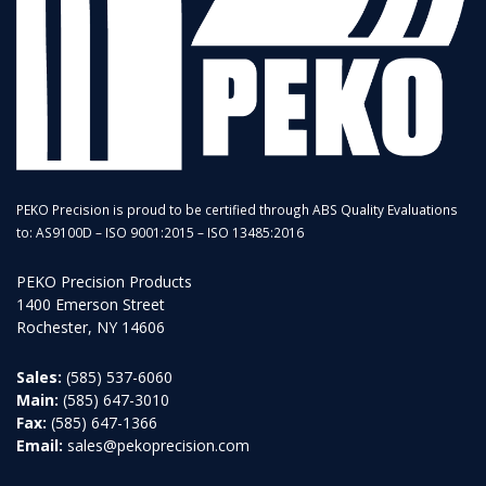
PEKO Precision is proud to be certified through ABS Quality Evaluations
to: AS9100D – ISO 9001:2015 – ISO 13485:2016
PEKO Precision Products
1400 Emerson Street
Rochester, NY 14606
Sales:
(585) 537-6060
Main:
(585) 647-3010
Fax:
(585) 647-1366
Email:
sales@pekoprecision.com