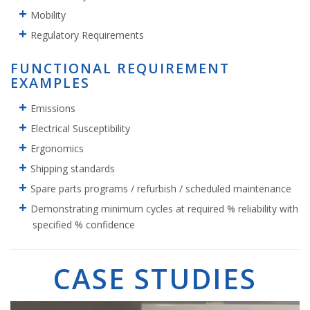
Mobility
Regulatory Requirements
FUNCTIONAL REQUIREMENT
EXAMPLES
Emissions
Electrical Susceptibility
Ergonomics
Shipping standards
Spare parts programs / refurbish / scheduled maintenance
Demonstrating minimum cycles at required % reliability with
specified % confidence
CASE STUDIES