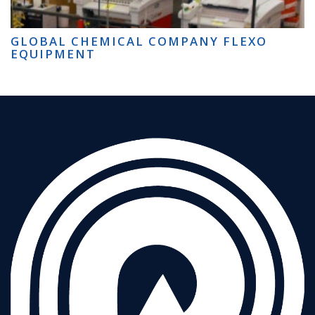
GLOBAL CHEMICAL COMPANY FLEXO
EQUIPMENT