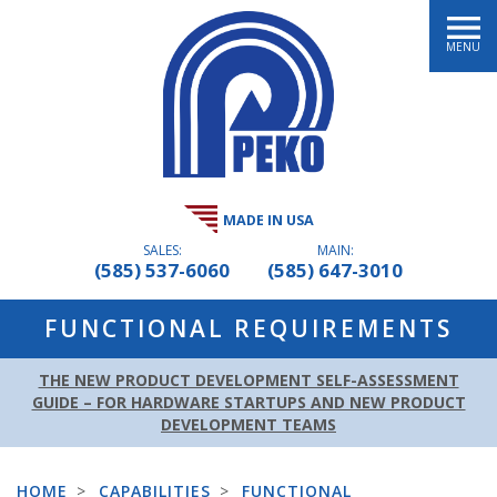
MENU
MADE IN USA
SALES:
MAIN:
(585) 537-6060
(585) 647-3010
FUNCTIONAL REQUIREMENTS
THE NEW PRODUCT DEVELOPMENT SELF-ASSESSMENT
GUIDE – FOR HARDWARE STARTUPS AND NEW PRODUCT
DEVELOPMENT TEAMS
HOME
>
CAPABILITIES
>
FUNCTIONAL