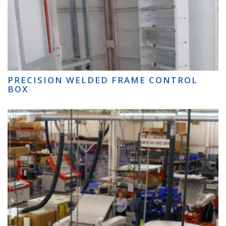
PRECISION WELDED FRAME CONTROL
BOX