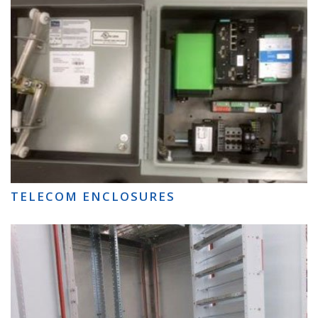
TELECOM ENCLOSURES