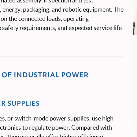
mated assembly, inspection and test,
 energy, packaging, and robotic equipment. The
 on the connected loads, operating
 safety requirements, and expected service life
OF INDUSTRIAL POWER
R SUPPLIES
es, or switch-mode power supplies, use high-
ectronics to regulate power. Compared with
es, they generally offer higher efficiency,