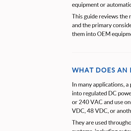
equipment or automati
This guide reviews the
and the primary conside
them into OEM equipm
WHAT DOES AN 
In many applications, a
into regulated DC pow
or 240 VAC and use one
VDC, 48 VDC, or another
They are used througho