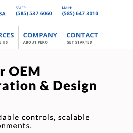
SALES:
MAIN:
SA
(585) 537-6060
(585) 647-3010
RCES
COMPANY
CONTACT
E US
ABOUT PEKO
GET STARTED
or OEM
ration & Design
able controls, scalable
onments.