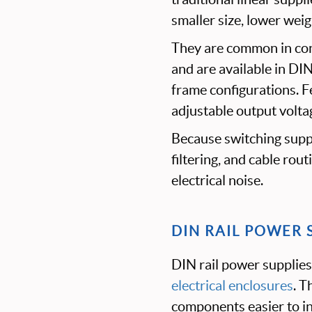
smaller size, lower wei
They are common in con
and are available in DI
frame configurations. F
adjustable output voltag
Because switching suppl
filtering, and cable rou
electrical noise.
DIN RAIL POWER 
DIN rail power supplies
electrical enclosures
. T
components easier to ins