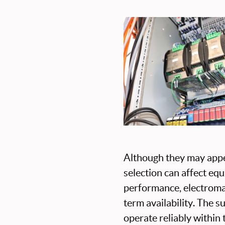
Although they may appea
selection can affect eq
performance, electromag
term availability. The s
operate reliably within 