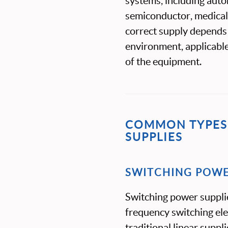
systems, including auto
semiconductor, medical,
correct supply depends
environment, applicable
of the equipment.
COMMON TYPES 
SUPPLIES
SWITCHING POWE
Switching power suppli
frequency switching el
traditional linear suppli