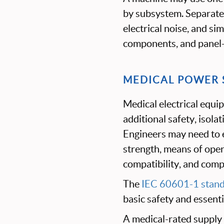
by subsystem. Separate 
electrical noise, and si
components, and panel
MEDICAL POWER 
Medical electrical equ
additional safety, isola
Engineers may need to e
strength, means of oper
compatibility, and comp
The
IEC 60601-1 stan
basic safety and essent
A medical-rated supply 