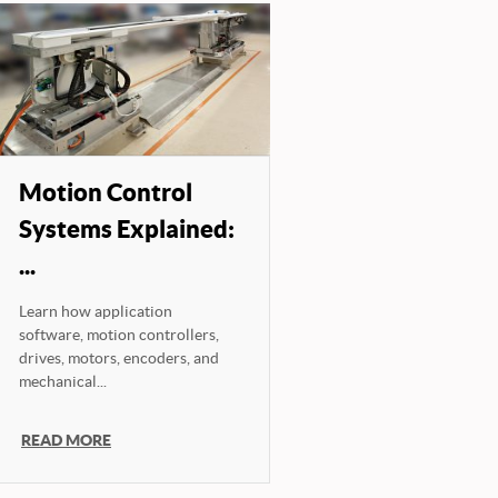
Motion Control
Systems Explained:
...
Learn how application
software, motion controllers,
drives, motors, encoders, and
mechanical...
READ MORE