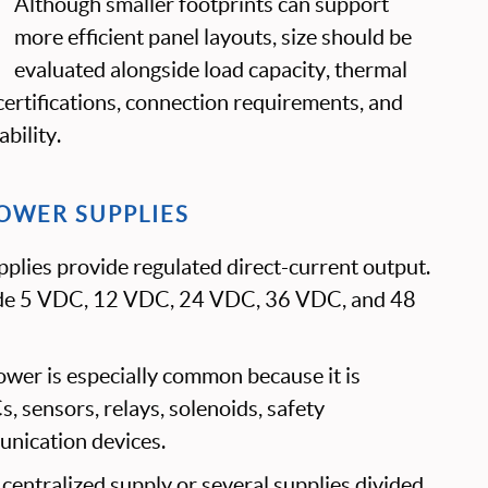
Although smaller footprints can support
more efficient panel layouts, size should be
evaluated alongside load capacity, thermal
ertifications, connection requirements, and
bility.
OWER SUPPLIES
plies provide regulated direct-current output.
de 5 VDC, 12 VDC, 24 VDC, 36 VDC, and 48
wer is especially common because it is
 sensors, relays, solenoids, safety
nication devices.
entralized supply or several supplies divided