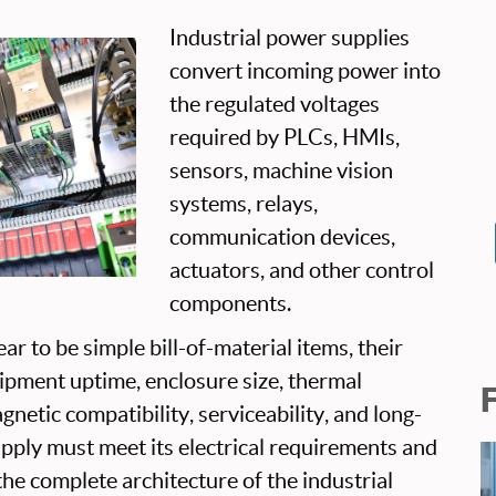
Industrial power supplies
convert incoming power into
the regulated voltages
required by PLCs, HMIs,
sensors, machine vision
systems, relays,
communication devices,
actuators, and other control
components.
r to be simple bill-of-material items, their
uipment uptime, enclosure size, thermal
netic compatibility, serviceability, and long-
upply must meet its electrical requirements and
the complete architecture of the industrial