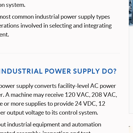
on system.
 most common industrial power supply types
rations involved in selecting and integrating
ent.
INDUSTRIAL POWER SUPPLY DO?
 power supply converts facility-level AC power
er. A machine may receive 120 VAC, 208 VAC,
 or more supplies to provide 24 VDC, 12
 output voltage to its control system.
ut industrial equipment and automation