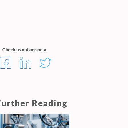
Check us out on social
Further Reading