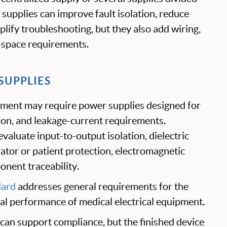
supplies can improve fault isolation, reduce
mplify troubleshooting, but they also add wiring,
-space requirements.
SUPPLIES
ipment may require power supplies designed for
tion, and leakage-current requirements.
valuate input-to-output isolation, dielectric
ator or patient protection, electromagnetic
onent traceability.
dard
addresses general requirements for the
ial performance of medical electrical equipment.
can support compliance, but the finished device