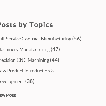
Posts by Topics
(56)
ull-Service Contract Manufacturing
(47)
achinery Manufacturing
(44)
recision CNC Machining
ew Product Introduction &
(38)
evelopment
IEW MORE