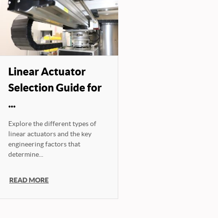
Linear Actuator
Selection Guide for
...
Explore the different types of
linear actuators and the key
engineering factors that
determine...
READ MORE