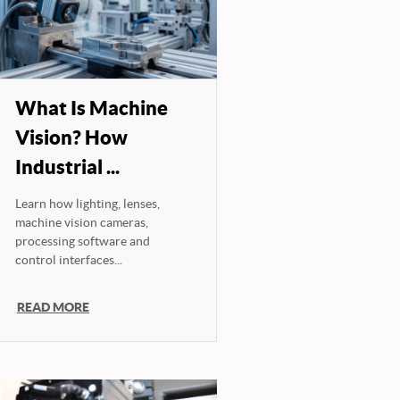
What Is Machine
Vision? How
Industrial ...
Learn how lighting, lenses,
machine vision cameras,
processing software and
control interfaces...
READ MORE