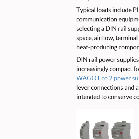
Typical loads include PL
communication equipme
selecting a DIN rail sup
space, airflow, terminal
heat-producing compon
DIN rail power supplies 
increasingly compact f
WAGO Eco 2 power sup
lever connections and 
intended to conserve co