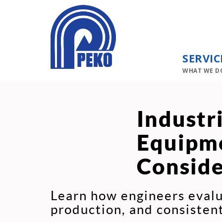
SERVIC
WHAT WE D
Industr
Equipme
Conside
Learn how engineers evalu
production, and consiste