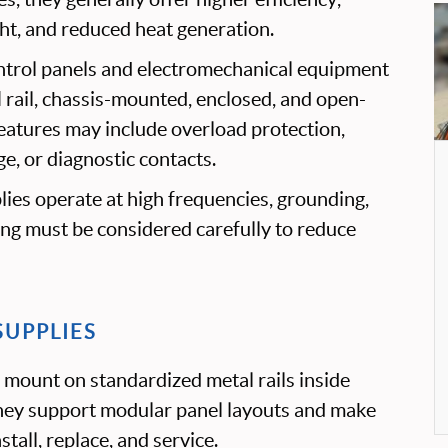
ght, and reduced heat generation.
trol panels and electromechanical equipment
N rail, chassis-mounted, enclosed, and open-
eatures may include overload protection,
e, or diagnostic contacts.
ies operate at high frequencies, grounding,
ting must be considered carefully to reduce
SUPPLIES
 mount on standardized metal rails inside
hey support modular panel layouts and make
tall, replace, and service.