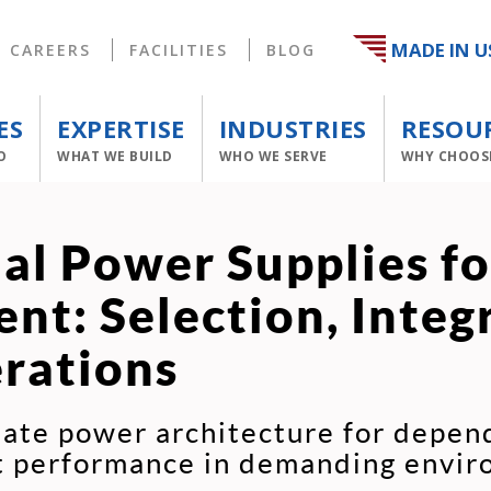
MADE IN U
CAREERS
FACILITIES
BLOG
ES
EXPERTISE
INDUSTRIES
RESOU
O
WHAT WE BUILD
WHO WE SERVE
WHY CHOOS
ial Power Supplies f
nt: Selection, Integ
rations
ate power architecture for depend
nt performance in demanding envir