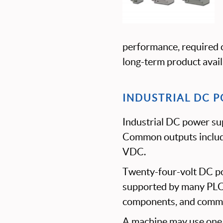
performance, required c
long-term product availa
INDUSTRIAL DC P
Industrial DC power sup
Common outputs inclu
VDC.
Twenty-four-volt DC po
supported by many PLCs,
components, and commu
A machine may use one c