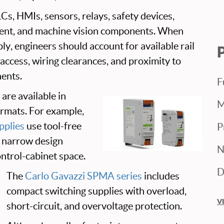
Cs, HMIs, sensors, relays, safety devices,
nt, and machine vision components. When
ply, engineers should account for available rail
 access, wiring clearances, and proximity to
ents.
F
are available in
M
ormats. For example,
plies
use tool-free
P
a narrow design
N
ntrol-cabinet space.
D
The
Carlo Gavazzi SPMA series
includes
compact switching supplies with overload,
V
short-circuit, and overvoltage protection.