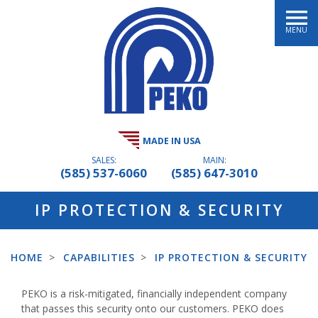
MENU
MADE IN USA
SALES:
MAIN:
(585) 537-6060
(585) 647-3010
IP PROTECTION & SECURITY
HOME
>
CAPABILITIES
>
IP PROTECTION & SECURITY
PEKO is a risk-mitigated, financially independent company
that passes this security onto our customers. PEKO does