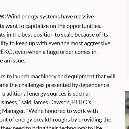
es:
Wind energy systems have massive
nts want to capitalize on the opportunities.
s in the best position to scale because of its
lity to keep up with even the most aggressive
PEKO, even when a huge order comes in,
e an issue.
rs to launch machinery and equipment that will
ome the challenges presented by dependence
r traditional energy sources is such an
business,” said James Dawson, PEKO’s
g Manager. “We’re honored to work with
ont of energy breakthroughs by providing the
they need to bring their technology to life