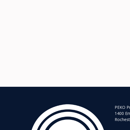
PEKO Pr
1400 Em
Rochest