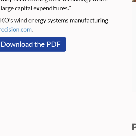
large capital expenditures.”
EKO’s wind energy systems manufacturing
ecision.com
.
Download the PDF