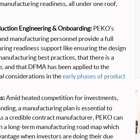
anufacturing readiness, all under one roof,
uction Engineering & Onboarding:
PEKO’s
and manufacturing personnel provide a full
ring readiness support like ensuring the design
manufacturing best practices, that there is a
ce, and that DFMA has been applied to the
ial considerations in the
early phases of product
s:
Amid heated competition for investments,
nding, a manufacturing plan is essential to
As a credible contract manufacturer, PEKO can
th a long-term manufacturing road map which
dvantage when investors are doing their due