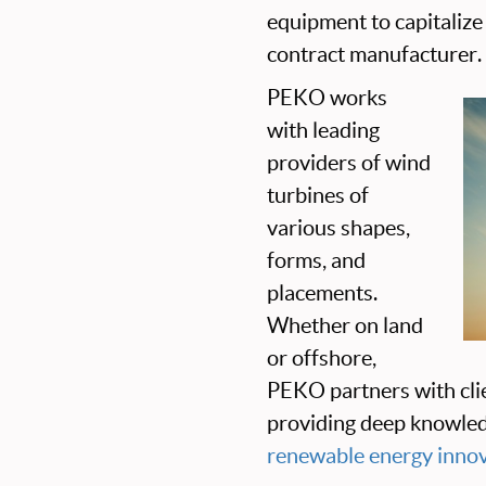
equipment to capitalize 
contract manufacturer.
PEKO works
with leading
providers of wind
turbines of
various shapes,
forms, and
placements.
Whether on land
or offshore,
PEKO partners with cli
providing deep knowled
renewable energy inno