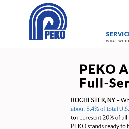
SERVIC
WHAT WE D
PEKO Ad
Full-Se
ROCHESTER, NY –
Wh
about 8.4% of total U.S.
to represent 20% of all
PEKO stands ready to 