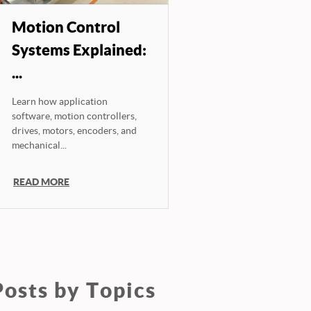
Motion Control
Systems Explained:
...
Learn how application
software, motion controllers,
drives, motors, encoders, and
mechanical...
READ MORE
Posts by Topics