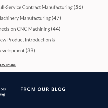
(56)
ull-Service Contract Manufacturing
(47)
achinery Manufacturing
(44)
recision CNC Machining
ew Product Introduction &
(38)
evelopment
IEW MORE
FROM OUR BLOG
ices
ing