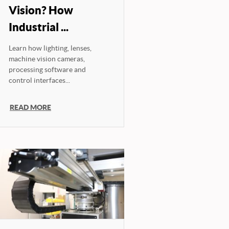
Vision? How
Industrial ...
Learn how lighting, lenses,
machine vision cameras,
processing software and
control interfaces...
READ MORE