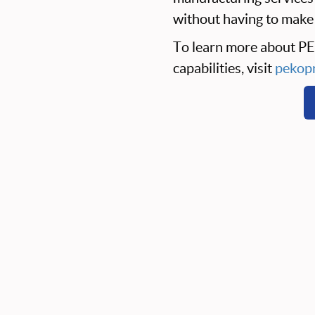
without having to make 
To learn more about P
capabilities, visit
pekopr