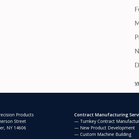
F
M
P
N
D
V
ecision Products
Contract Manufacturing Serv
erson Street
Turnkey Contract Manufactur
er, NY 14606
New Product Development
Custom Machine Building