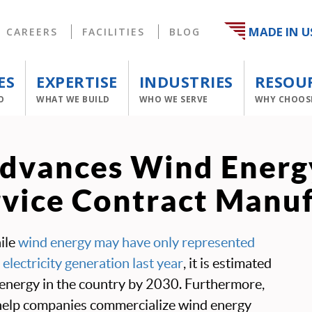
MADE IN U
CAREERS
FACILITIES
BLOG
ES
EXPERTISE
INDUSTRIES
RESOU
O
WHAT WE BUILD
WHO WE SERVE
WHY CHOOS
vances Wind Energy
rvice Contract Manu
ile
wind energy may have only represented
 electricity generation last year
, it is estimated
 energy in the country by 2030. Furthermore,
help companies commercialize wind energy