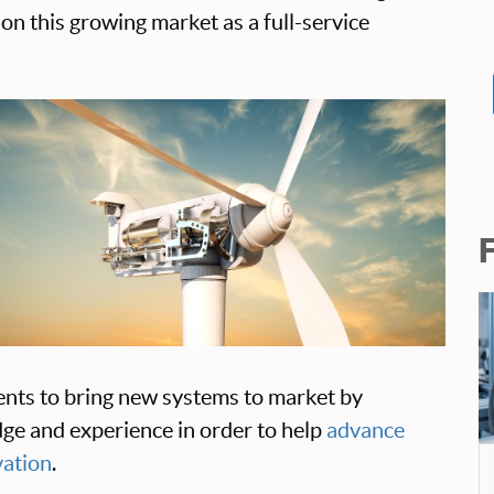
on this growing market as a full-service
ents to bring new systems to market by
ge and experience in order to help
advance
vation
.