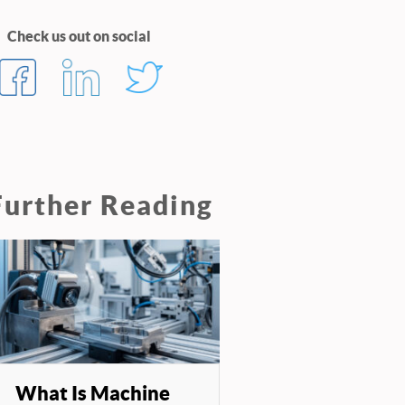
Check us out on social
Further Reading
What Is Machine