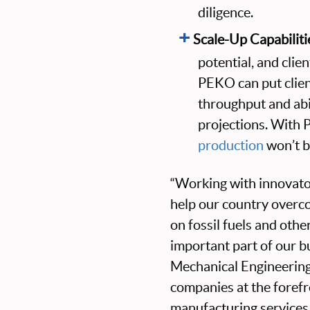
diligence.
Scale-Up Capabiliti
potential, and clie
PEKO can put client
throughput and abi
projections. With 
production
won’t b
“Working with innovato
help our country overc
on fossil fuels and othe
important part of our 
Mechanical Engineerin
companies at the forefr
manufacturing services 