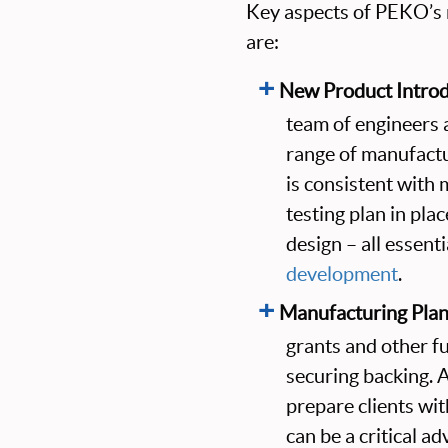
Key aspects of PEKO’s m
are:
New Product Introd
team of engineers 
range of manufactu
is consistent with 
testing plan in pla
design – all essent
development
.
Manufacturing Plan
grants and other fu
securing backing. 
prepare clients wi
can be a critical a