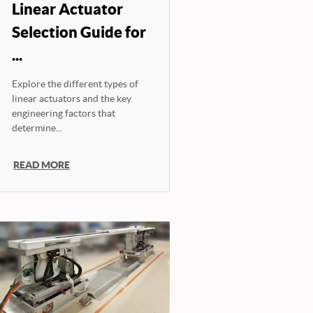
Linear Actuator
Selection Guide for
...
Explore the different types of
linear actuators and the key
engineering factors that
determine...
READ MORE