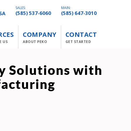
SALES:
MAIN:
SA
(585) 537-6060
(585) 647-3010
RCES
COMPANY
CONTACT
E US
ABOUT PEKO
GET STARTED
 Solutions with
facturing