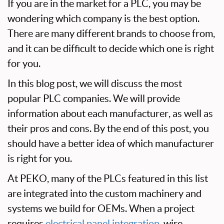
If you are in the market for a PLC, you may be
wondering which company is the best option.
There are many different brands to choose from,
and it can be difficult to decide which one is right
for you.
In this blog post, we will discuss the most
popular PLC companies. We will provide
information about each manufacturer, as well as
their pros and cons. By the end of this post, you
should have a better idea of which manufacturer
is right for you.
At PEKO, many of the PLCs featured in this list
are integrated into the custom machinery and
systems we build for OEMs. When a project
requires
electrical panel integration
, wire