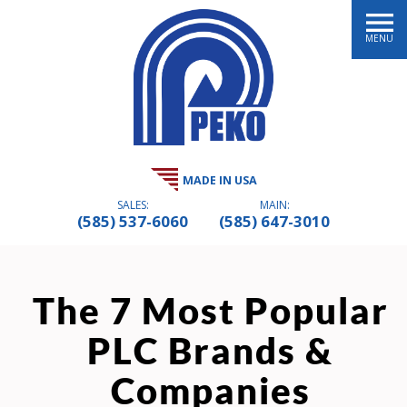
MENU
MADE IN USA
SALES:
MAIN:
(585) 537-6060
(585) 647-3010
The 7 Most Popular
PLC Brands &
Companies