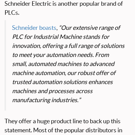
Schneider Electric is another popular brand of
PLCs.
Schneider boasts
,
“Our extensive range of
PLC for Industrial Machine stands for
innovation, offering a full range of solutions
to meet your automation needs. From
small, automated machines to advanced
machine automation, our robust offer of
trusted automation solutions enhances
machines and processes across
manufacturing industries.”
They offer a huge product line to back up this
statement. Most of the popular distributors in