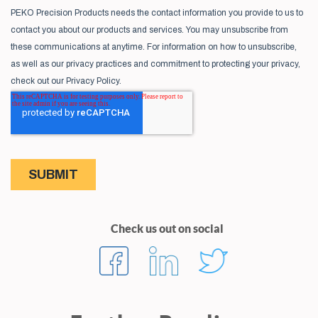
Check us out on social