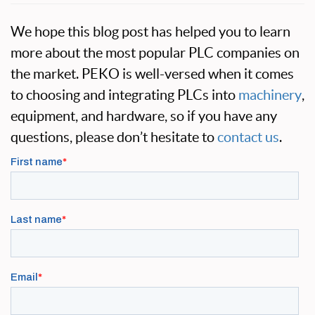
We hope this blog post has helped you to learn
more about the most popular PLC companies on
the market. PEKO is well-versed when it comes
to choosing and integrating PLCs into
machinery
,
equipment, and hardware, so if you have any
questions, please don’t hesitate to
contact us
.