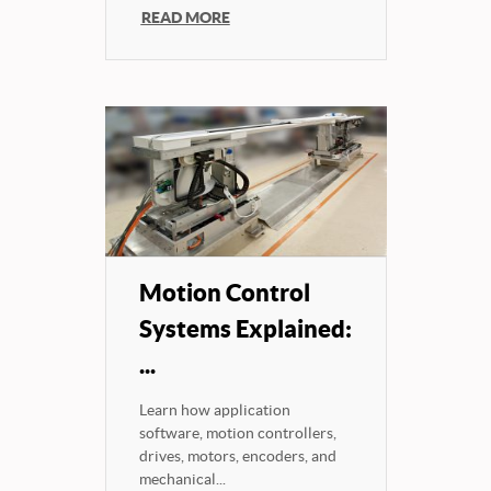
READ MORE
Motion Control
Systems Explained:
...
Learn how application
software, motion controllers,
drives, motors, encoders, and
mechanical...