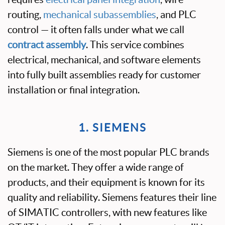
routing,
mechanical subassemblies
, and PLC
control — it often falls under what we call
contract assembly
. This service combines
electrical, mechanical, and software elements
into fully built assemblies ready for customer
installation or final integration.
1. SIEMENS
Siemens is one of the most popular PLC brands
on the market. They offer a wide range of
products, and their equipment is known for its
quality and reliability. Siemens features their line
of SIMATIC controllers, with new features like