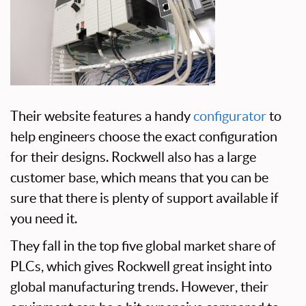
Their website features a handy
configurator
to
help engineers choose the exact configuration
for their designs. Rockwell also has a large
customer base, which means that you can be
sure that there is plenty of support available if
you need it.
They fall in the top five global market share of
PLCs, which gives Rockwell great insight into
global manufacturing trends. However, their