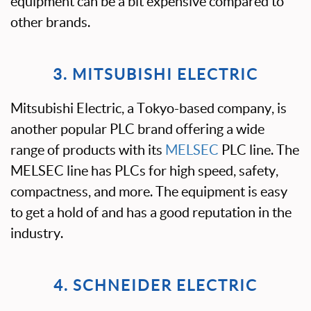
equipment can be a bit expensive compared to
other brands.
3. MITSUBISHI ELECTRIC
Mitsubishi Electric, a Tokyo-based company, is
another popular PLC brand offering a wide
range of products with its
MELSEC
PLC line. The
MELSEC line has PLCs for high speed, safety,
compactness, and more. The equipment is easy
to get a hold of and has a good reputation in the
industry.
4. SCHNEIDER ELECTRIC