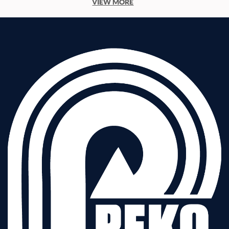
VIEW MORE