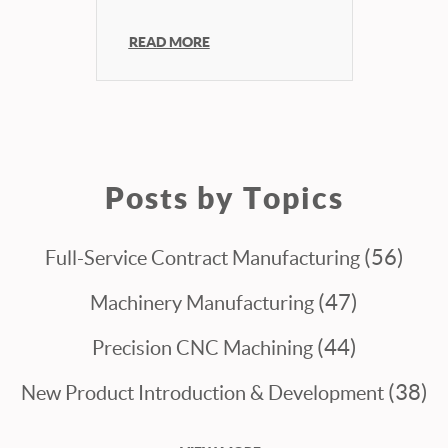
READ MORE
Posts by Topics
(56)
Full-Service Contract Manufacturing
(47)
Machinery Manufacturing
(44)
Precision CNC Machining
(38)
New Product Introduction & Development