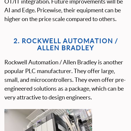
OT/IT integration. Future improvements will be
AI and Edge. Pricewise, their equipment can be
higher on the price scale compared to others.
2. ROCKWELL AUTOMATION /
ALLEN BRADLEY
Rockwell Automation / Allen Bradley is another
popular PLC manufacturer. They offer large,
small, and microcontrollers. They even offer pre-
engineered solutions as a package, which can be
very attractive to design engineers.