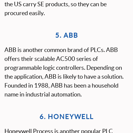
the US carry SE products, so they can be
procured easily.
5. ABB
ABB is another common brand of PLCs. ABB
offers their scalable AC500 series of
programmable logic controllers. Depending on
the application, ABB is likely to have a solution.
Founded in 1988, ABB has been a household
name in industrial automation.
6. HONEYWELL
Honeywell Process is another popular PLC