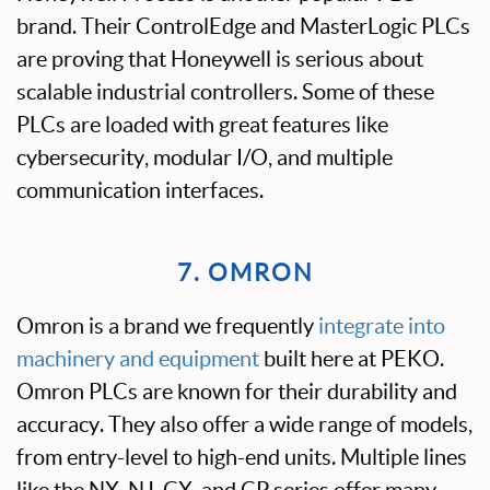
brand. Their ControlEdge and MasterLogic PLCs
are proving that Honeywell is serious about
scalable industrial controllers. Some of these
PLCs are loaded with great features like
cybersecurity, modular I/O, and multiple
communication interfaces.
7. OMRON
Omron is a brand we frequently
integrate into
machinery and equipment
built here at PEKO.
Omron PLCs are known for their durability and
accuracy. They also offer a wide range of models,
from entry-level to high-end units. Multiple lines