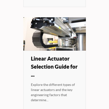
Linear Actuator
Selection Guide for
...
Explore the different types of
linear actuators and the key
engineering factors that
determine...