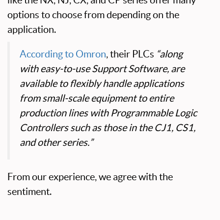
like the NX, NJ, CX, and CP series offer many
options to choose from depending on the
application.
According to Omron
, their PLCs
“along
with easy-to-use Support Software, are
available to flexibly handle applications
from small-scale equipment to entire
production lines with Programmable Logic
Controllers such as those in the CJ1, CS1,
and other series.”
From our experience, we agree with the
sentiment.