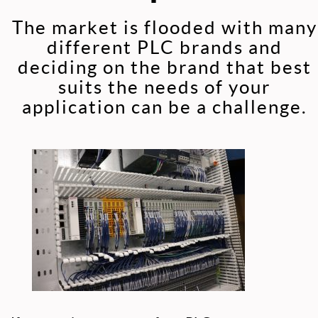
The market is flooded with many
different PLC brands and
deciding on the brand that best
suits the needs of your
application can be a challenge.