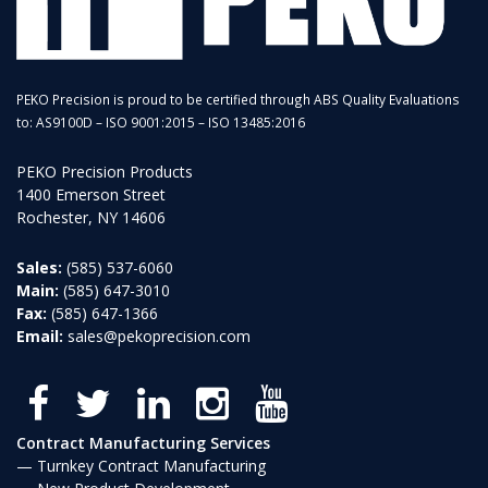
PEKO Precision is proud to be certified through ABS Quality Evaluations
to: AS9100D – ISO 9001:2015 – ISO 13485:2016
PEKO Precision Products
1400 Emerson Street
Rochester, NY 14606
Sales:
(585) 537-6060
Main:
(585) 647-3010
Fax:
(585) 647-1366
Email:
sales@pekoprecision.com
Contract Manufacturing Services
Turnkey Contract Manufacturing