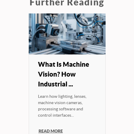
Further Reading
What Is Machine
Vision? How
Industrial ...
Learn how lighting, lenses,
machine vision cameras,
processing software and
control interfaces...
READ MORE