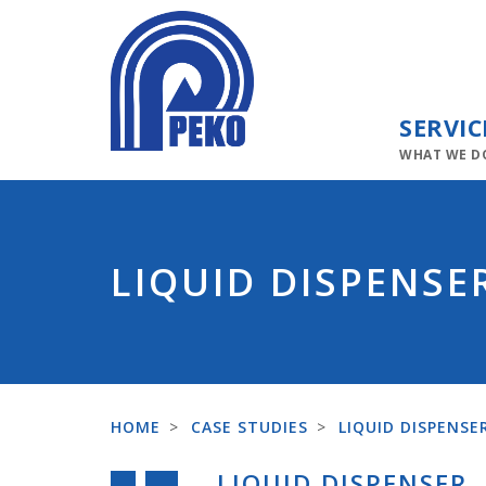
SERVIC
WHAT WE D
LIQUID DISPENSE
HOME
>
CASE STUDIES
>
LIQUID DISPENSE
LIQUID DISPENSER