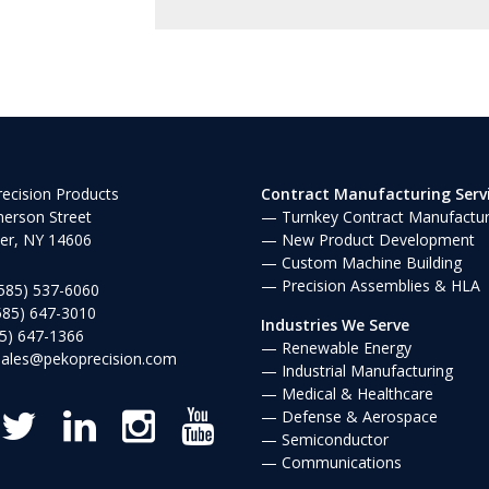
ecision Products
Contract Manufacturing Serv
erson Street
Turnkey Contract Manufactur
er, NY 14606
New Product Development
Custom Machine Building
Precision Assemblies & HLA
585) 537-6060
585) 647-3010
Industries We Serve
5) 647-1366
Renewable Energy
sales@pekoprecision.com
Industrial Manufacturing
Medical & Healthcare
Defense & Aerospace
Semiconductor
Communications