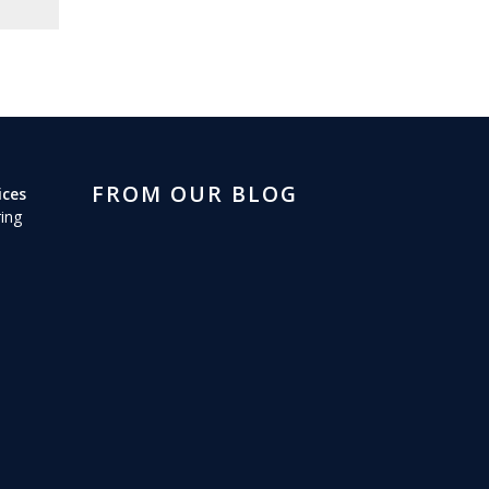
FROM OUR BLOG
ices
ing