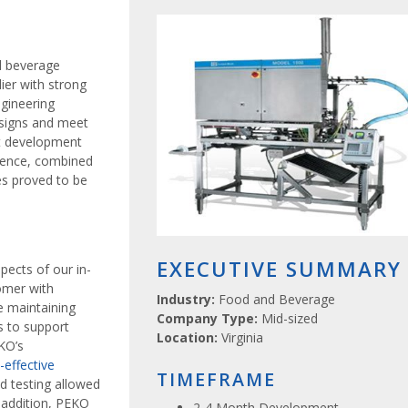
d beverage
ier with strong
ngineering
esigns and meet
ct development
rience, combined
es proved to be
EXECUTIVE SUMMARY
pects of our in-
omer with
Industry:
Food and Beverage
 maintaining
Company Type:
Mid-sized
s to support
Location:
Virginia
KO’s
-effective
TIMEFRAME
nd testing allowed
 addition, PEKO
2-4 Month Development