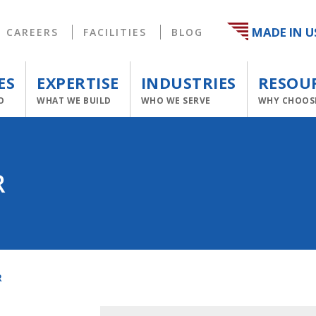
MADE IN U
CAREERS
FACILITIES
BLOG
ES
EXPERTISE
INDUSTRIES
RESOU
O
WHAT WE BUILD
WHO WE SERVE
WHY CHOOS
R
R