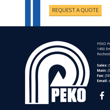
REQUEST A QUOTE
PEKO Pr
1400 Em
Rochest
Sales:
(
Main:
(
Fax:
(58
Email: