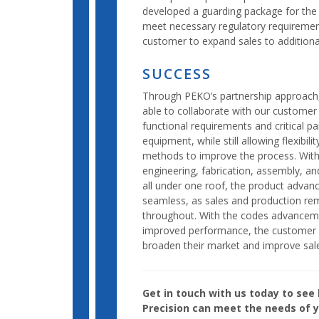
developed a guarding package for the
meet necessary regulatory requirement
customer to expand sales to additiona
SUCCESS
Through PEKO’s partnership approach
able to collaborate with our custome
functional requirements and critical p
equipment, while still allowing flexibili
methods to improve the process. Wit
engineering, fabrication, assembly, and
all under one roof, the product adva
seamless, as sales and production re
throughout. With the codes advancem
improved performance, the customer 
broaden their market and improve sal
Get in touch with us today to se
Precision can meet the needs of y