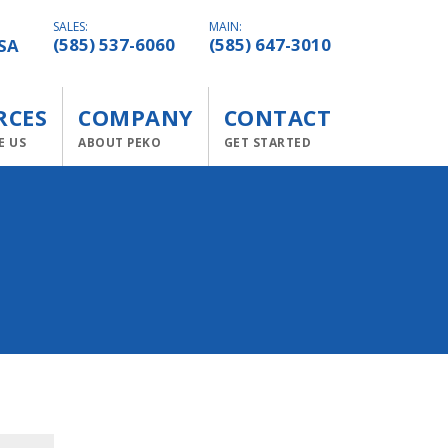
SALES:
MAIN:
SA
(585) 537-6060
(585) 647-3010
RCES
COMPANY
CONTACT
E US
ABOUT PEKO
GET STARTED