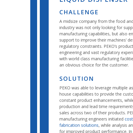
CHALLENGE
A midsize company from the food an
industry was not only looking for suppl
manufacturing capabilities, but also e
support to improve their machines’ d
regulatory constraints. PEKO’s produ
engineering and vast regulatory expe
with world class manufacturing faciliti
an obvious choice for the customer.
SOLUTION
PEKO was able to leverage multiple as
house capabilities to provide the cust
constant product enhancements, while
production and lead time requirement
sales across two of their products. PE
manufacturing engineers initiated
cost
fabrication solutions
, while analysis a
for improved product performance. In