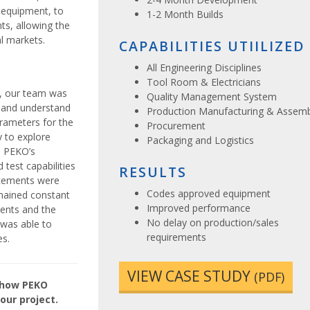
 equipment, to
1-2 Month Builds
s, allowing the
l markets.
CAPABILITIES UTIILIZED
All Engineering Disciplines
Tool Room & Electricians
, our team was
Quality Management System
r and understand
Production Manufacturing & Assemb
arameters for the
Procurement
ty to explore
Packaging and Logistics
h PEKO’s
 test capabilities
RESULTS
ncements were
Codes approved equipment
mained constant
Improved performance
ents and the
No delay on production/sales
was able to
requirements
es.
VIEW CASE STUDY
(PDF)
e how PEKO
our project.